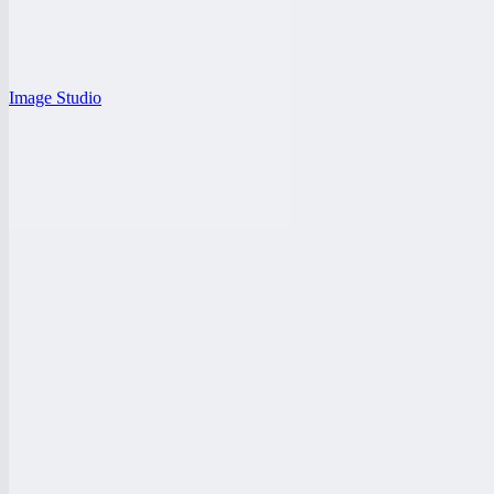
Image Studio