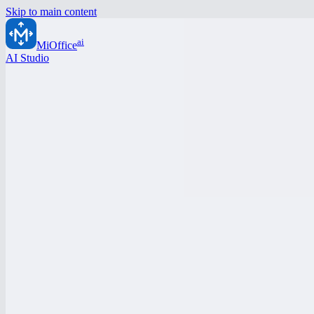
Skip to main content
ai
MiOffice
AI Studio