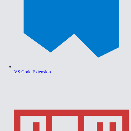
VS Code Extension