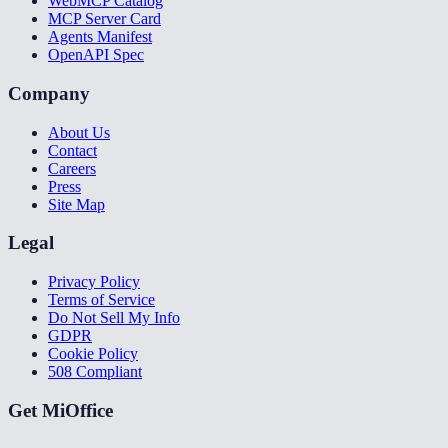
WebMCP Catalog
MCP Server Card
Agents Manifest
OpenAPI Spec
Company
About Us
Contact
Careers
Press
Site Map
Legal
Privacy Policy
Terms of Service
Do Not Sell My Info
GDPR
Cookie Policy
508 Compliant
Get MiOffice