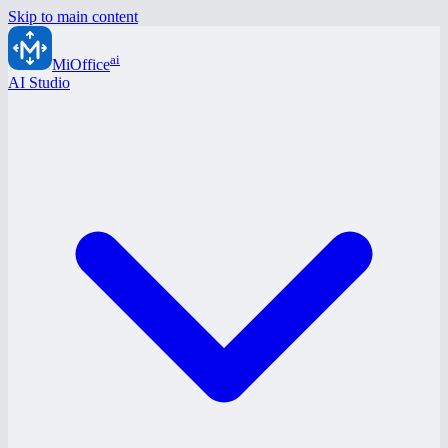
Skip to main content
ai
MiOffice
AI Studio