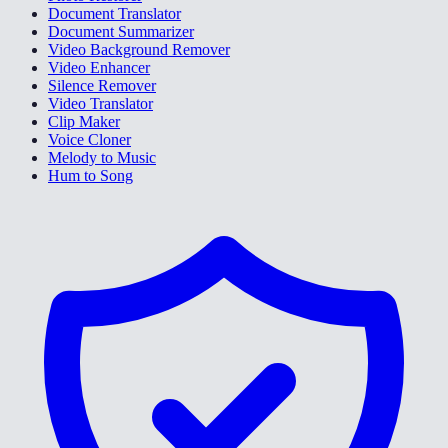
Document Translator
Document Summarizer
Video Background Remover
Video Enhancer
Silence Remover
Video Translator
Clip Maker
Voice Cloner
Melody to Music
Hum to Song