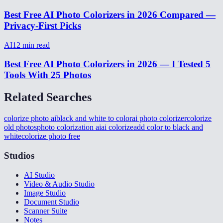
Best Free AI Photo Colorizers in 2026 Compared —
Privacy-First Picks
AI
12
min read
Best Free AI Photo Colorizers in 2026 — I Tested 5
Tools With 25 Photos
Related Searches
colorize photo ai
black and white to color
ai photo colorizer
colorize
old photos
photo colorization ai
ai colorize
add color to black and
white
colorize photo free
Studios
AI Studio
Video & Audio Studio
Image Studio
Document Studio
Scanner Suite
Notes