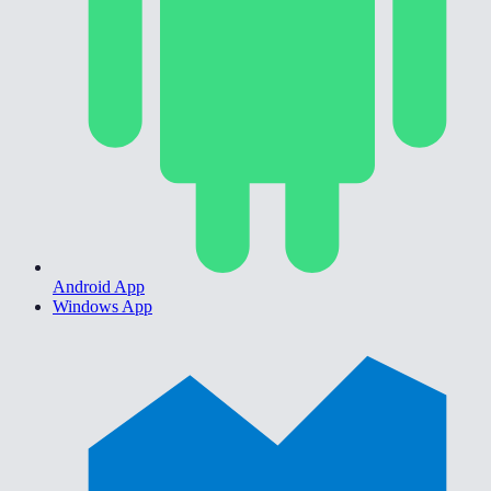
Android App
Windows App