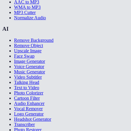
AAC to MP3
WMA to MP3
MP3 Cutter
Normalize Audio
AI
Remove Background
Remove Object
Upscale Image
Face Swap
Image Generator
Voice Generator
Music Generator
Video Subtitler
Talking Head
Text to Video
Photo Colorizer
Cartoon Filter
Audio Enhancer
Vocal Remover
Logo Generator
Headshot Generator
Transcriber
Photo Restorer