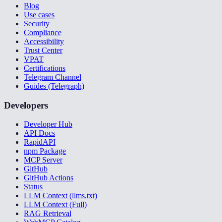
Blog
Use cases
Security
Compliance
Accessibility
Trust Center
VPAT
Certifications
Telegram Channel
Guides (Telegraph)
Developers
Developer Hub
API Docs
RapidAPI
npm Package
MCP Server
GitHub
GitHub Actions
Status
LLM Context (llms.txt)
LLM Context (Full)
RAG Retrieval