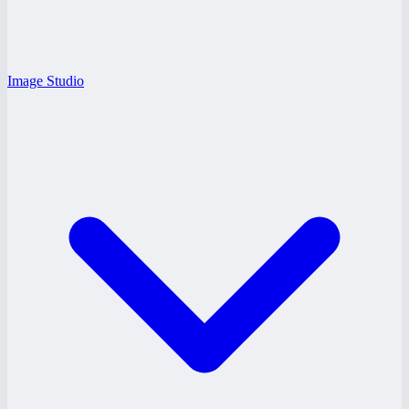
Image Studio