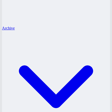
Archive