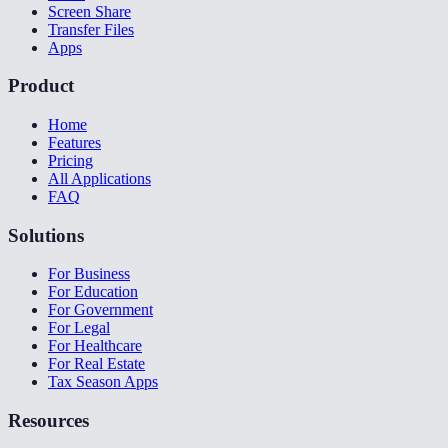
Screen Share
Transfer Files
Apps
Product
Home
Features
Pricing
All Applications
FAQ
Solutions
For Business
For Education
For Government
For Legal
For Healthcare
For Real Estate
Tax Season Apps
Resources