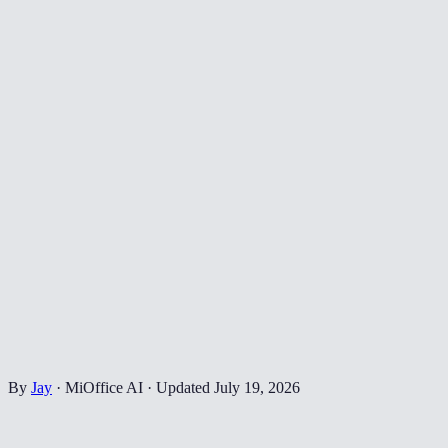
By
Jay
·
MiOffice AI
·
Updated
July 19, 2026