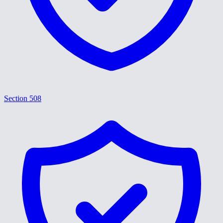
Section 508