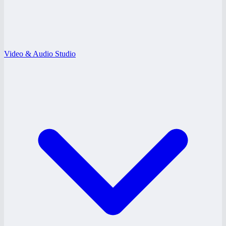
Video & Audio Studio