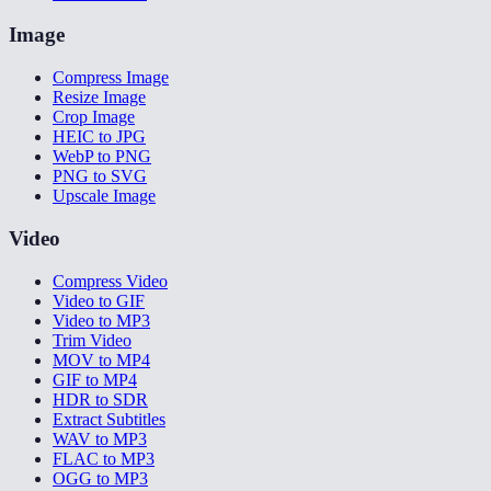
Image
Compress Image
Resize Image
Crop Image
HEIC to JPG
WebP to PNG
PNG to SVG
Upscale Image
Video
Compress Video
Video to GIF
Video to MP3
Trim Video
MOV to MP4
GIF to MP4
HDR to SDR
Extract Subtitles
WAV to MP3
FLAC to MP3
OGG to MP3