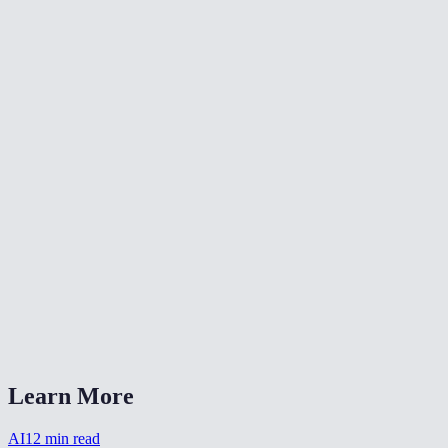
Does it work on old scanned photos?
Can I colorize multiple photos at once?
Are the colors historically accurate?
Are my photos stored after colorizing?
What image formats does it accept?
How long does colorization take?
Can I combine colorization with other restoration?
Does it work on sepia-toned photos?
AI Photo Colorizer vs DeOldify?
Learn More
AI
12
min read