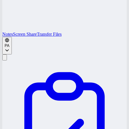
Notes
Screen Share
Transfer Files
PA