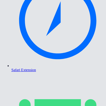
Safari Extension