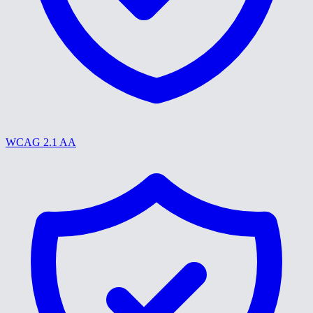
WCAG 2.1 AA