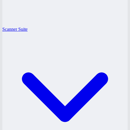
Scanner Suite