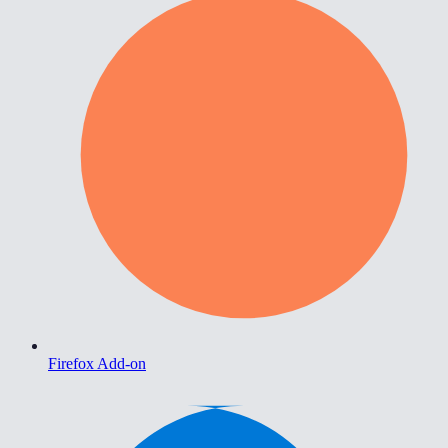
Firefox Add-on