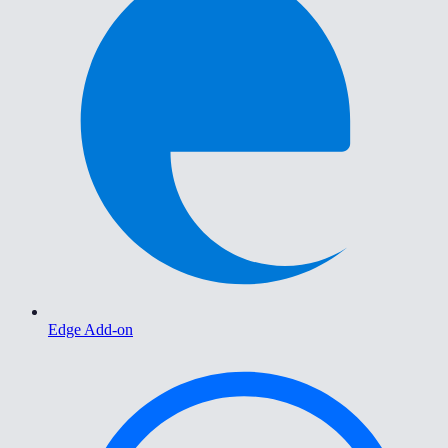
Edge Add-on