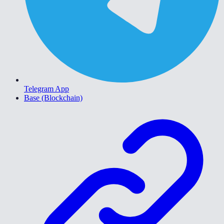
Telegram App
Base (Blockchain)