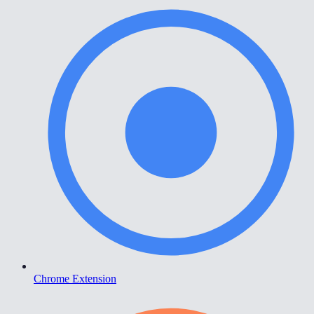
Chrome Extension