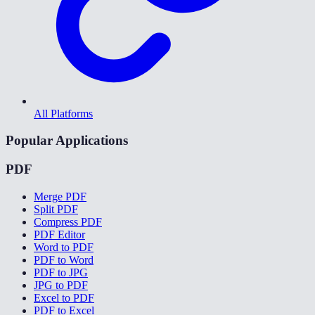
All Platforms
Popular Applications
PDF
Merge PDF
Split PDF
Compress PDF
PDF Editor
Word to PDF
PDF to Word
PDF to JPG
JPG to PDF
Excel to PDF
PDF to Excel