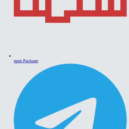
npm Package