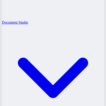
Document Studio