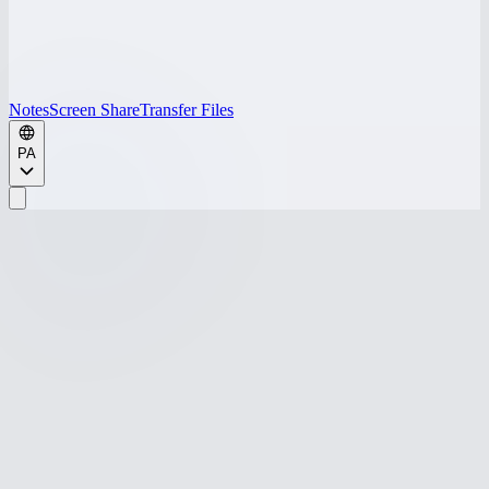
Notes
Screen Share
Transfer Files
PA