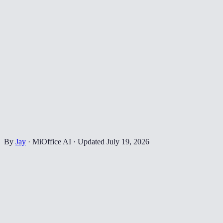
By
Jay
·
MiOffice AI
·
Updated
July 19, 2026