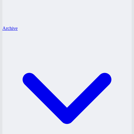
Archive