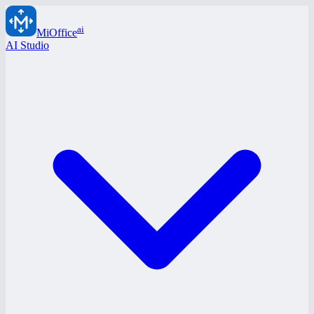
ai
MiOffice
AI Studio