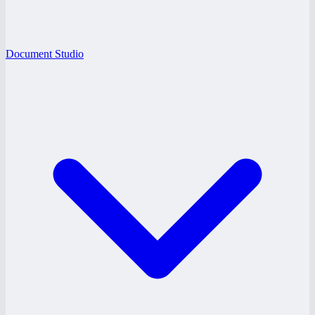
Document Studio