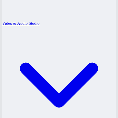
Video & Audio Studio