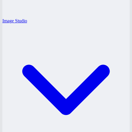
Image Studio