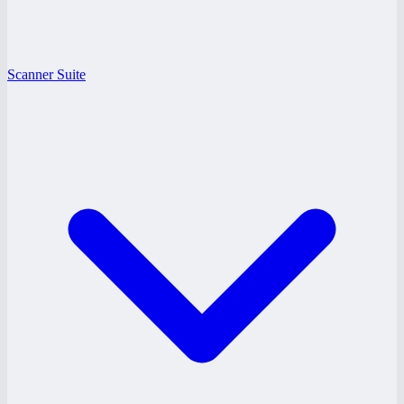
Scanner Suite