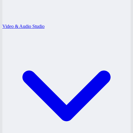
Video & Audio Studio