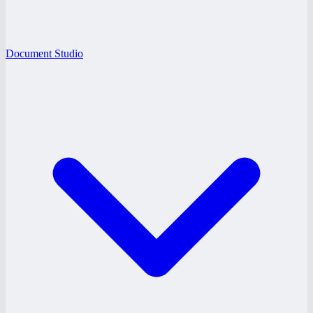
Document Studio