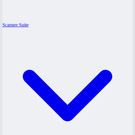
Scanner Suite