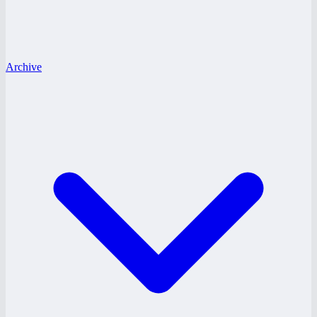
Archive