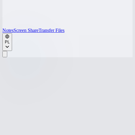
Notes
Screen Share
Transfer Files
PL