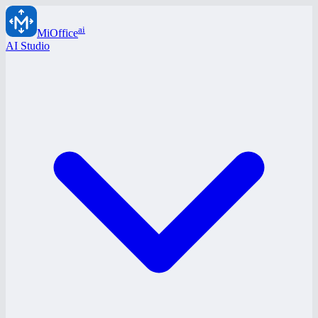
ai
MiOffice
AI Studio