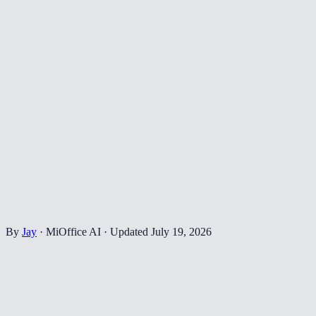
By
Jay
·
MiOffice AI
·
Updated
July 19, 2026