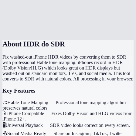
Does conversion happen in my browser?
How long does HDR to SDR conversion take?
MiOffice HDR converter vs HandBrake?
About
HDR do SDR
Fix washed-out iPhone HDR videos by converting them to SDR
with professional Hable tone mapping. iPhones record in HDR
(Dolby Vision/HLG) which looks great on HDR displays but
washed out on standard monitors, TVs, and social media. This tool
converts to SDR with natural colors. All processing in your browser.
Key Features
🎨
Hable Tone Mapping
—
Professional tone mapping algorithm
preserves natural colors.
📱
iPhone Compatible
—
Fixes Dolby Vision and HLG videos from
iPhone 12+.
🖥️
Universal Playback
—
SDR video looks correct on every screen.
📤
Social Media Ready
—
Share on Instagram, TikTok, Twitter