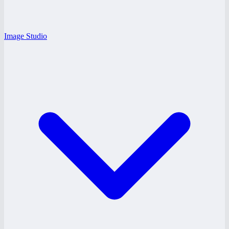
Image Studio