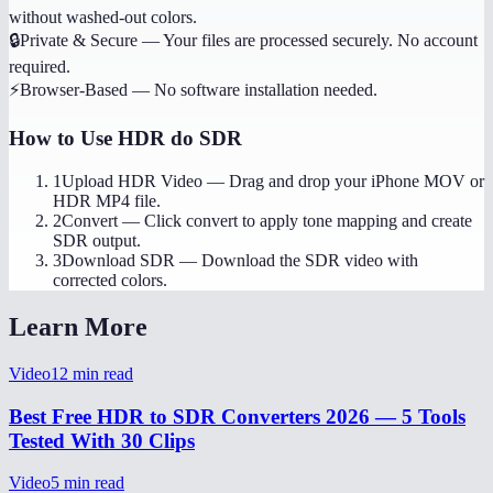
without washed-out colors.
🔒
Private & Secure
—
Your files are processed securely. No account
required.
⚡
Browser-Based
—
No software installation needed.
How to Use
HDR do SDR
1
Upload HDR Video
—
Drag and drop your iPhone MOV or
HDR MP4 file.
2
Convert
—
Click convert to apply tone mapping and create
SDR output.
3
Download SDR
—
Download the SDR video with
corrected colors.
Learn More
Video
12
min read
Best Free HDR to SDR Converters 2026 — 5 Tools
Tested With 30 Clips
Video
5
min read