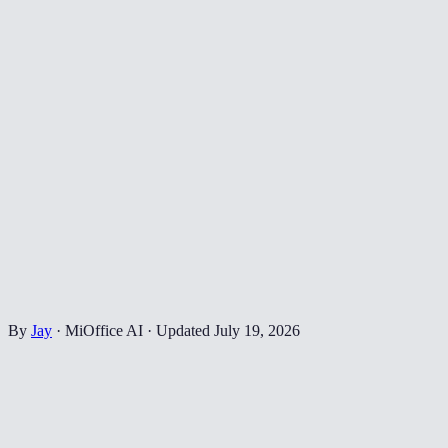
By
Jay
·
MiOffice AI
·
Updated
July 19, 2026