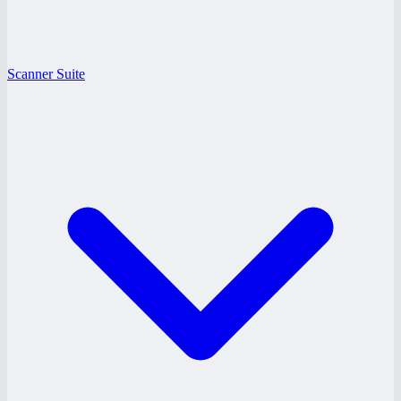
Scanner Suite