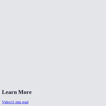
📐
Resize Video
🔇
Video Denoise
🎨
Color Grade Video
What formats can I convert from?
What is CRF quality?
Should I choose MP4 or WebM?
Is my video uploaded anywhere?
Can I also change the resolution?
Learn More
Video
11
min read