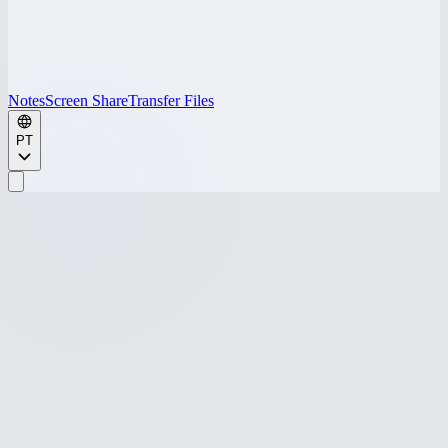
Notes
Screen Share
Transfer Files
PT