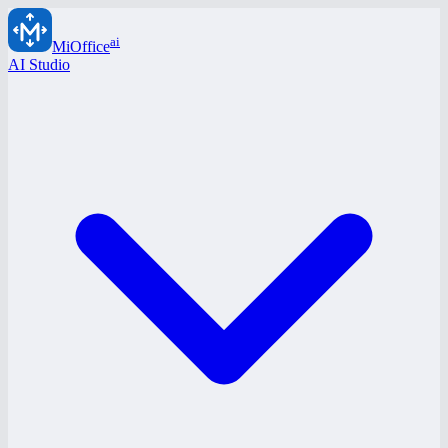
ai
MiOffice
AI Studio