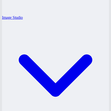
Image Studio