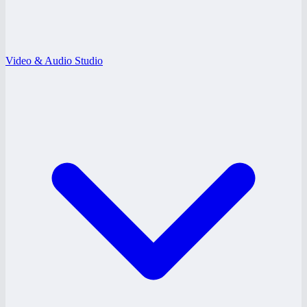
Video & Audio Studio