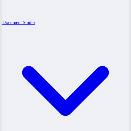
Document Studio