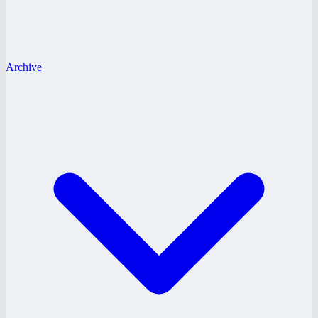
Archive