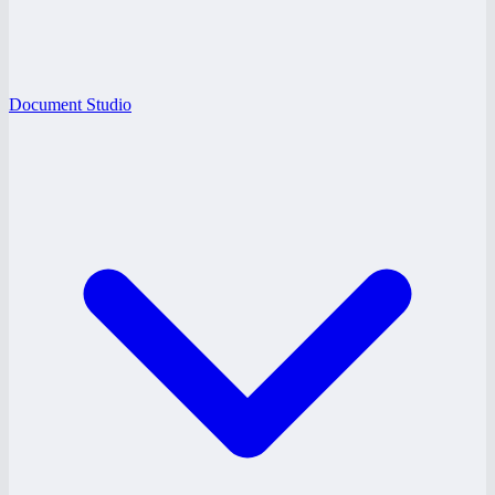
Document Studio