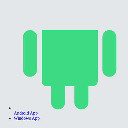
Android App
Windows App