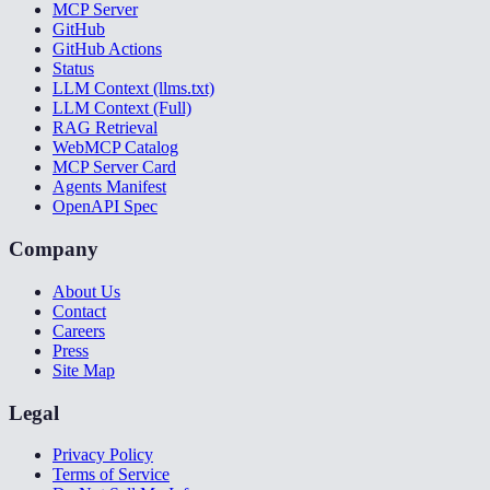
MCP Server
GitHub
GitHub Actions
Status
LLM Context (llms.txt)
LLM Context (Full)
RAG Retrieval
WebMCP Catalog
MCP Server Card
Agents Manifest
OpenAPI Spec
Company
About Us
Contact
Careers
Press
Site Map
Legal
Privacy Policy
Terms of Service