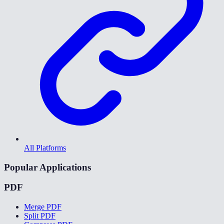
All Platforms
Popular Applications
PDF
Merge PDF
Split PDF