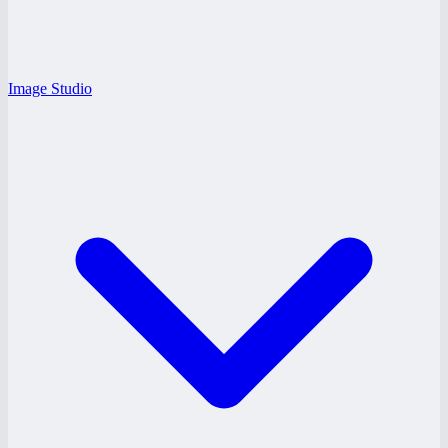
Image Studio