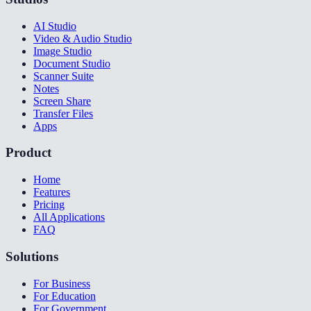
AI Studio
Video & Audio Studio
Image Studio
Document Studio
Scanner Suite
Notes
Screen Share
Transfer Files
Apps
Product
Home
Features
Pricing
All Applications
FAQ
Solutions
For Business
For Education
For Government