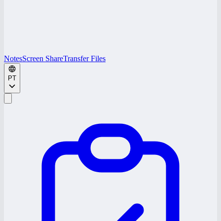
Notes
Screen Share
Transfer Files
PT