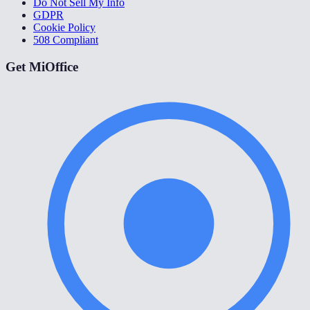
Do Not Sell My Info
GDPR
Cookie Policy
508 Compliant
Get MiOffice