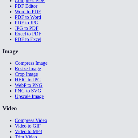
Compress PDF
PDF Editor
Word to PDF
PDF to Word
PDF to JPG
JPG to PDF
Excel to PDF
PDF to Excel
Image
Compress Image
Resize Image
Crop Image
HEIC to JPG
WebP to PNG
PNG to SVG
Upscale Image
Video
Compress Video
Video to GIF
Video to MP3
Trim Video