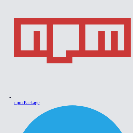
npm Package