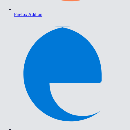
Firefox Add-on