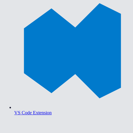
VS Code Extension