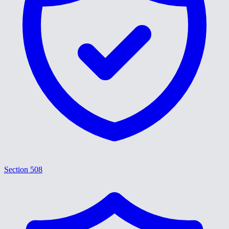
Section 508