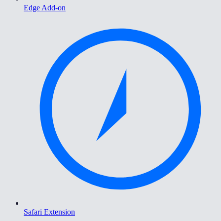
Edge Add-on
Safari Extension