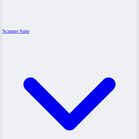
Scanner Suite