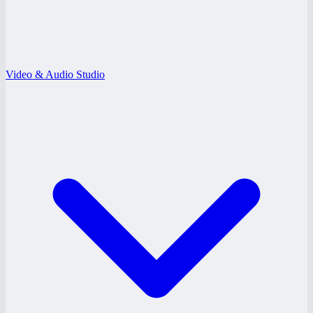
Video & Audio Studio