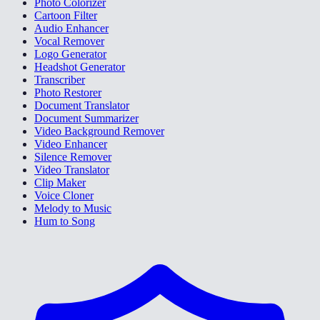
Photo Colorizer
Cartoon Filter
Audio Enhancer
Vocal Remover
Logo Generator
Headshot Generator
Transcriber
Photo Restorer
Document Translator
Document Summarizer
Video Background Remover
Video Enhancer
Silence Remover
Video Translator
Clip Maker
Voice Cloner
Melody to Music
Hum to Song