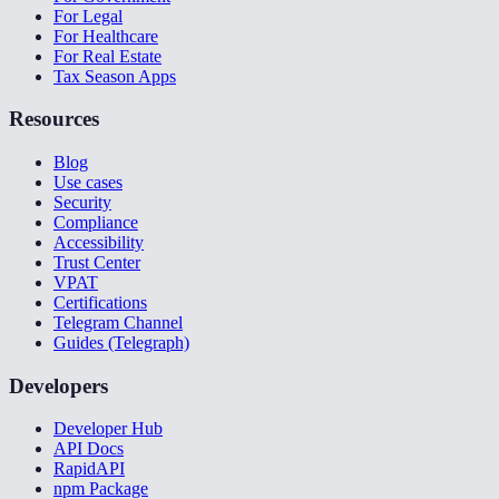
For Legal
For Healthcare
For Real Estate
Tax Season Apps
Resources
Blog
Use cases
Security
Compliance
Accessibility
Trust Center
VPAT
Certifications
Telegram Channel
Guides (Telegraph)
Developers
Developer Hub
API Docs
RapidAPI
npm Package