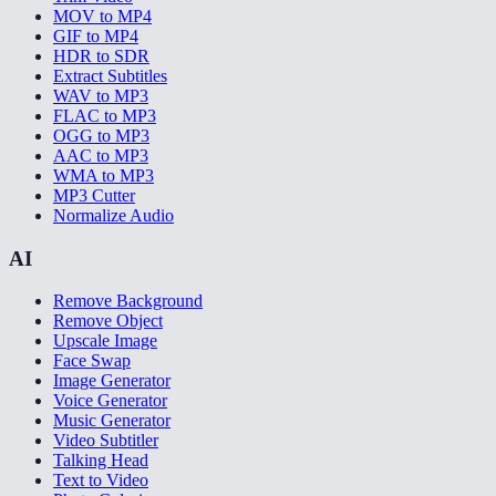
MOV to MP4
GIF to MP4
HDR to SDR
Extract Subtitles
WAV to MP3
FLAC to MP3
OGG to MP3
AAC to MP3
WMA to MP3
MP3 Cutter
Normalize Audio
AI
Remove Background
Remove Object
Upscale Image
Face Swap
Image Generator
Voice Generator
Music Generator
Video Subtitler
Talking Head
Text to Video