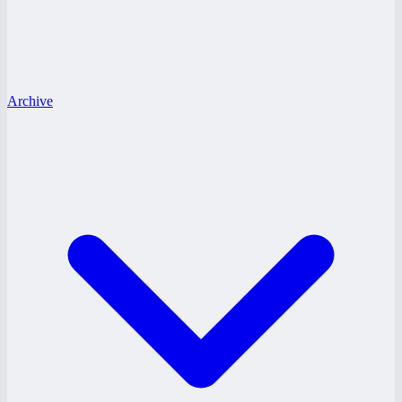
Archive