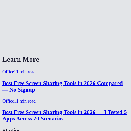
Can I share a specific window or tab instead of the full screen?
Does it work across different networks?
Does the viewer need a MiOffice account?
Screen share vs Zoom/Teams/Meet?
Learn More
Office
11
min read
Best Free Screen Sharing Tools in 2026 Compared
— No Signup
Office
11
min read
Best Free Screen Sharing Tools in 2026 — I Tested 5
Apps Across 20 Scenarios
Studios