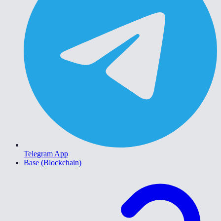
Telegram App
Base (Blockchain)