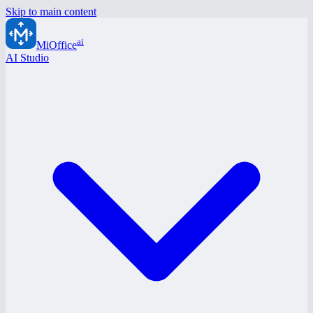
Skip to main content
ai
MiOffice
AI Studio