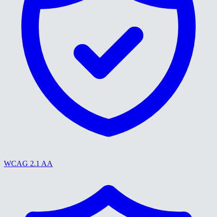
WCAG 2.1 AA