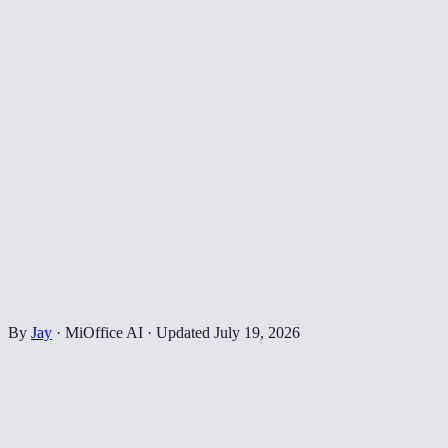
By
Jay
·
MiOffice AI
·
Updated
July 19, 2026