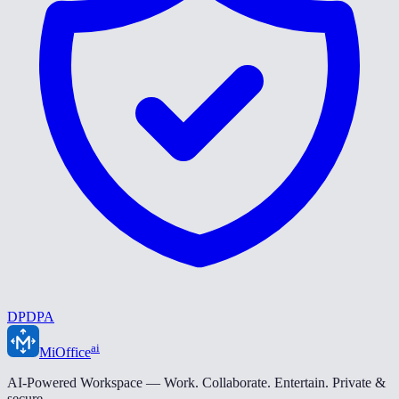
DPDPA
ai
MiOffice
AI-Powered Workspace — Work. Collaborate. Entertain. Private &
secure.