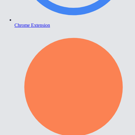
Chrome Extension