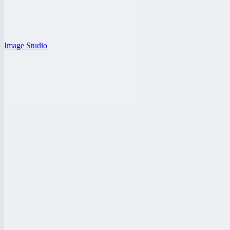
Image Studio