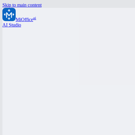
Skip to main content
ai
MiOffice
AI Studio