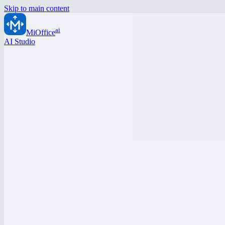
Skip to main content
ai
MiOffice
AI Studio