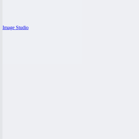
Image Studio