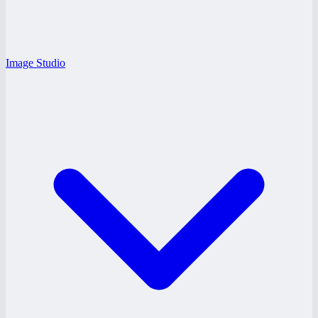
Image Studio