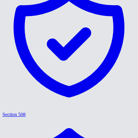
Section 508