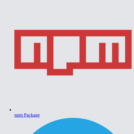
npm Package