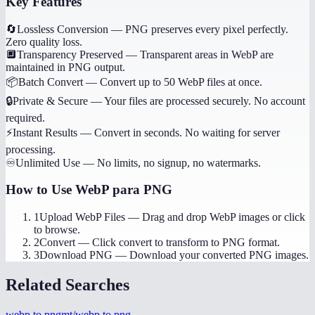
Key Features
🔄
Lossless Conversion
—
PNG preserves every pixel perfectly.
Zero quality loss.
🔲
Transparency Preserved
—
Transparent areas in WebP are
maintained in PNG output.
📦
Batch Convert
—
Convert up to 50 WebP files at once.
🔒
Private & Secure
—
Your files are processed securely. No account
required.
⚡
Instant Results
—
Convert in seconds. No waiting for server
processing.
♾️
Unlimited Use
—
No limits, no signup, no watermarks.
How to Use
WebP para PNG
1
Upload WebP Files
—
Drag and drop WebP images or click
to browse.
2
Convert
—
Click convert to transform to PNG format.
3
Download PNG
—
Download your converted PNG images.
Related Searches
webp to png
mt/webp to png