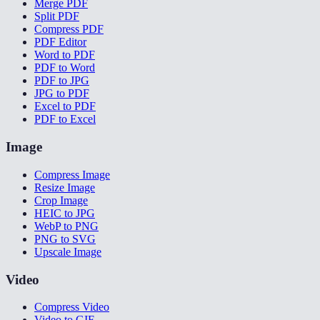
Merge PDF
Split PDF
Compress PDF
PDF Editor
Word to PDF
PDF to Word
PDF to JPG
JPG to PDF
Excel to PDF
PDF to Excel
Image
Compress Image
Resize Image
Crop Image
HEIC to JPG
WebP to PNG
PNG to SVG
Upscale Image
Video
Compress Video
Video to GIF