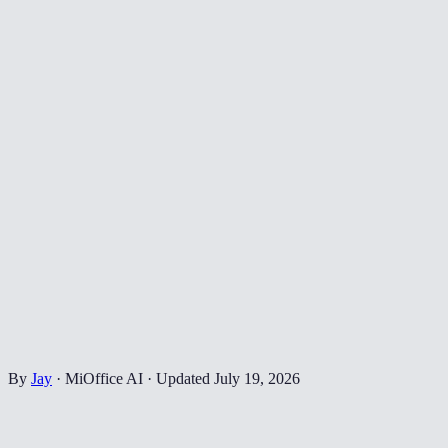
By
Jay
·
MiOffice AI
·
Updated
July 19, 2026