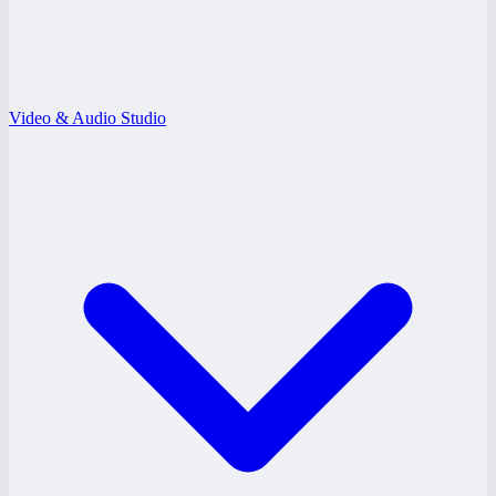
Video & Audio Studio