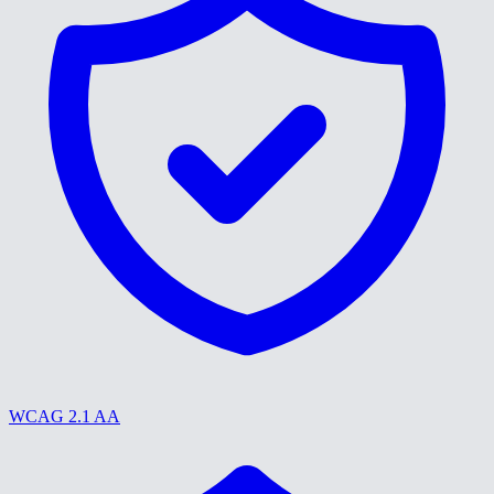
WCAG 2.1 AA