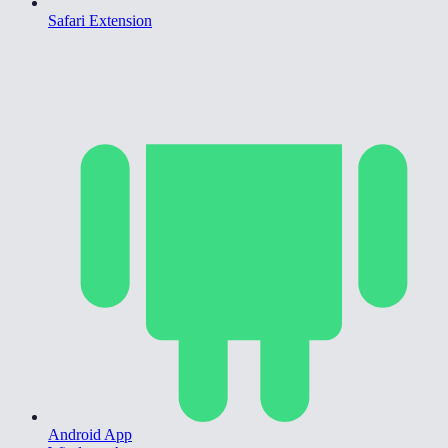
Safari Extension
Android App