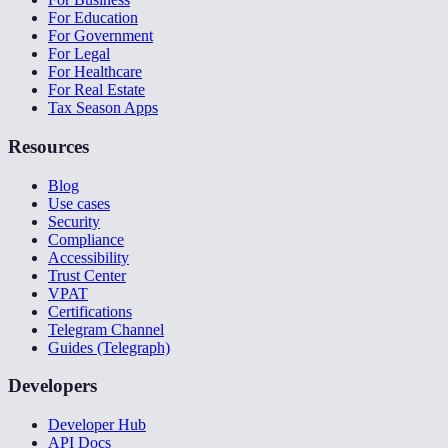
For Education
For Government
For Legal
For Healthcare
For Real Estate
Tax Season Apps
Resources
Blog
Use cases
Security
Compliance
Accessibility
Trust Center
VPAT
Certifications
Telegram Channel
Guides (Telegraph)
Developers
Developer Hub
API Docs