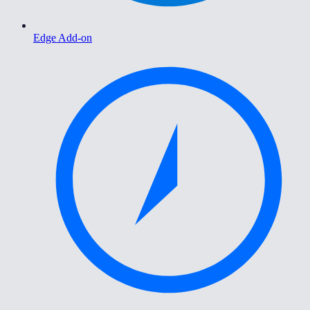
Edge Add-on