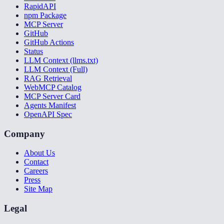
RapidAPI
npm Package
MCP Server
GitHub
GitHub Actions
Status
LLM Context (llms.txt)
LLM Context (Full)
RAG Retrieval
WebMCP Catalog
MCP Server Card
Agents Manifest
OpenAPI Spec
Company
About Us
Contact
Careers
Press
Site Map
Legal