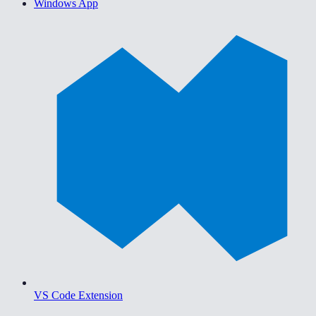
Windows App
VS Code Extension