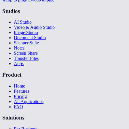
Studios
AI Studio
Video & Audio Studio
Image Studio
Document Studio
Scanner Suite
Notes
Screen Share
Transfer Files
Apps
Product
Home
Features
Pricing
All Applications
FAQ
Solutions
For Business