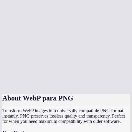
Can I batch convert multiple WebP files at once?
Why can not some programs open WebP files?
Will the PNG file be larger than the WebP?
Does it work with animated WebP?
Is there a file size limit?
Does it work on my phone?
Are my images uploaded to a server?
About
WebP para PNG
Transform WebP images into universally compatible PNG format
instantly. PNG preserves lossless quality and transparency. Perfect
for when you need maximum compatibility with older software.