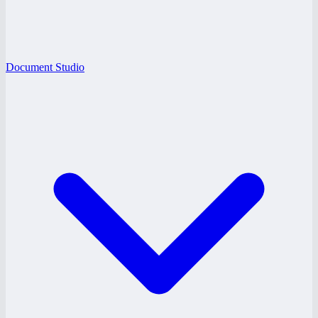
Document Studio