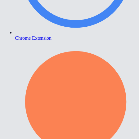
Chrome Extension