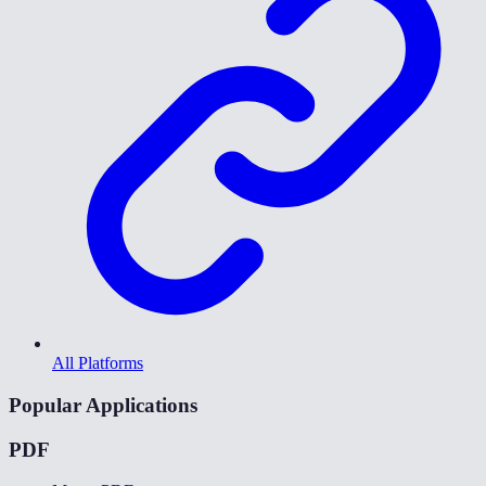
All Platforms
Popular Applications
PDF