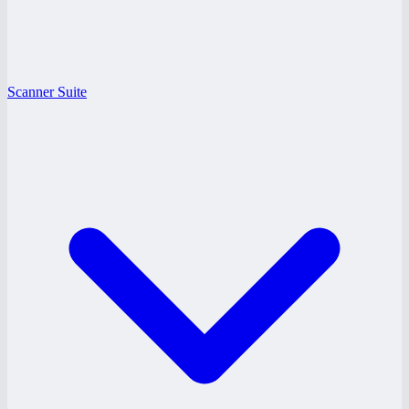
Scanner Suite