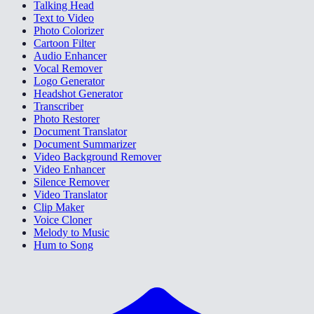
Talking Head
Text to Video
Photo Colorizer
Cartoon Filter
Audio Enhancer
Vocal Remover
Logo Generator
Headshot Generator
Transcriber
Photo Restorer
Document Translator
Document Summarizer
Video Background Remover
Video Enhancer
Silence Remover
Video Translator
Clip Maker
Voice Cloner
Melody to Music
Hum to Song