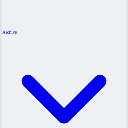
Archive