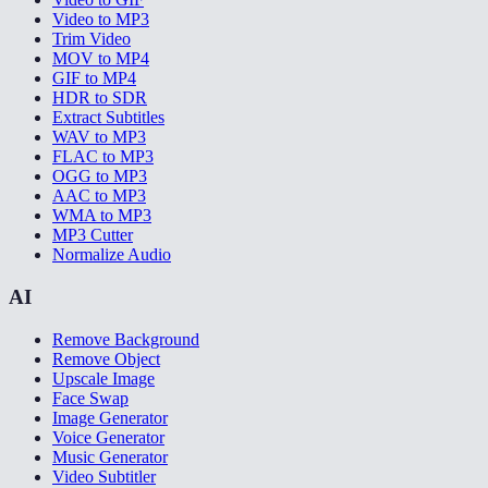
Video to MP3
Trim Video
MOV to MP4
GIF to MP4
HDR to SDR
Extract Subtitles
WAV to MP3
FLAC to MP3
OGG to MP3
AAC to MP3
WMA to MP3
MP3 Cutter
Normalize Audio
AI
Remove Background
Remove Object
Upscale Image
Face Swap
Image Generator
Voice Generator
Music Generator
Video Subtitler