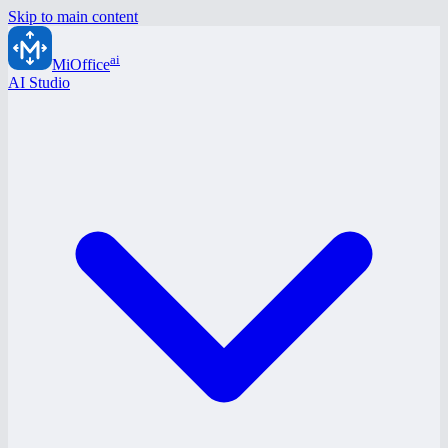
Skip to main content
ai
MiOffice
AI Studio