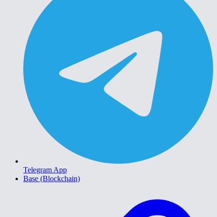
Telegram App
Base (Blockchain)