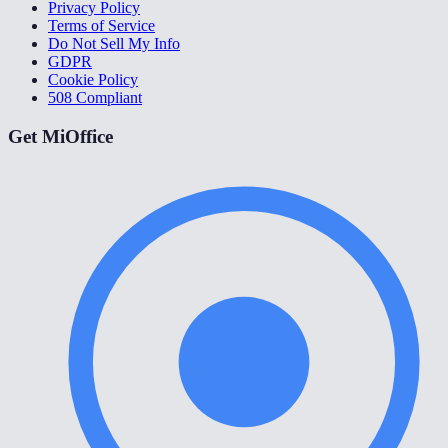
Privacy Policy
Terms of Service
Do Not Sell My Info
GDPR
Cookie Policy
508 Compliant
Get MiOffice