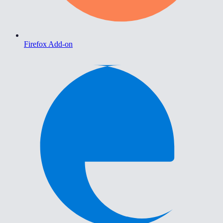
Firefox Add-on