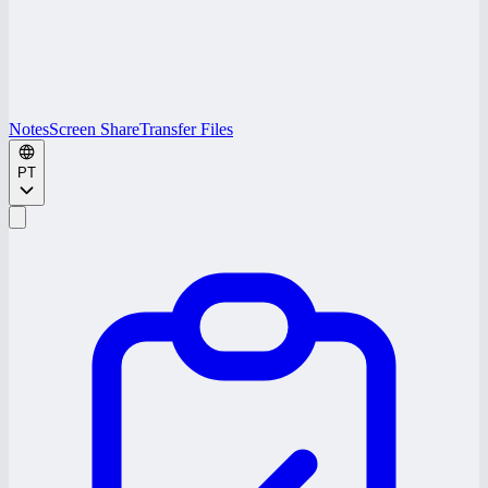
Notes
Screen Share
Transfer Files
PT