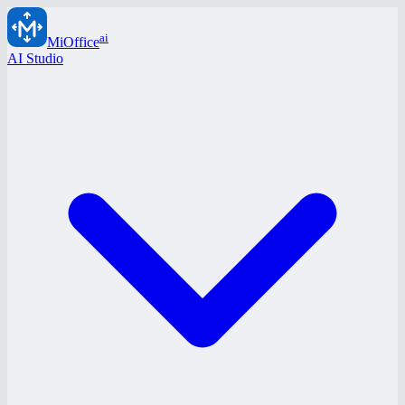
ai
MiOffice
AI Studio