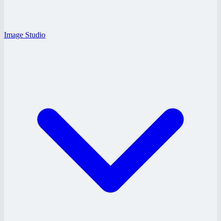
Image Studio