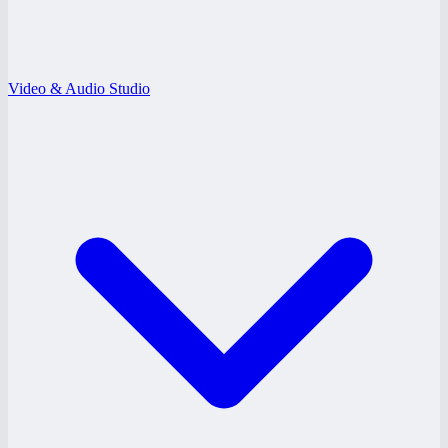
Video & Audio Studio