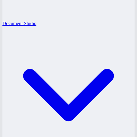
Document Studio