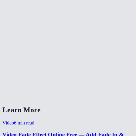
✂️
Trim Video
⏪
Reverse Video
⏩
Change Video Speed
What does fade-in and fade-out do?
Can I set different durations for fade-in and fade-out?
Is my video uploaded anywhere?
What formats are supported?
Can I use this for a YouTube intro?
Learn More
Video
6
min read
Video Fade Effect Online Free — Add Fade In &