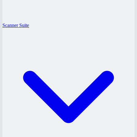
Scanner Suite