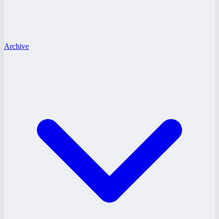
Archive