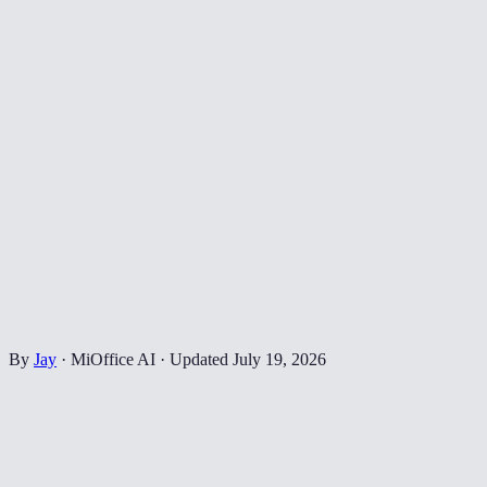
By
Jay
·
MiOffice AI
·
Updated
July 19, 2026