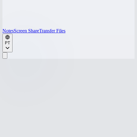
Notes
Screen Share
Transfer Files
PT