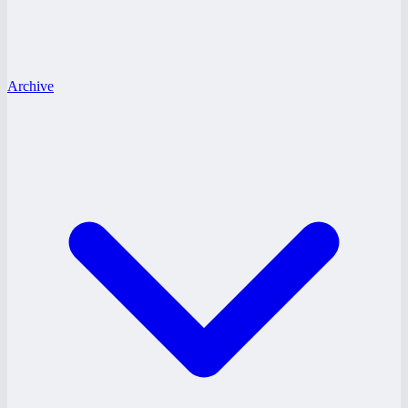
Archive