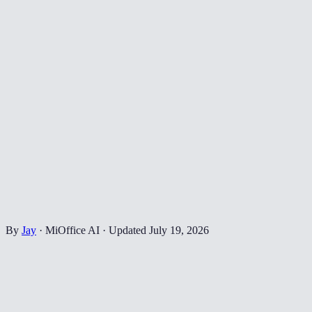
By
Jay
·
MiOffice AI
·
Updated
July 19, 2026