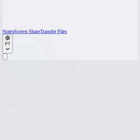
Notes
Screen Share
Transfer Files
PT