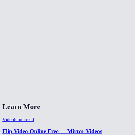
What does flipping a video do?
Will flipping reduce video quality?
Is my video uploaded anywhere?
What formats are supported?
Can I flip a selfie video to un-mirror it?
Learn More
Video
6
min read
Flip Video Online Free — Mirror Videos