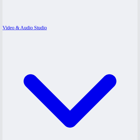
Video & Audio Studio