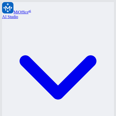
ai
MiOffice
AI Studio