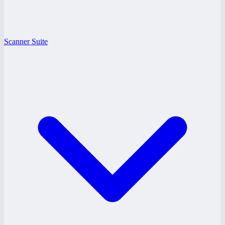
Scanner Suite