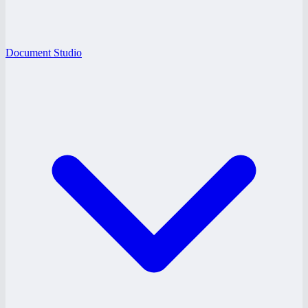
Document Studio