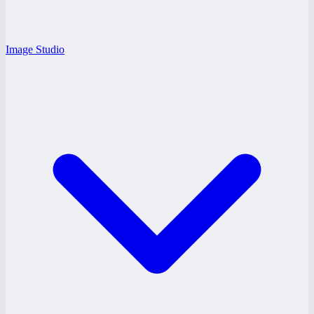
Image Studio