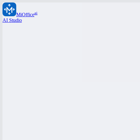
ai
MiOffice
AI Studio