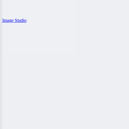
Image Studio