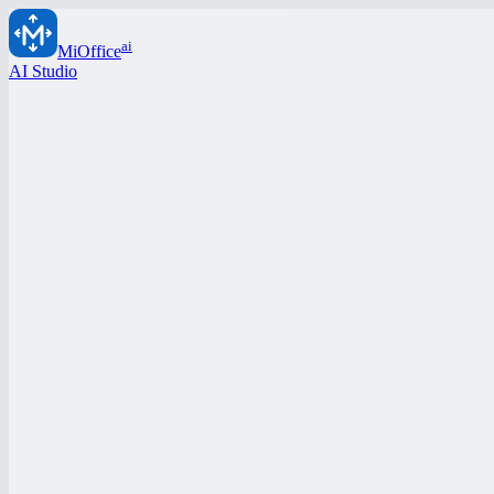
ai
MiOffice
AI Studio