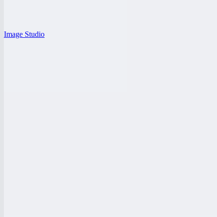
Image Studio