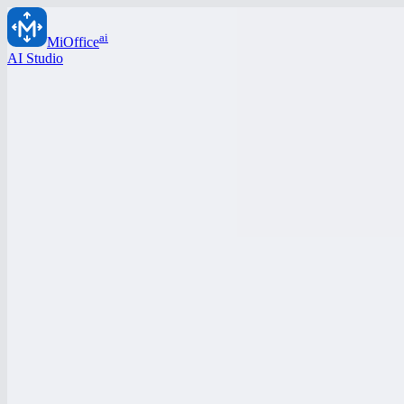
ai
MiOffice
AI Studio