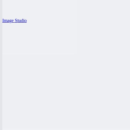
Image Studio