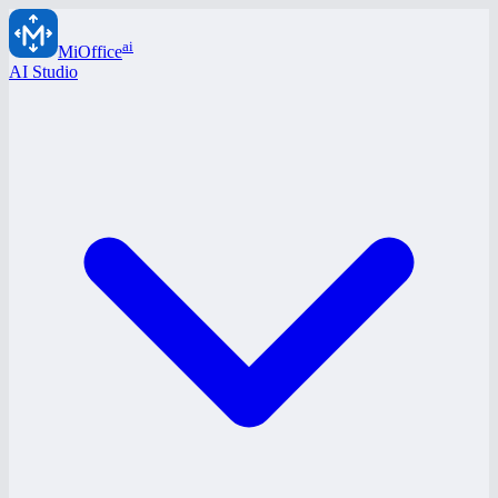
ai
MiOffice
AI Studio