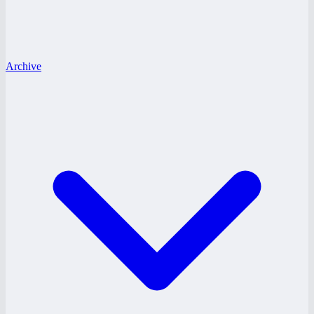
Archive