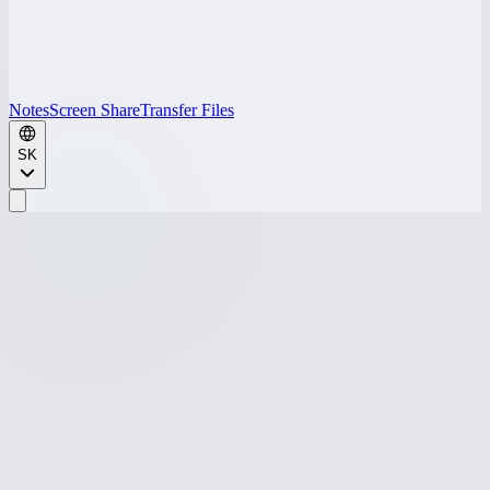
Notes
Screen Share
Transfer Files
SK