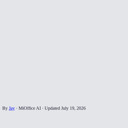
By
Jay
·
MiOffice AI
·
Updated
July 19, 2026