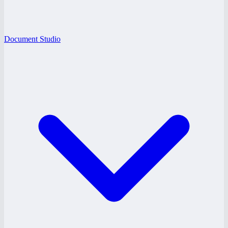
Document Studio