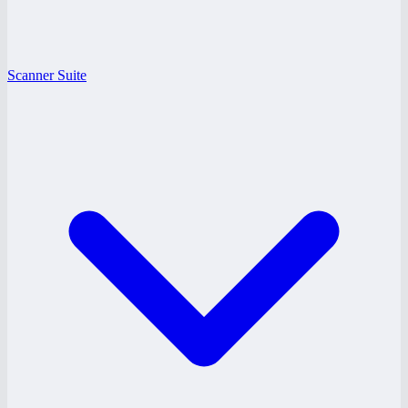
Scanner Suite