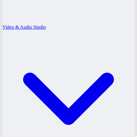
Video & Audio Studio