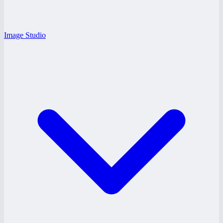
Image Studio