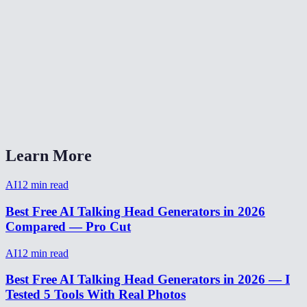
How to create a talking head video without deepfake concerns?
Can I use talking head for a YouTube video?
What audio formats work with talking head?
How long can a talking head video be?
Talking head AI vs Synthesia vs HeyGen?
Learn More
AI
12
min read
Best Free AI Talking Head Generators in 2026
Compared — Pro Cut
AI
12
min read
Best Free AI Talking Head Generators in 2026 — I
Tested 5 Tools With Real Photos