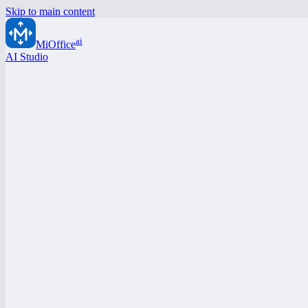
Skip to main content
ai
MiOffice
AI Studio