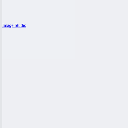
Image Studio