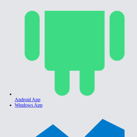
Android App
Windows App