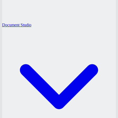
Document Studio