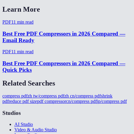
Learn More
PDF
11
min read
Best Free PDF Compressors in 2026 Compared —
Email Ready
PDF
11
min read
Best Free PDF Compressors in 2026 Compared —
Quick Picks
Related Searches
compress pdf
zh tw/compress pdf
zh cn/compress pdf
shrink
pdf
reduce pdf size
pdf compressor
cn/compress pdf
jp/compress pdf
Studios
AI Studio
Video & Audio Studio