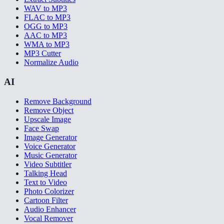
WAV to MP3
FLAC to MP3
OGG to MP3
AAC to MP3
WMA to MP3
MP3 Cutter
Normalize Audio
AI
Remove Background
Remove Object
Upscale Image
Face Swap
Image Generator
Voice Generator
Music Generator
Video Subtitler
Talking Head
Text to Video
Photo Colorizer
Cartoon Filter
Audio Enhancer
Vocal Remover