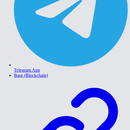
Telegram App
Base (Blockchain)