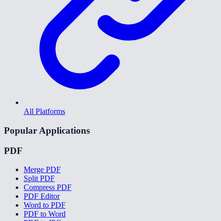
All Platforms
Popular Applications
PDF
Merge PDF
Split PDF
Compress PDF
PDF Editor
Word to PDF
PDF to Word