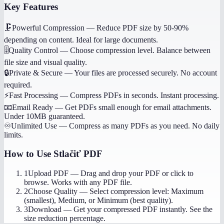
Key Features
🗜️
Powerful Compression
—
Reduce PDF size by 50-90%
depending on content. Ideal for large documents.
🎚️
Quality Control
—
Choose compression level. Balance between
file size and visual quality.
🔒
Private & Secure
—
Your files are processed securely. No account
required.
⚡
Fast Processing
—
Compress PDFs in seconds. Instant processing.
📧
Email Ready
—
Get PDFs small enough for email attachments.
Under 10MB guaranteed.
♾️
Unlimited Use
—
Compress as many PDFs as you need. No daily
limits.
How to Use
Stlačiť PDF
1
Upload PDF
—
Drag and drop your PDF or click to
browse. Works with any PDF file.
2
Choose Quality
—
Select compression level: Maximum
(smallest), Medium, or Minimum (best quality).
3
Download
—
Get your compressed PDF instantly. See the
size reduction percentage.