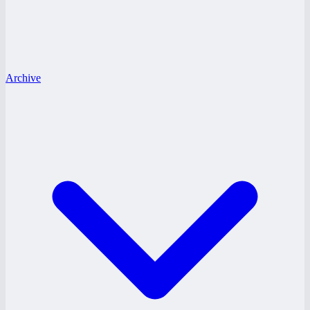
Archive