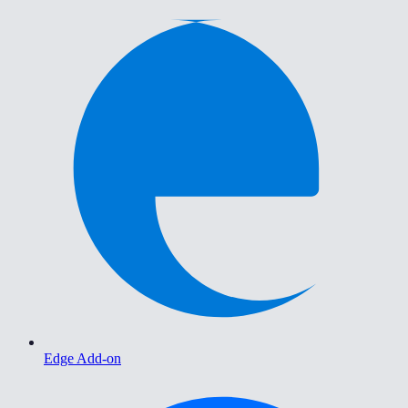
Edge Add-on