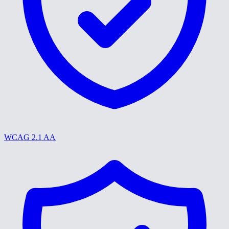
WCAG 2.1 AA