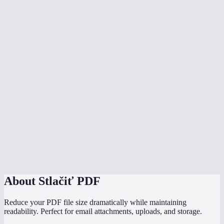
Is my PDF uploaded to a server?
What's the file size limit?
Will compressed PDFs still be searchable and selectable?
Which compression level should I use for email?
Can I compress scanned PDFs?
How does this compare to Adobe Acrobat compression?
Does it work on my phone?
Can I compress multiple PDFs?
About
Stlačiť PDF
Reduce your PDF file size dramatically while maintaining
readability. Perfect for email attachments, uploads, and storage.