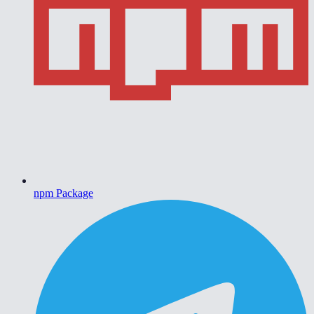
npm Package