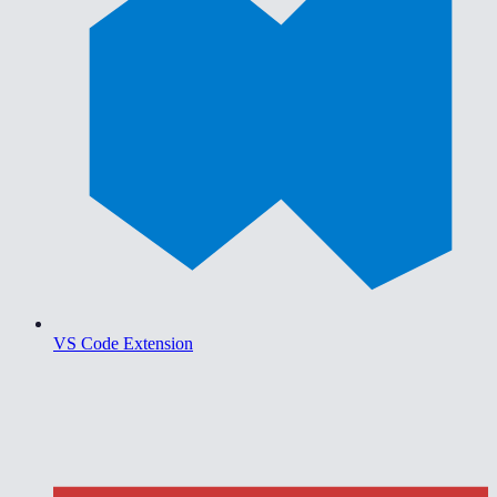
VS Code Extension