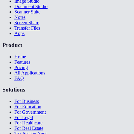
Image Studio
Document Studio
Scanner Suite
Notes
Screen Share
Transfer Files
Apps
Product
Home
Features
Pricing
All Applications
FAQ
Solutions
For Business
For Education
For Government
For Legal
For Healthcare
For Real Estate
Tax Season Apps