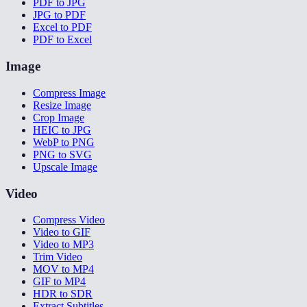
PDF to JPG
JPG to PDF
Excel to PDF
PDF to Excel
Image
Compress Image
Resize Image
Crop Image
HEIC to JPG
WebP to PNG
PNG to SVG
Upscale Image
Video
Compress Video
Video to GIF
Video to MP3
Trim Video
MOV to MP4
GIF to MP4
HDR to SDR
Extract Subtitles