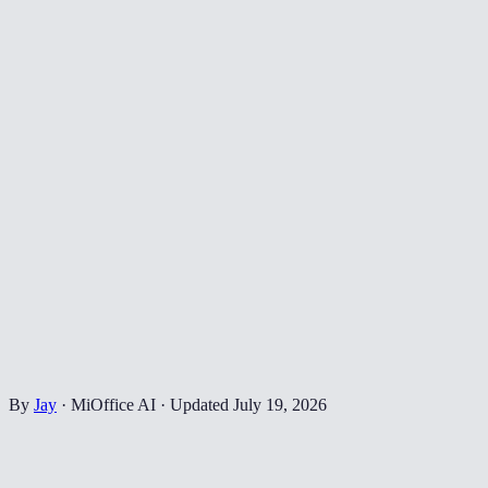
By
Jay
·
MiOffice AI
·
Updated
July 19, 2026