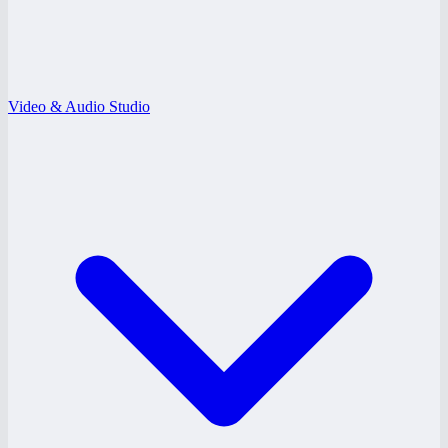
Video & Audio Studio