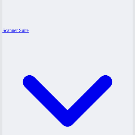
Scanner Suite