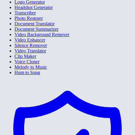
Logo Generator
Headshot Generator
Transcriber
Photo Restorer
Document Translator
Document Summarizer
Video Background Remover
Video Enhancer
Silence Remover
Video Translator
Clip Maker
Voice Cloner
Melody to Music
Hum to Song