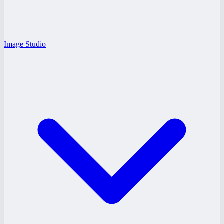
Image Studio