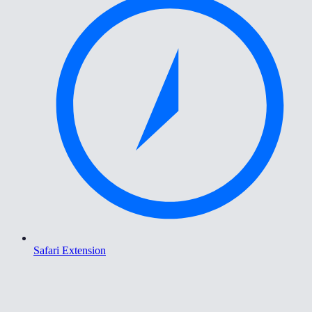
Safari Extension