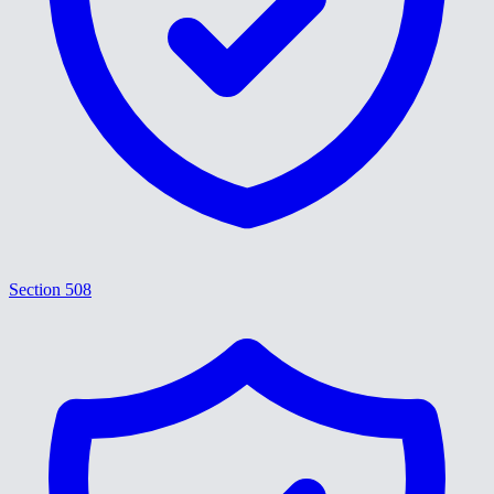
Section 508