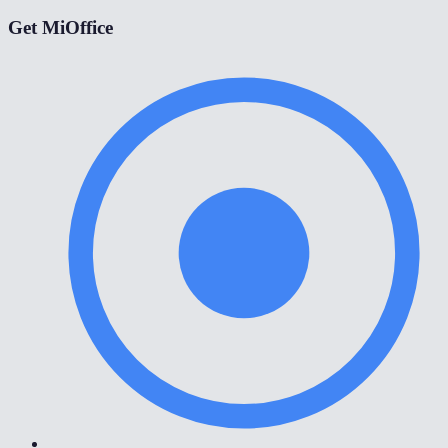
Get MiOffice