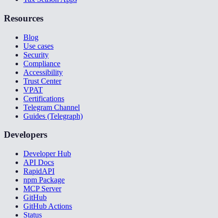
Resources
Blog
Use cases
Security
Compliance
Accessibility
Trust Center
VPAT
Certifications
Telegram Channel
Guides (Telegraph)
Developers
Developer Hub
API Docs
RapidAPI
npm Package
MCP Server
GitHub
GitHub Actions
Status