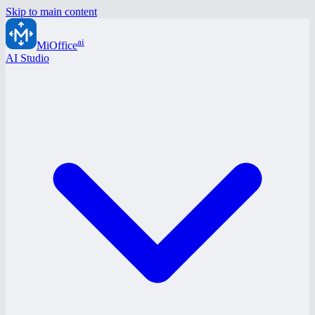
Skip to main content
ai
MiOffice
AI Studio