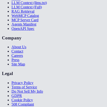
LLM Context (llms.txt)
LLM Context (Full)
RAG Retrieval
WebMCP Catalog
MCP Server Card
Agents Manifest
OpenAPI Spec
Company
About Us
Contact
Careers
Press
Site Map
Legal
Privacy Policy
Terms of Service
Do Not Sell My Info
GDPR
Cookie Policy
508 Compliant