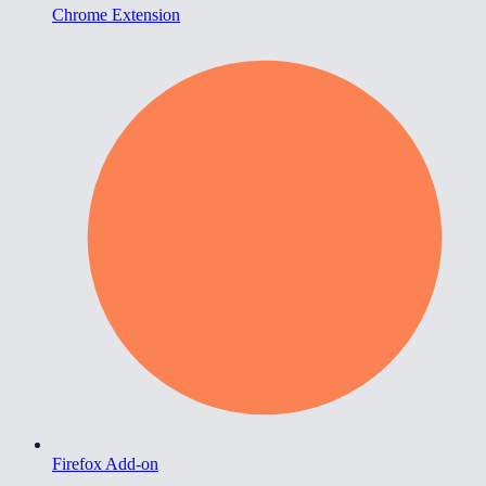
Chrome Extension
Firefox Add-on