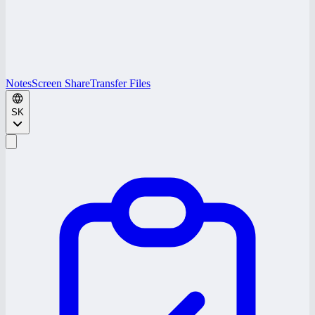
Notes
Screen Share
Transfer Files
SK