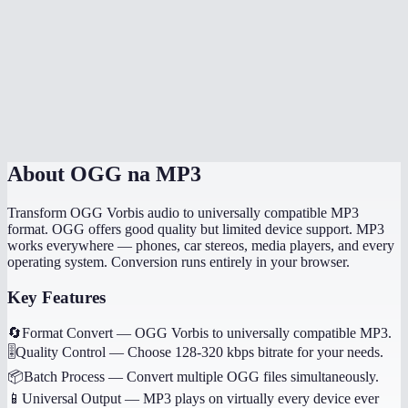
How long does the conversion take?
Will my music tags and metadata transfer?
Can I convert game audio files?
Are my files processed locally?
About
OGG na MP3
Transform OGG Vorbis audio to universally compatible MP3
format. OGG offers good quality but limited device support. MP3
works everywhere — phones, car stereos, media players, and every
operating system. Conversion runs entirely in your browser.
Key Features
🔄
Format Convert
—
OGG Vorbis to universally compatible MP3.
🎚️
Quality Control
—
Choose 128-320 kbps bitrate for your needs.
📦
Batch Process
—
Convert multiple OGG files simultaneously.
📱
Universal Output
—
MP3 plays on virtually every device ever