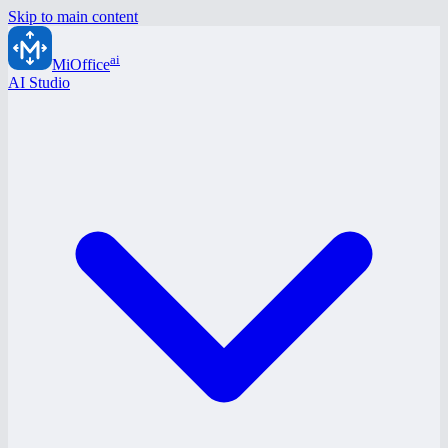
Skip to main content
ai
MiOffice
AI Studio