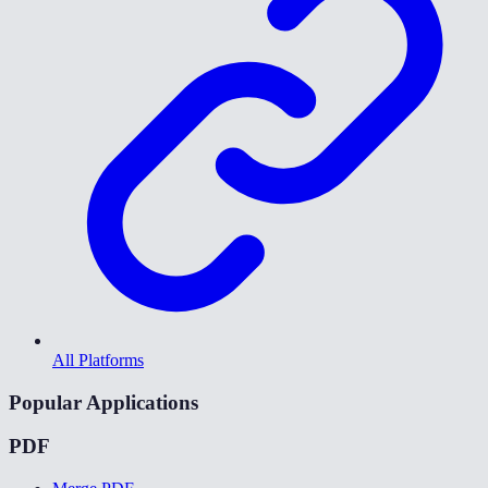
All Platforms
Popular Applications
PDF