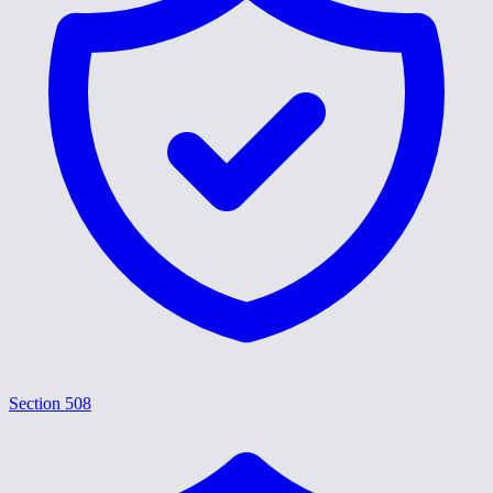
Section 508