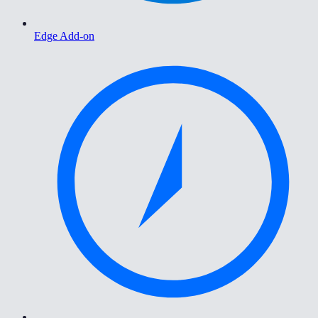
Edge Add-on