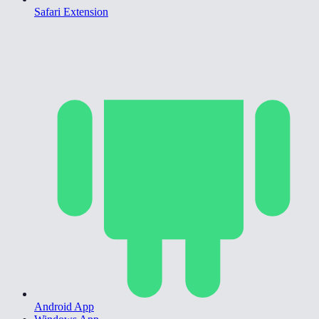
Safari Extension
Android App