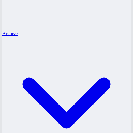
Archive