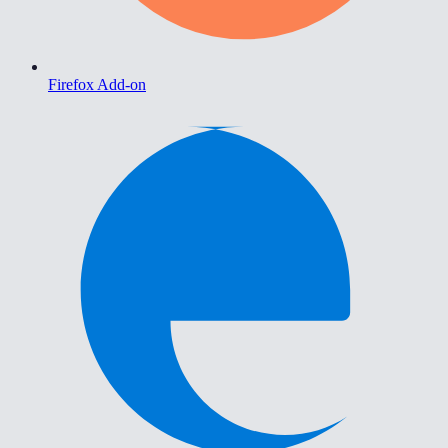
Firefox Add-on