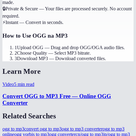
made.
🔒
Private & Secure
—
Your files are processed securely. No account
required.
⚡
Instant
—
Convert in seconds.
How to Use
OGG na MP3
1
Upload OGG
—
Drag and drop OGG/OGA audio files.
2
Choose Quality
—
Select MP3 bitrate.
3
Download MP3
—
Download converted files.
Learn More
Video
5
min read
Convert OGG to MP3 Free — Online OGG
Converter
Related Searches
ogg to mp3
convert ogg to mp3
ogg to mp3 converter
ogg to mp3
online
ogg vorbis to mp3
ogg converter
cn/ogg to mp3
jp/ogg to mp3