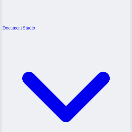
Document Studio