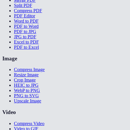
Merge PDF
Split PDF
Compress PDF
PDF Editor
Word to PDF
PDF to Word
PDF to JPG
JPG to PDF
Excel to PDF
PDF to Excel
Image
Compress Image
Resize Image
Crop Image
HEIC to JPG
WebP to PNG
PNG to SVG
Upscale Image
Video
Compress Video
Video to GIF