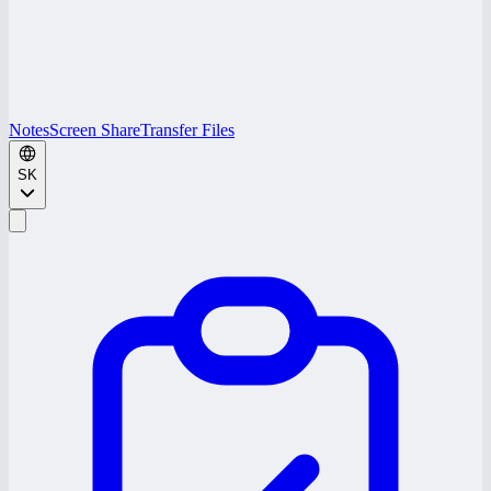
Notes
Screen Share
Transfer Files
SK