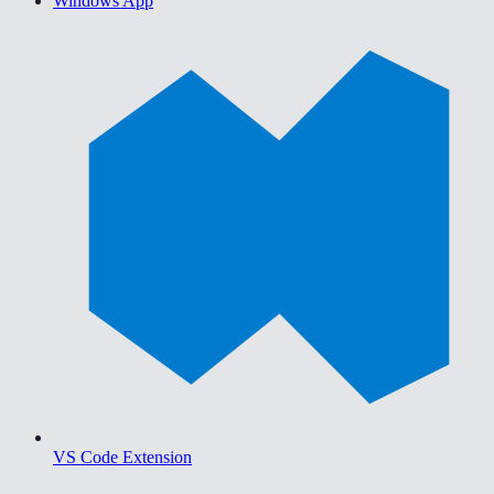
Windows App
VS Code Extension