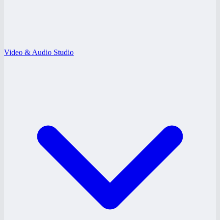
Video & Audio Studio