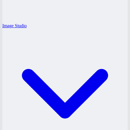
Image Studio