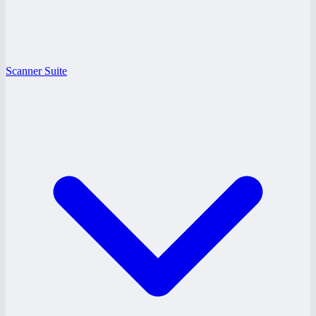
Scanner Suite