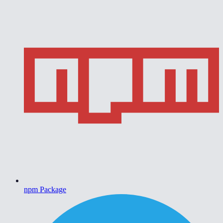
npm Package