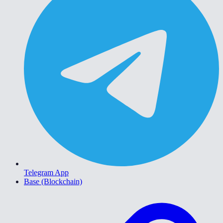
Telegram App
Base (Blockchain)