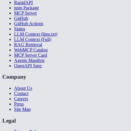
RapidAPI
npm Package
MCP Server
GitHub
GitHub Actions
Status
LLM Context (llms.txt)
LLM Context (Full)
RAG Retrieval
WebMCP Catalog
MCP Server Card
Agents Manifest
OpenAPI Spec
Company
About Us
Contact
Careers
Press
Site Map
Legal