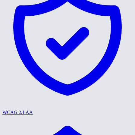
WCAG 2.1 AA