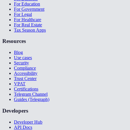
For Education
For Government
For Legal
For Healthcare
For Real Estate
Tax Season Apps
Resources
Blog
Use cases
Security
Compliance
Accessibility
Trust Center
VPAT
Certifications
Telegram Channel
Guides (Telegraph)
Developers
Developer Hub
API Docs