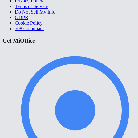
Privacy Policy
Terms of Service
Do Not Sell My Info
GDPR
Cookie Policy
508 Compliant
Get MiOffice