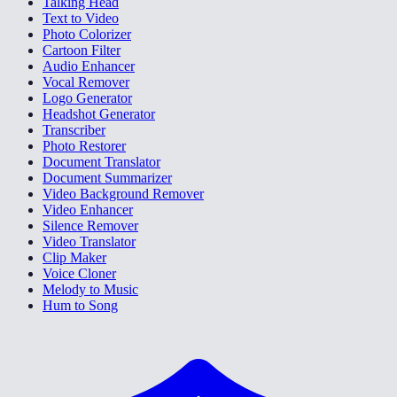
Talking Head
Text to Video
Photo Colorizer
Cartoon Filter
Audio Enhancer
Vocal Remover
Logo Generator
Headshot Generator
Transcriber
Photo Restorer
Document Translator
Document Summarizer
Video Background Remover
Video Enhancer
Silence Remover
Video Translator
Clip Maker
Voice Cloner
Melody to Music
Hum to Song