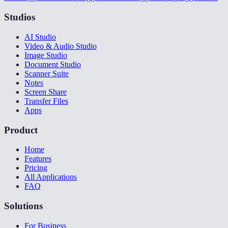
Studios
AI Studio
Video & Audio Studio
Image Studio
Document Studio
Scanner Suite
Notes
Screen Share
Transfer Files
Apps
Product
Home
Features
Pricing
All Applications
FAQ
Solutions
For Business