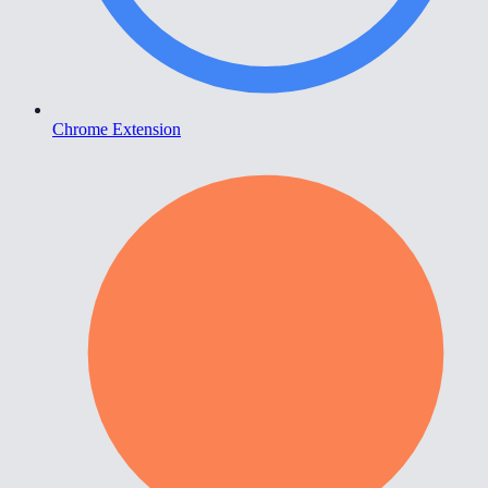
Chrome Extension