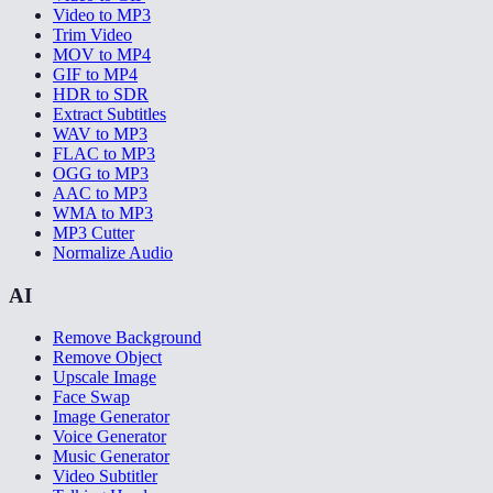
Video to MP3
Trim Video
MOV to MP4
GIF to MP4
HDR to SDR
Extract Subtitles
WAV to MP3
FLAC to MP3
OGG to MP3
AAC to MP3
WMA to MP3
MP3 Cutter
Normalize Audio
AI
Remove Background
Remove Object
Upscale Image
Face Swap
Image Generator
Voice Generator
Music Generator
Video Subtitler