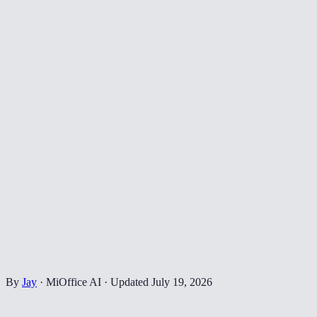
By
Jay
·
MiOffice AI
·
Updated
July 19, 2026