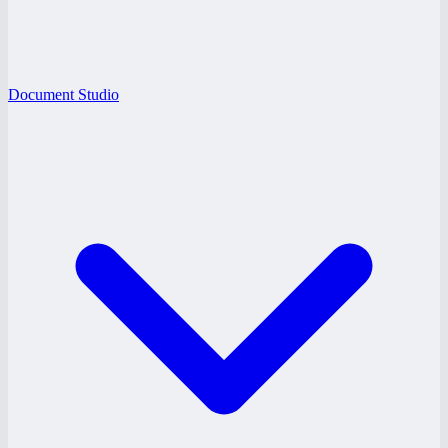
Document Studio