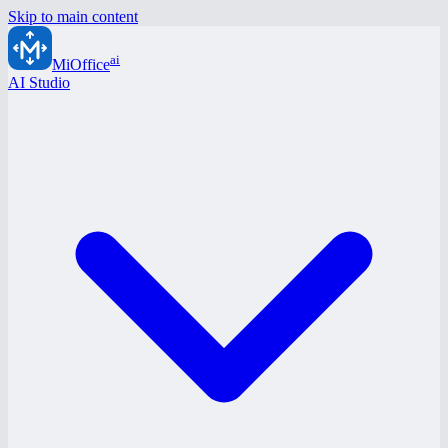
Skip to main content
ai
MiOffice
AI Studio