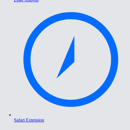
Safari Extension