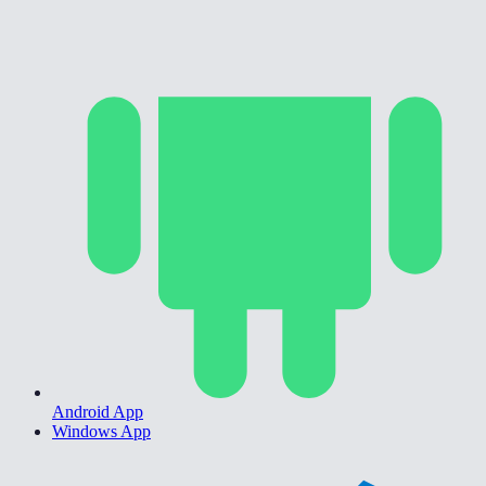
Android App
Windows App