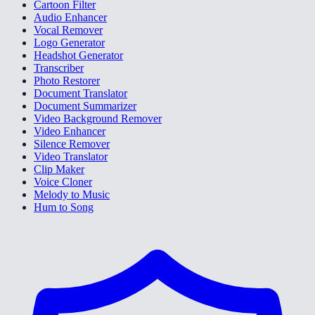
Cartoon Filter
Audio Enhancer
Vocal Remover
Logo Generator
Headshot Generator
Transcriber
Photo Restorer
Document Translator
Document Summarizer
Video Background Remover
Video Enhancer
Silence Remover
Video Translator
Clip Maker
Voice Cloner
Melody to Music
Hum to Song