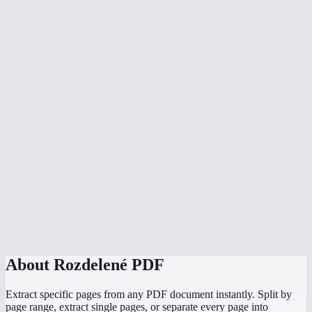
What does the page range format look like?
Is there a page limit?
Does splitting a PDF upload my file to a server?
Can I split a scanned PDF?
Will bookmarks and links be preserved?
Does it work on mobile?
How is this different from Adobe Acrobat split?
Can I split password-protected PDFs?
About
Rozdelené PDF
Extract specific pages from any PDF document instantly. Split by
page range, extract single pages, or separate every page into