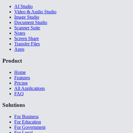
AI Studio
Video & Audio Studio
Image Studio
Document Studio
Scanner Suite
Notes
Screen Share
Transfer Files
Apps
Product
Home
Features
Pricing
All Applications
FAQ
Solutions
For Business
For Education
For Government
For Legal