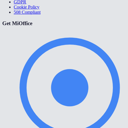
GDPR
Cookie Policy
508 Compliant
Get MiOffice