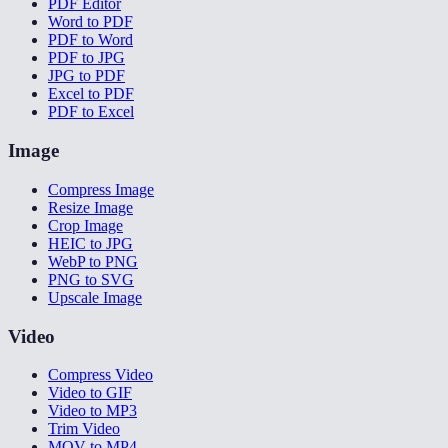
PDF Editor
Word to PDF
PDF to Word
PDF to JPG
JPG to PDF
Excel to PDF
PDF to Excel
Image
Compress Image
Resize Image
Crop Image
HEIC to JPG
WebP to PNG
PNG to SVG
Upscale Image
Video
Compress Video
Video to GIF
Video to MP3
Trim Video
MOV to MP4