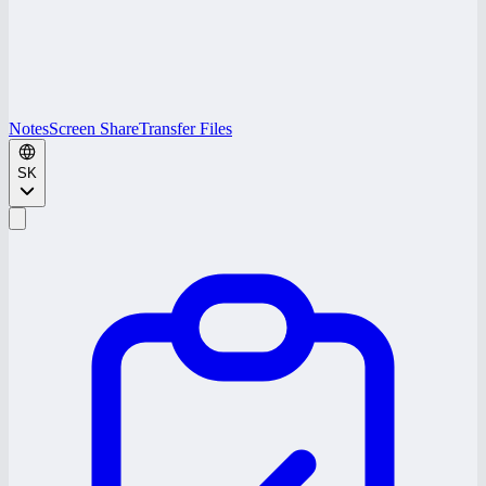
Notes
Screen Share
Transfer Files
SK