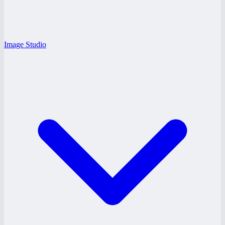
Image Studio