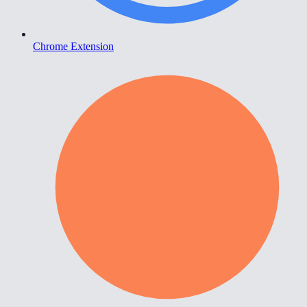
Chrome Extension