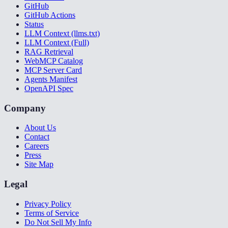
GitHub
GitHub Actions
Status
LLM Context (llms.txt)
LLM Context (Full)
RAG Retrieval
WebMCP Catalog
MCP Server Card
Agents Manifest
OpenAPI Spec
Company
About Us
Contact
Careers
Press
Site Map
Legal
Privacy Policy
Terms of Service
Do Not Sell My Info