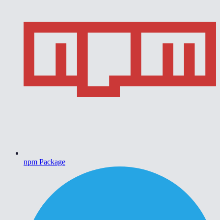
npm Package