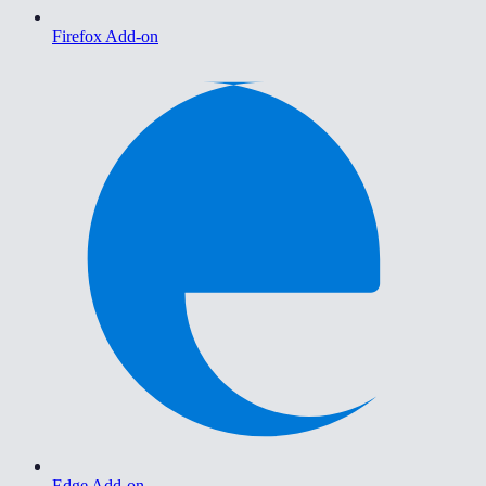
Firefox Add-on
Edge Add-on