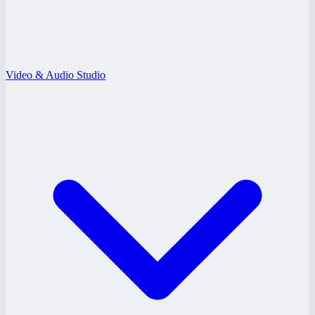
Video & Audio Studio