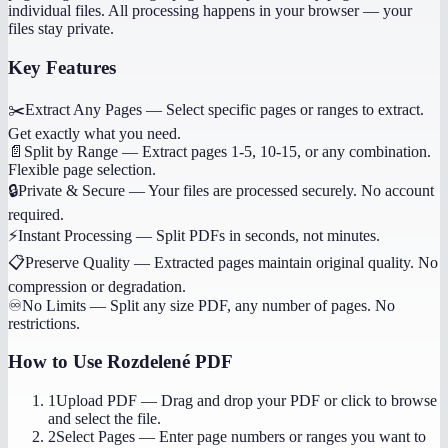
individual files. All processing happens in your browser — your
files stay private.
Key Features
✂️
Extract Any Pages
—
Select specific pages or ranges to extract.
Get exactly what you need.
📄
Split by Range
—
Extract pages 1-5, 10-15, or any combination.
Flexible page selection.
🔒
Private & Secure
—
Your files are processed securely. No account
required.
⚡
Instant Processing
—
Split PDFs in seconds, not minutes.
📋
Preserve Quality
—
Extracted pages maintain original quality. No
compression or degradation.
♾️
No Limits
—
Split any size PDF, any number of pages. No
restrictions.
How to Use
Rozdelené PDF
1
Upload PDF
—
Drag and drop your PDF or click to browse
and select the file.
2
Select Pages
—
Enter page numbers or ranges you want to