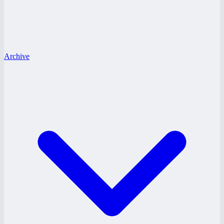
Archive