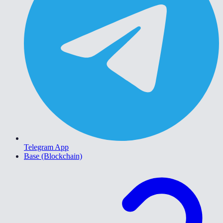
Telegram App
Base (Blockchain)