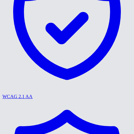
WCAG 2.1 AA