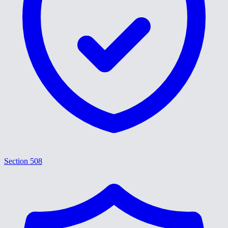
Section 508