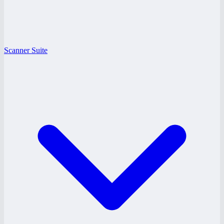
Scanner Suite