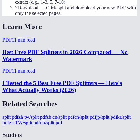
extract (e.g., 1-3, 5, 7-10).
3
Download
—
Click split and download your new PDF with
only the selected pages.
Learn More
PDF
11
min read
Best Free PDF Splitters in 2026 Compared — No
Watermark
PDF
11
min read
I Tested the 5 Best Free PDF Splitters — Here's
What Actually Works (2026)
Related Searches
split pdf
zh tw/split pdf
zh cn/split pdf
cn/split pdf
jp/split pdf
kr/split
pdf
zh TW/split pdf
nb/split pdf
Studios