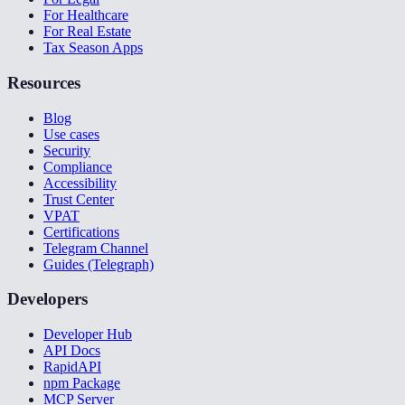
For Healthcare
For Real Estate
Tax Season Apps
Resources
Blog
Use cases
Security
Compliance
Accessibility
Trust Center
VPAT
Certifications
Telegram Channel
Guides (Telegraph)
Developers
Developer Hub
API Docs
RapidAPI
npm Package
MCP Server