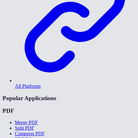
All Platforms
Popular Applications
PDF
Merge PDF
Split PDF
Compress PDF