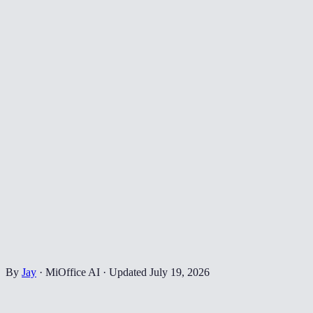
By
Jay
·
MiOffice AI
·
Updated
July 19, 2026