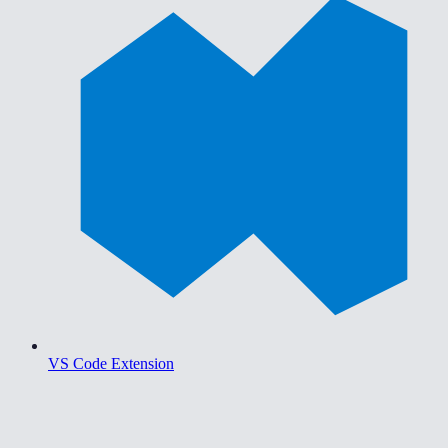
VS Code Extension