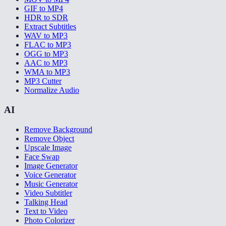
GIF to MP4
HDR to SDR
Extract Subtitles
WAV to MP3
FLAC to MP3
OGG to MP3
AAC to MP3
WMA to MP3
MP3 Cutter
Normalize Audio
AI
Remove Background
Remove Object
Upscale Image
Face Swap
Image Generator
Voice Generator
Music Generator
Video Subtitler
Talking Head
Text to Video
Photo Colorizer