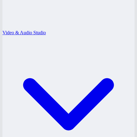
Video & Audio Studio