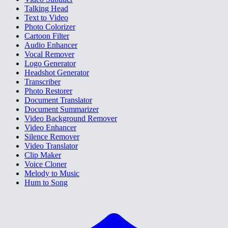
Talking Head
Text to Video
Photo Colorizer
Cartoon Filter
Audio Enhancer
Vocal Remover
Logo Generator
Headshot Generator
Transcriber
Photo Restorer
Document Translator
Document Summarizer
Video Background Remover
Video Enhancer
Silence Remover
Video Translator
Clip Maker
Voice Cloner
Melody to Music
Hum to Song