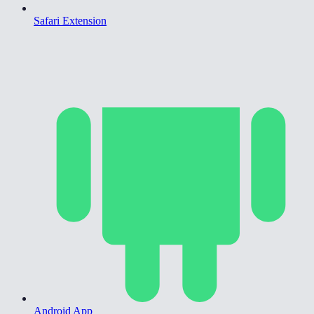
Safari Extension
Android App