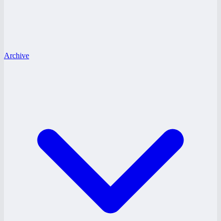
Archive