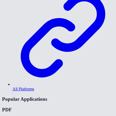
All Platforms
Popular Applications
PDF