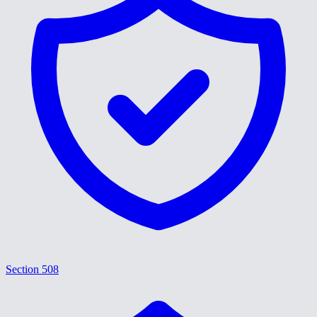
Section 508