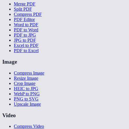
Merge PDF
Split PDF
Compress PDF
PDF Editor
Word to PDF
PDF to Word
PDF to JPG
JPG to PDF
Excel to PDF
PDF to Excel
Image
Compress Image
Resize Image
Crop Image
HEIC to JPG
WebP to PNG
PNG to SVG
Upscale Image
Video
Compress Video