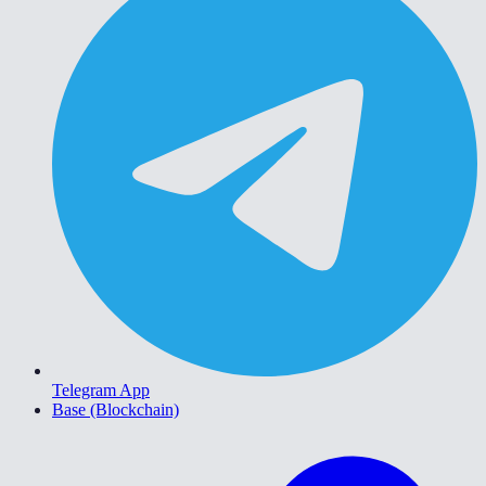
Telegram App
Base (Blockchain)