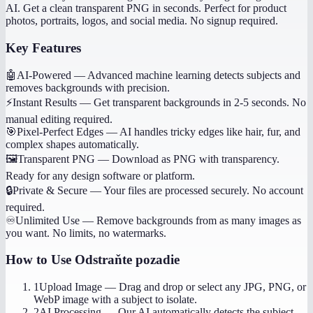
AI. Get a clean transparent PNG in seconds. Perfect for product
photos, portraits, logos, and social media. No signup required.
Key Features
🤖
AI-Powered
—
Advanced machine learning detects subjects and
removes backgrounds with precision.
⚡
Instant Results
—
Get transparent backgrounds in 2-5 seconds. No
manual editing required.
🎯
Pixel-Perfect Edges
—
AI handles tricky edges like hair, fur, and
complex shapes automatically.
🖼️
Transparent PNG
—
Download as PNG with transparency.
Ready for any design software or platform.
🔒
Private & Secure
—
Your files are processed securely. No account
required.
♾️
Unlimited Use
—
Remove backgrounds from as many images as
you want. No limits, no watermarks.
How to Use
Odstraňte pozadie
1
Upload Image
—
Drag and drop or select any JPG, PNG, or
WebP image with a subject to isolate.
2
AI Processing
—
Our AI automatically detects the subject