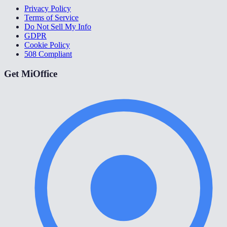
Privacy Policy
Terms of Service
Do Not Sell My Info
GDPR
Cookie Policy
508 Compliant
Get MiOffice