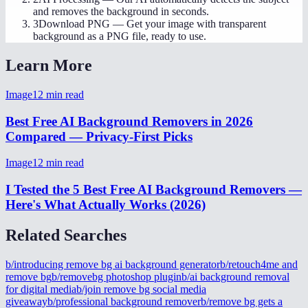
and removes the background in seconds.
3
Download PNG
—
Get your image with transparent
background as a PNG file, ready to use.
Learn More
Image
12
min read
Best Free AI Background Removers in 2026
Compared — Privacy-First Picks
Image
12
min read
I Tested the 5 Best Free AI Background Removers —
Here's What Actually Works (2026)
Related Searches
b/introducing remove bg ai background generator
b/retouch4me and
remove bg
b/removebg photoshop plugin
b/ai background removal
for digital media
b/join remove bg social media
giveaway
b/professional background remover
b/remove bg gets a