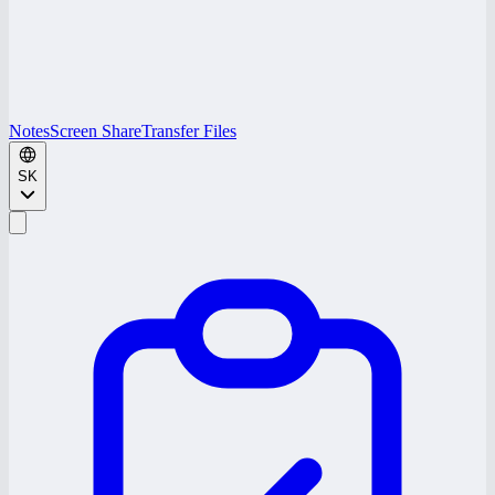
Notes
Screen Share
Transfer Files
SK