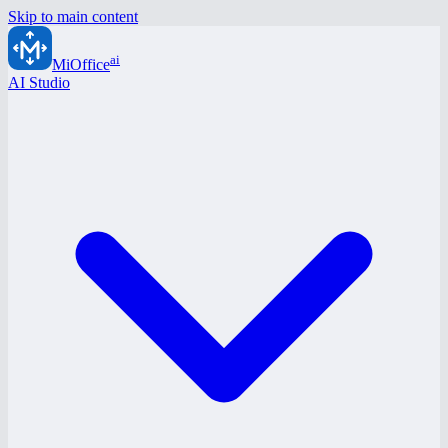
Skip to main content
ai
MiOffice
AI Studio