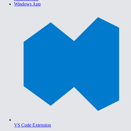
Windows App
VS Code Extension