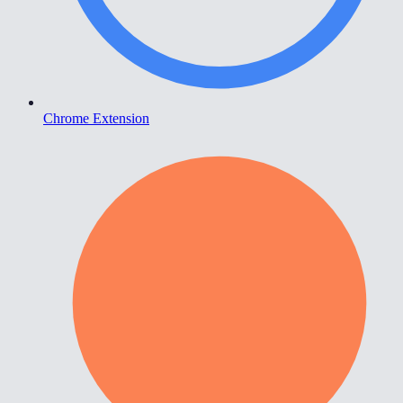
Chrome Extension