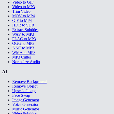
Video to GIF
Video to MP3
Trim Video
MOV to MP4
GIF to MP4
HDR to SDR
Extract Subtitles
WAV to MP3
FLAC to MP3
OGG to MP3
AAC to MP3
WMA to MP3
MP3 Cutter
Normalize Audio
AI
Remove Background
Remove Object
Upscale Image
Face Swap
Image Generator
Voice Generator
Music Generator
Video Subtitler