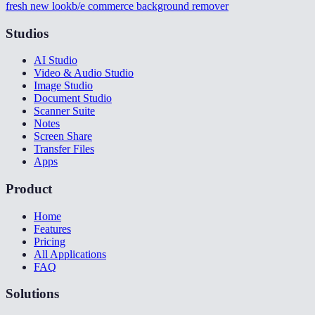
fresh new look
b/e commerce background remover
Studios
AI Studio
Video & Audio Studio
Image Studio
Document Studio
Scanner Suite
Notes
Screen Share
Transfer Files
Apps
Product
Home
Features
Pricing
All Applications
FAQ
Solutions