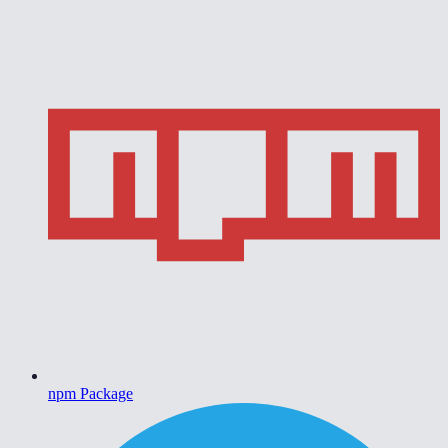
npm Package