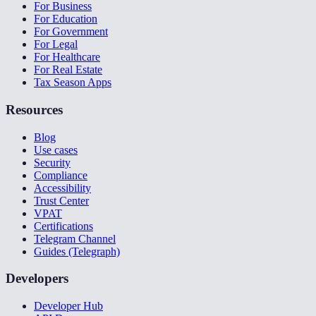
For Business
For Education
For Government
For Legal
For Healthcare
For Real Estate
Tax Season Apps
Resources
Blog
Use cases
Security
Compliance
Accessibility
Trust Center
VPAT
Certifications
Telegram Channel
Guides (Telegraph)
Developers
Developer Hub