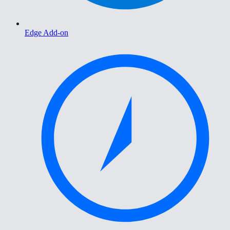
Edge Add-on