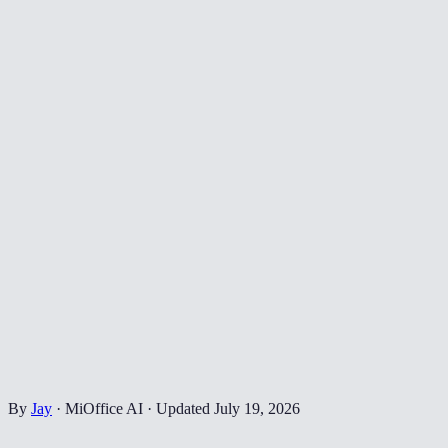
By
Jay
·
MiOffice AI
·
Updated
July 19, 2026