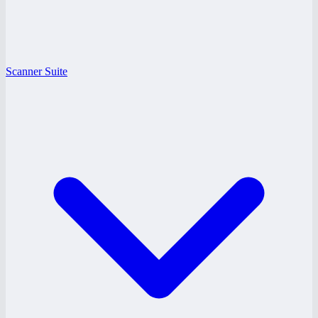
Scanner Suite