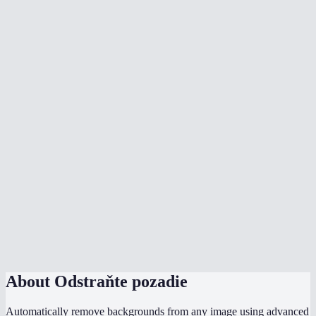
Is my image uploaded to a server?
What image formats are supported?
Can I remove backgrounds from product photos?
Can I process multiple images at once?
How does MiOffice compare to remove.bg?
Can I change the background color?
What is edge smoothing?
Does it handle hair and fur well?
What is the file size limit?
About
Odstraňte pozadie
Automatically remove backgrounds from any image using advanced