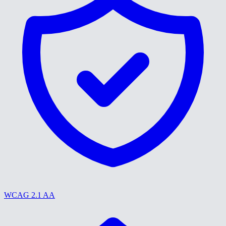
WCAG 2.1 AA