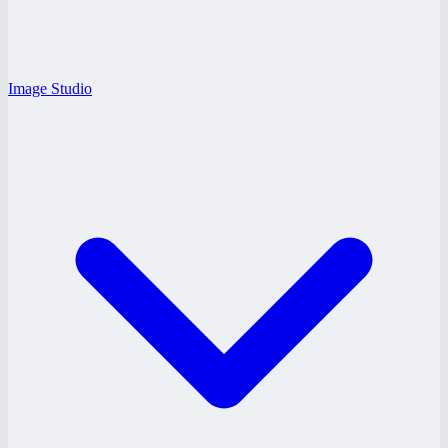
Image Studio