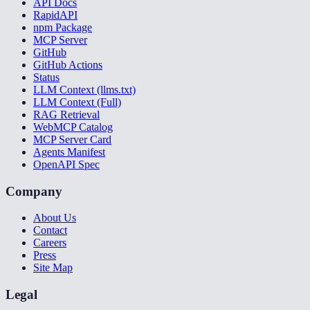
API Docs
RapidAPI
npm Package
MCP Server
GitHub
GitHub Actions
Status
LLM Context (llms.txt)
LLM Context (Full)
RAG Retrieval
WebMCP Catalog
MCP Server Card
Agents Manifest
OpenAPI Spec
Company
About Us
Contact
Careers
Press
Site Map
Legal