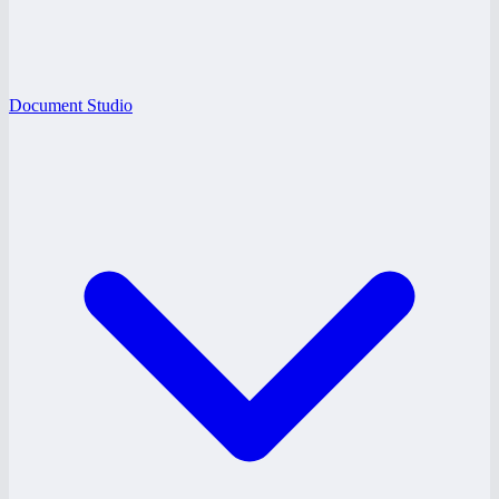
Document Studio