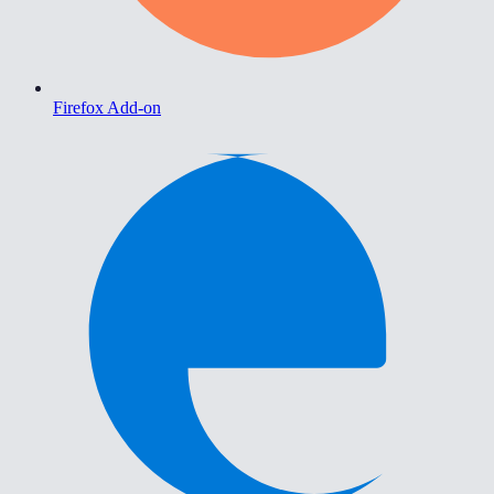
Firefox Add-on