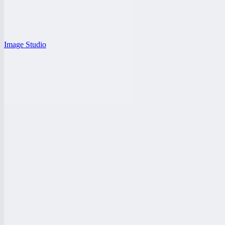
Image Studio