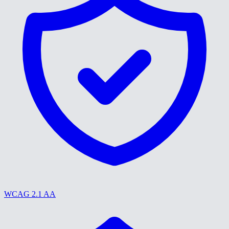
WCAG 2.1 AA