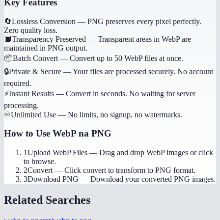
Key Features
🔄
Lossless Conversion
—
PNG preserves every pixel perfectly.
Zero quality loss.
🔲
Transparency Preserved
—
Transparent areas in WebP are
maintained in PNG output.
📦
Batch Convert
—
Convert up to 50 WebP files at once.
🔒
Private & Secure
—
Your files are processed securely. No account
required.
⚡
Instant Results
—
Convert in seconds. No waiting for server
processing.
♾️
Unlimited Use
—
No limits, no signup, no watermarks.
How to Use
WebP na PNG
1
Upload WebP Files
—
Drag and drop WebP images or click
to browse.
2
Convert
—
Click convert to transform to PNG format.
3
Download PNG
—
Download your converted PNG images.
Related Searches