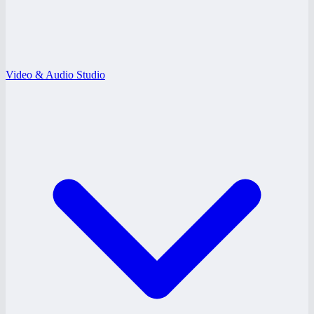
Video & Audio Studio