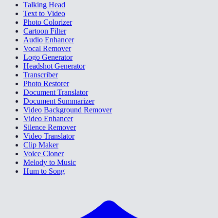
Talking Head
Text to Video
Photo Colorizer
Cartoon Filter
Audio Enhancer
Vocal Remover
Logo Generator
Headshot Generator
Transcriber
Photo Restorer
Document Translator
Document Summarizer
Video Background Remover
Video Enhancer
Silence Remover
Video Translator
Clip Maker
Voice Cloner
Melody to Music
Hum to Song