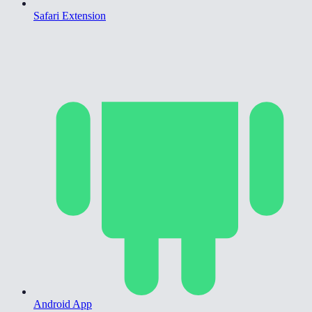
Safari Extension
Android App