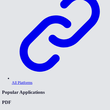
All Platforms
Popular Applications
PDF