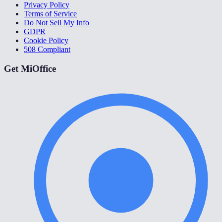
Privacy Policy
Terms of Service
Do Not Sell My Info
GDPR
Cookie Policy
508 Compliant
Get MiOffice