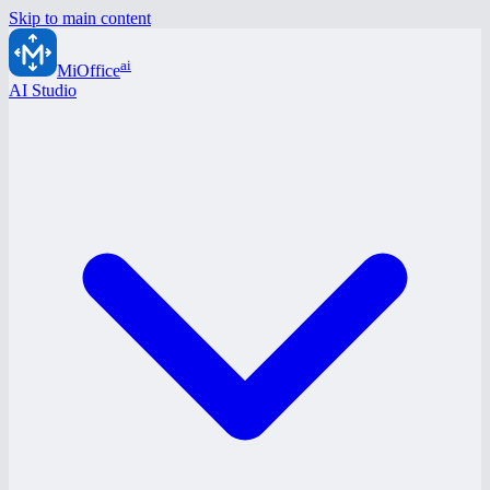
Skip to main content
ai
MiOffice
AI Studio