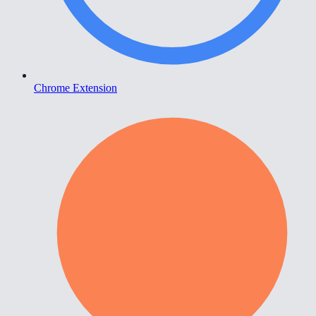
Chrome Extension