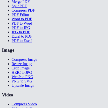
Merge PDF
Split PDF
Compress PDF
PDF Editor
Word to PDF
PDF to Word
PDF to JPG
JPG to PDF
Excel to PDF
PDF to Excel
Image
Compress Image
Resize Image
Crop Image
HEIC to JPG
WebP to PNG
PNG to SVG
Upscale Image
Video
Compress Video