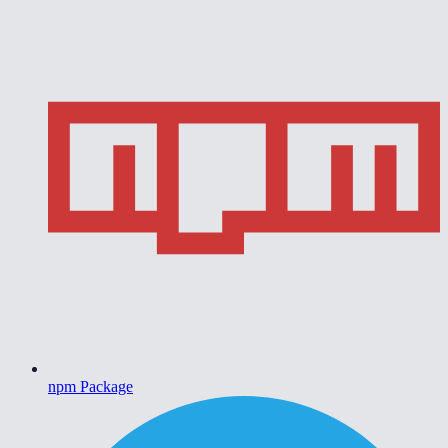
npm Package