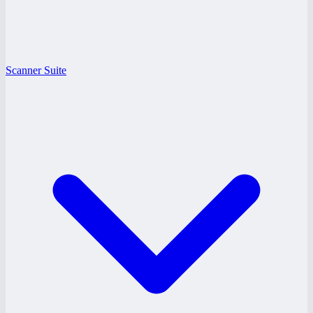
Scanner Suite