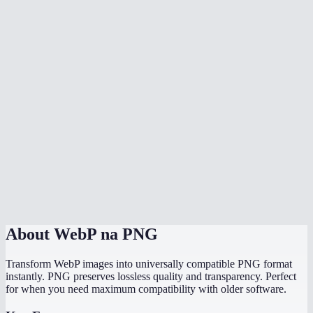
Can I batch convert multiple WebP files at once?
Why can not some programs open WebP files?
Will the PNG file be larger than the WebP?
Does it work with animated WebP?
Is there a file size limit?
Does it work on my phone?
Are my images uploaded to a server?
About
WebP na PNG
Transform WebP images into universally compatible PNG format
instantly. PNG preserves lossless quality and transparency. Perfect
for when you need maximum compatibility with older software.