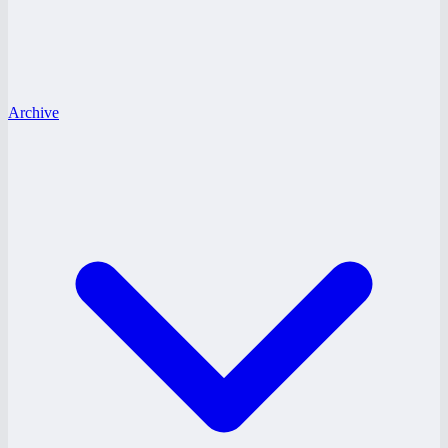
Archive