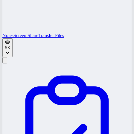
Notes
Screen Share
Transfer Files
SK