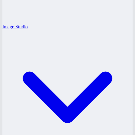
Image Studio