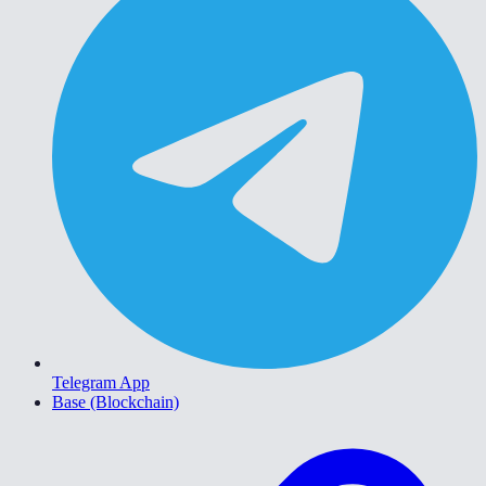
Telegram App
Base (Blockchain)