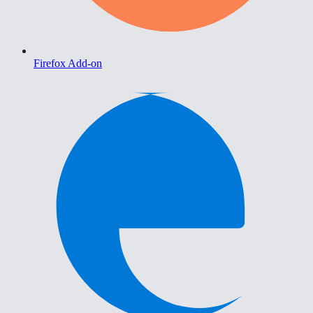
Firefox Add-on