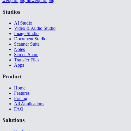
webp to png
mt/webp to png
Studios
AI Studio
Video & Audio Studio
Image Studio
Document Studio
Scanner Suite
Notes
Screen Share
Transfer Files
Apps
Product
Home
Features
Pricing
All Applications
FAQ
Solutions