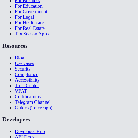
For Business
For Education
For Government
For Legal
For Healthcare
For Real Estate
Tax Season Apps
Resources
Blog
Use cases
Security
Compliance
Accessibility
Trust Center
VPAT
Certifications
Telegram Channel
Guides (Telegraph)
Developers
Developer Hub
API Docs