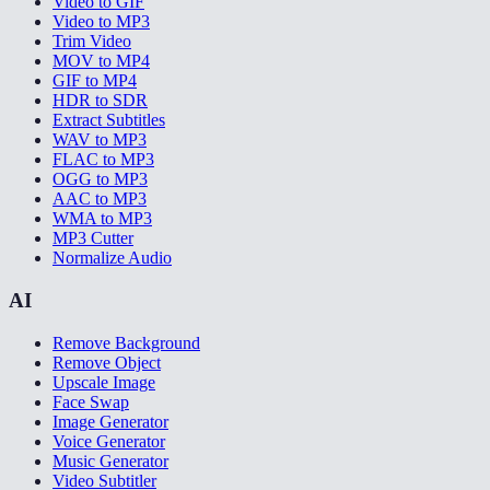
Video to GIF
Video to MP3
Trim Video
MOV to MP4
GIF to MP4
HDR to SDR
Extract Subtitles
WAV to MP3
FLAC to MP3
OGG to MP3
AAC to MP3
WMA to MP3
MP3 Cutter
Normalize Audio
AI
Remove Background
Remove Object
Upscale Image
Face Swap
Image Generator
Voice Generator
Music Generator
Video Subtitler