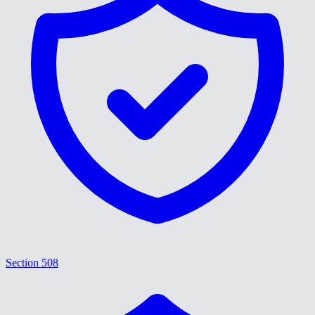
Section 508