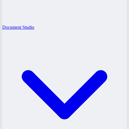
Document Studio