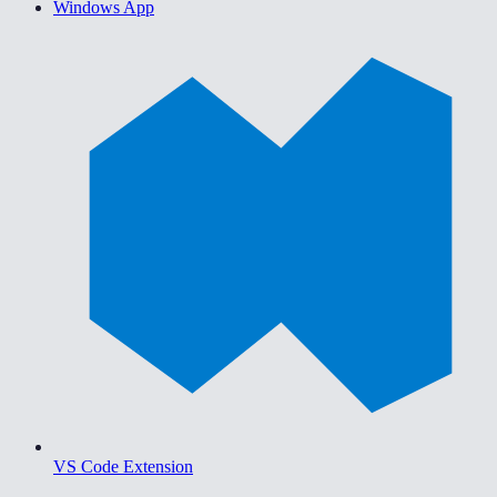
Windows App
VS Code Extension