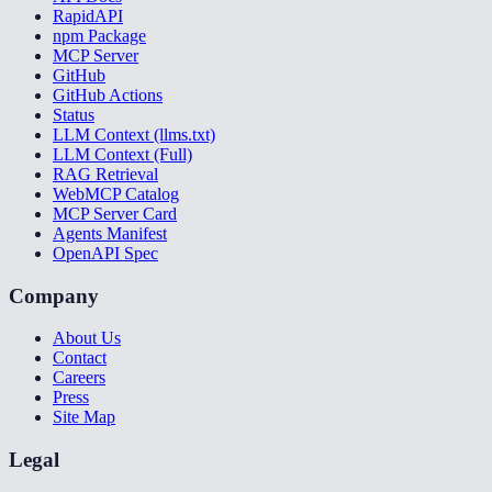
RapidAPI
npm Package
MCP Server
GitHub
GitHub Actions
Status
LLM Context (llms.txt)
LLM Context (Full)
RAG Retrieval
WebMCP Catalog
MCP Server Card
Agents Manifest
OpenAPI Spec
Company
About Us
Contact
Careers
Press
Site Map
Legal