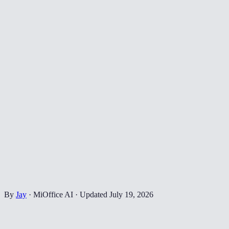
By
Jay
·
MiOffice AI
·
Updated
July 19, 2026