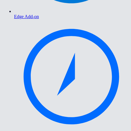
Edge Add-on