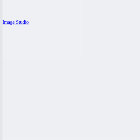
Image Studio