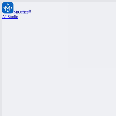
ai
MiOffice
AI Studio