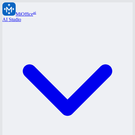
ai
MiOffice
AI Studio