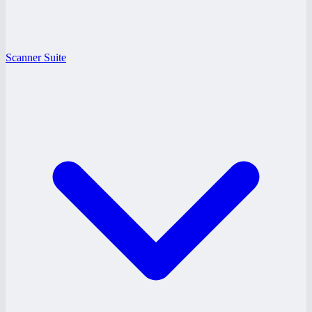
Scanner Suite