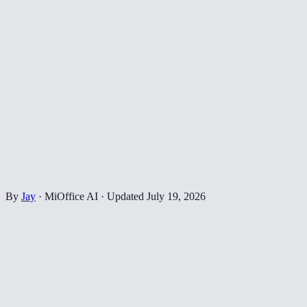
By
Jay
·
MiOffice AI
·
Updated
July 19, 2026