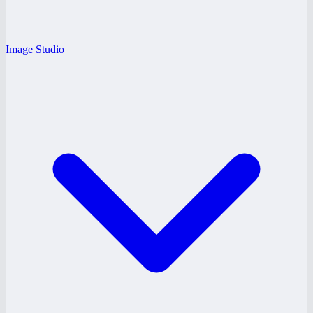
Image Studio