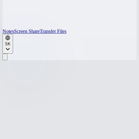
Notes
Screen Share
Transfer Files
SK