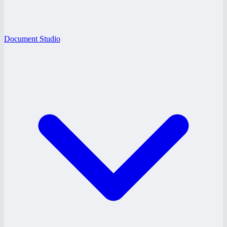
Document Studio