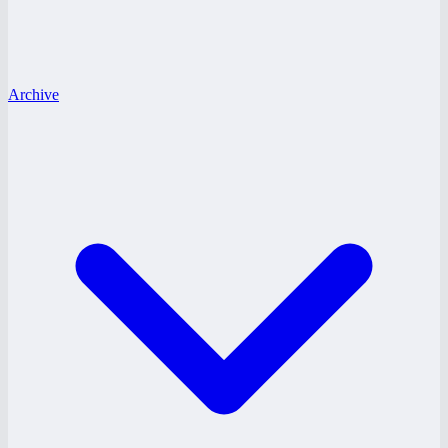
Archive