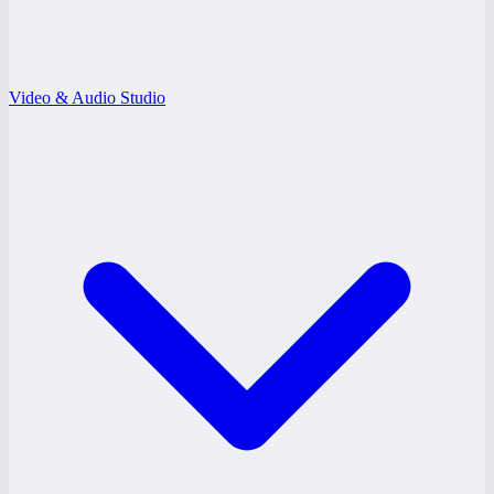
Video & Audio Studio