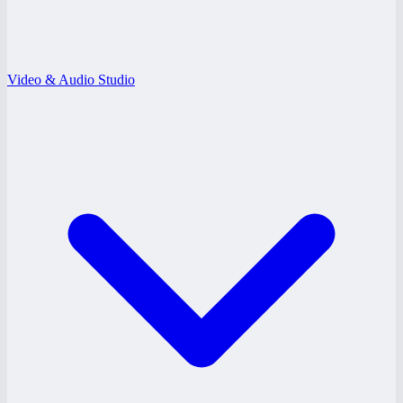
Video & Audio Studio