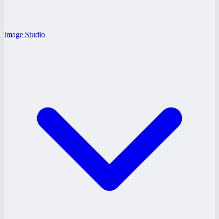
Image Studio