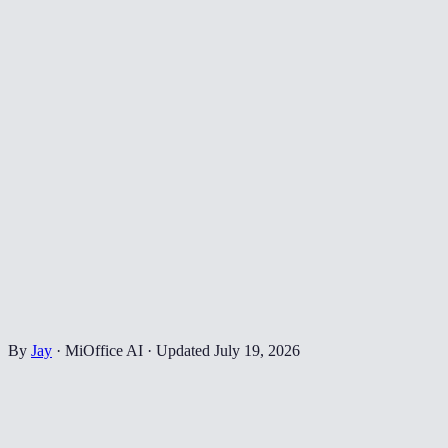
By
Jay
·
MiOffice AI
·
Updated
July 19, 2026