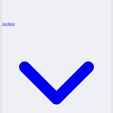
Archive