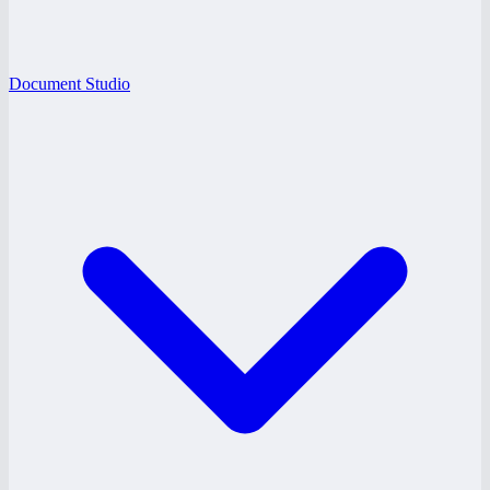
Document Studio