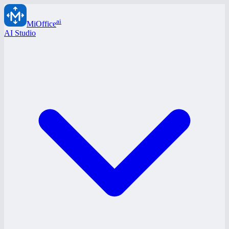
ai
MiOffice
AI Studio