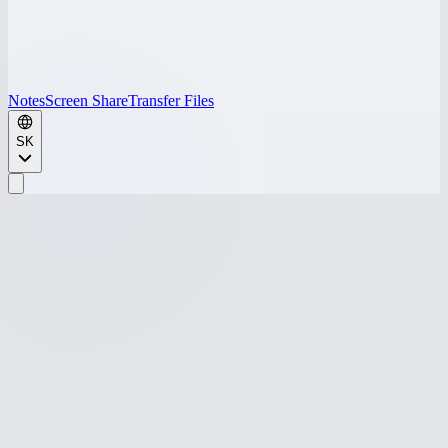
Notes
Screen Share
Transfer Files
SK