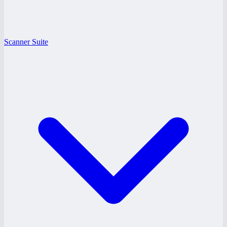
Scanner Suite