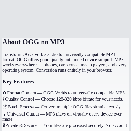
Will my music tags and metadata transfer?
Can I convert game audio files?
Are my files processed locally?
About
OGG na MP3
Transform OGG Vorbis audio to universally compatible MP3
format. OGG offers good quality but limited device support. MP3
works everywhere — phones, car stereos, media players, and every
operating system. Conversion runs entirely in your browser.
Key Features
🔄
Format Convert
—
OGG Vorbis to universally compatible MP3.
🎚️
Quality Control
—
Choose 128-320 kbps bitrate for your needs.
📦
Batch Process
—
Convert multiple OGG files simultaneously.
📱
Universal Output
—
MP3 plays on virtually every device ever
made.
🔒
Private & Secure
—
Your files are processed securely. No account