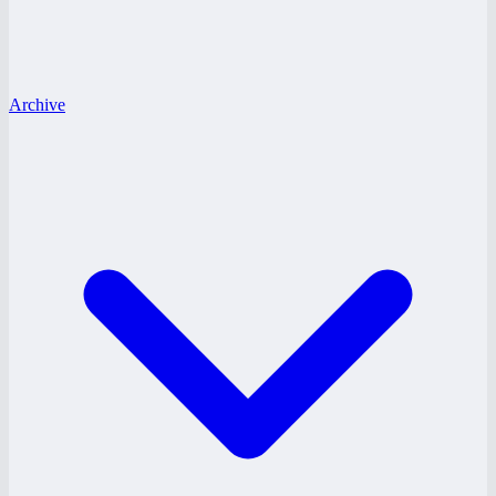
Archive