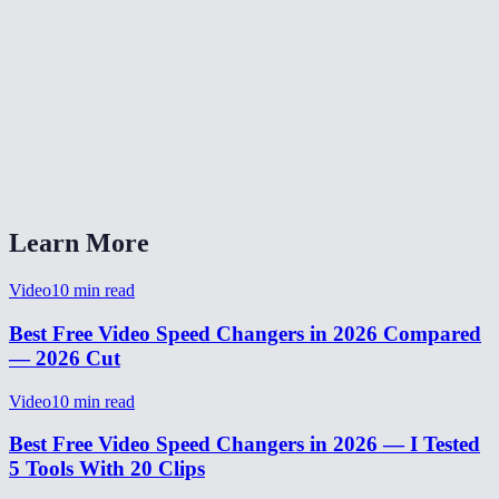
Is my video uploaded anywhere?
Will 4x speed make a long video much shorter?
Does slow motion add frames or just stretch?
Does it work on mobile?
Learn More
Video
10
min read
Best Free Video Speed Changers in 2026 Compared
— 2026 Cut
Video
10
min read
Best Free Video Speed Changers in 2026 — I Tested
5 Tools With 20 Clips