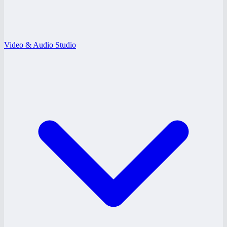
Video & Audio Studio