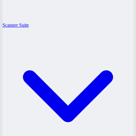
Scanner Suite