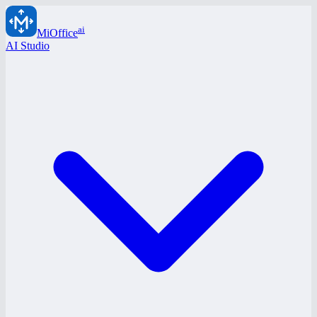
ai
MiOffice
AI Studio