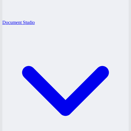
Document Studio