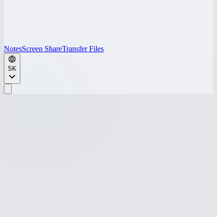
Notes
Screen Share
Transfer Files
SK