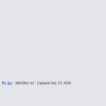
By
Jay
·
MiOffice AI
·
Updated
July 19, 2026