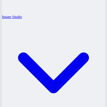
Image Studio