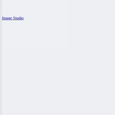
Image Studio