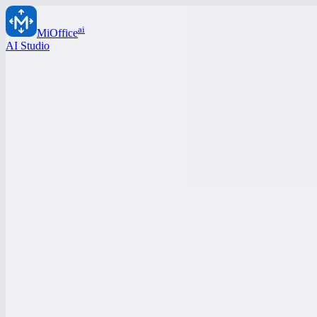
ai
MiOffice
AI Studio