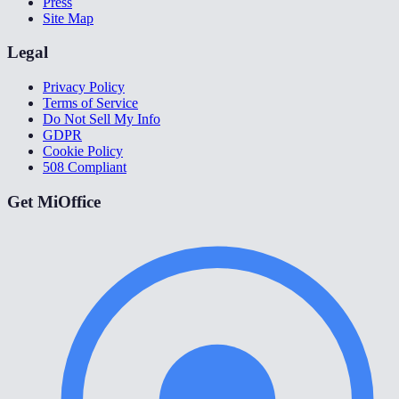
Press
Site Map
Legal
Privacy Policy
Terms of Service
Do Not Sell My Info
GDPR
Cookie Policy
508 Compliant
Get MiOffice