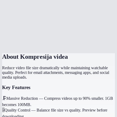
Is there a file size limit?
Which quality setting should I use?
Does it work on my phone?
Will it preserve audio?
About
Kompresija videa
Reduce video file size dramatically while maintaining watchable
quality. Perfect for email attachments, messaging apps, and social
media uploads.
Key Features
🗜️
Massive Reduction
—
Compress videos up to 90% smaller. 1GB
becomes 100MB.
🎚️
Quality Control
—
Balance file size vs quality. Preview before
downloading.