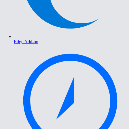
Edge Add-on