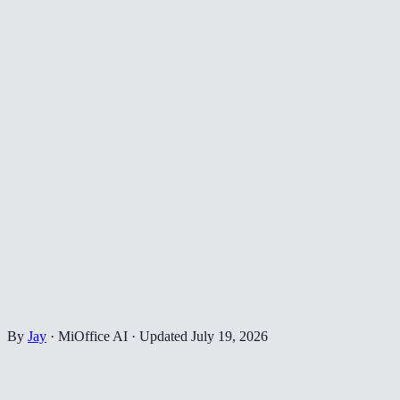
By
Jay
·
MiOffice AI
·
Updated
July 19, 2026