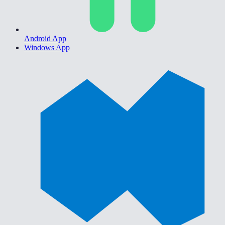
Android App
Windows App