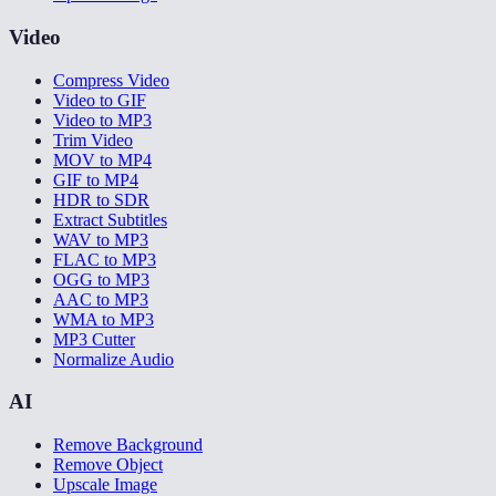
Video
Compress Video
Video to GIF
Video to MP3
Trim Video
MOV to MP4
GIF to MP4
HDR to SDR
Extract Subtitles
WAV to MP3
FLAC to MP3
OGG to MP3
AAC to MP3
WMA to MP3
MP3 Cutter
Normalize Audio
AI
Remove Background
Remove Object
Upscale Image