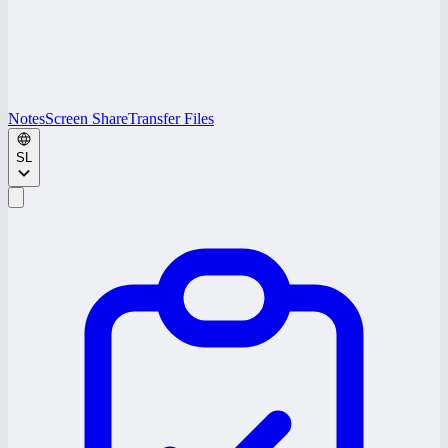
Notes
Screen Share
Transfer Files
SL