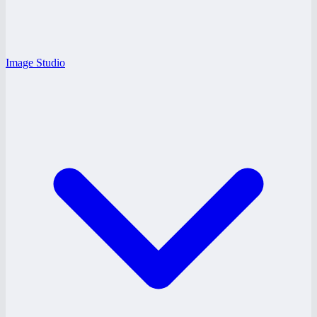
Image Studio