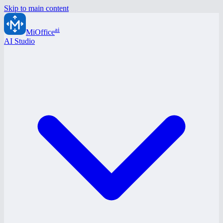
Skip to main content
ai
MiOffice
AI Studio