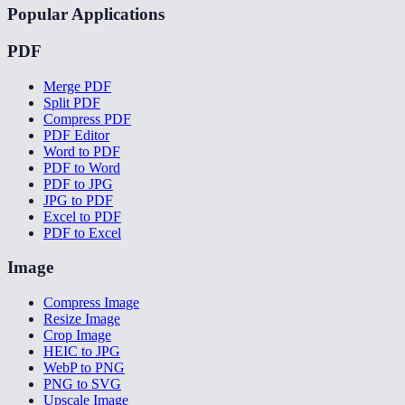
Popular Applications
PDF
Merge PDF
Split PDF
Compress PDF
PDF Editor
Word to PDF
PDF to Word
PDF to JPG
JPG to PDF
Excel to PDF
PDF to Excel
Image
Compress Image
Resize Image
Crop Image
HEIC to JPG
WebP to PNG
PNG to SVG
Upscale Image