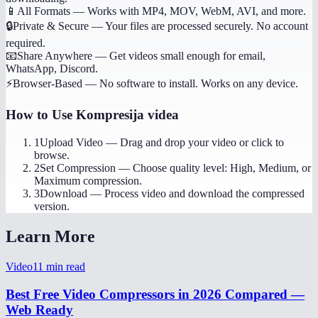
📱
All Formats
—
Works with MP4, MOV, WebM, AVI, and more.
🔒
Private & Secure
—
Your files are processed securely. No account
required.
📧
Share Anywhere
—
Get videos small enough for email,
WhatsApp, Discord.
⚡
Browser-Based
—
No software to install. Works on any device.
How to Use
Kompresija videa
1
Upload Video
—
Drag and drop your video or click to
browse.
2
Set Compression
—
Choose quality level: High, Medium, or
Maximum compression.
3
Download
—
Process video and download the compressed
version.
Learn More
Video
11
min read
Best Free Video Compressors in 2026 Compared —
Web Ready