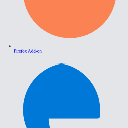
Firefox Add-on