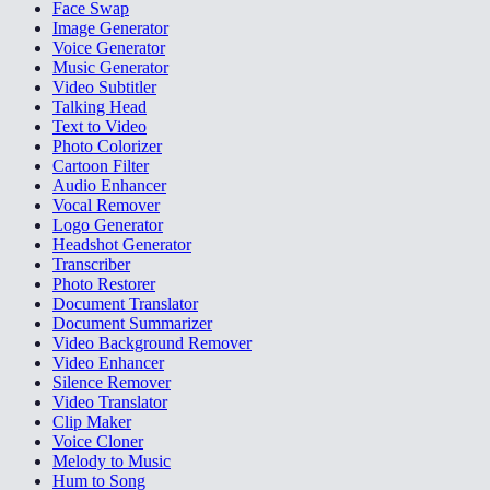
Face Swap
Image Generator
Voice Generator
Music Generator
Video Subtitler
Talking Head
Text to Video
Photo Colorizer
Cartoon Filter
Audio Enhancer
Vocal Remover
Logo Generator
Headshot Generator
Transcriber
Photo Restorer
Document Translator
Document Summarizer
Video Background Remover
Video Enhancer
Silence Remover
Video Translator
Clip Maker
Voice Cloner
Melody to Music
Hum to Song