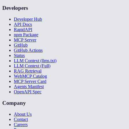
Developers
Developer Hub
API Docs
RapidAPI
npm Package
MCP Server
GitHub
GitHub Actions
Status
LLM Context (llms.txt)
LLM Context (Full)
RAG Retrieval
WebMCP Catalog
MCP Server Card
Agents Manifest
OpenAPI Spec
Company
About Us
Contact
Careers