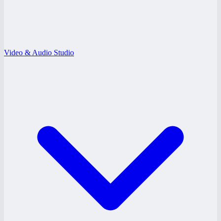
Video & Audio Studio