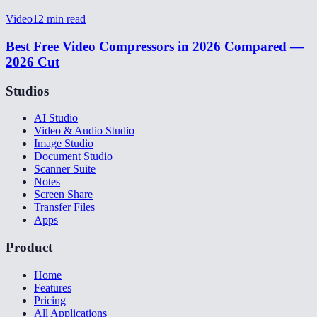
Video
12
min read
Best Free Video Compressors in 2026 Compared —
2026 Cut
Studios
AI Studio
Video & Audio Studio
Image Studio
Document Studio
Scanner Suite
Notes
Screen Share
Transfer Files
Apps
Product
Home
Features
Pricing
All Applications