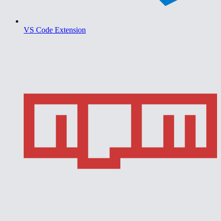
VS Code Extension