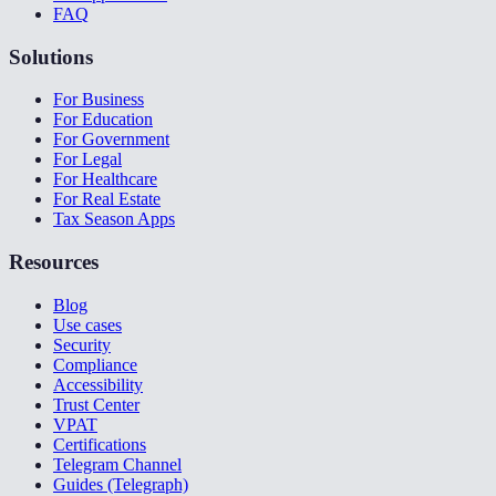
FAQ
Solutions
For Business
For Education
For Government
For Legal
For Healthcare
For Real Estate
Tax Season Apps
Resources
Blog
Use cases
Security
Compliance
Accessibility
Trust Center
VPAT
Certifications
Telegram Channel
Guides (Telegraph)