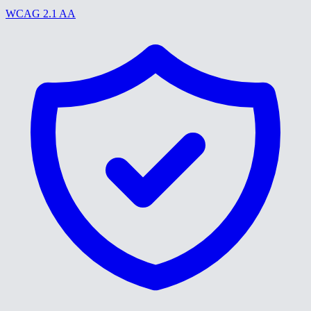
WCAG 2.1 AA