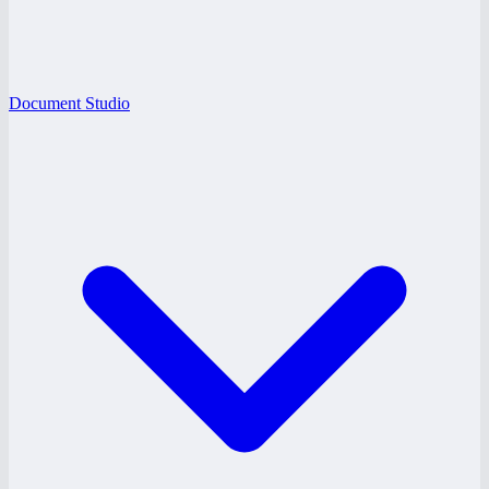
Document Studio