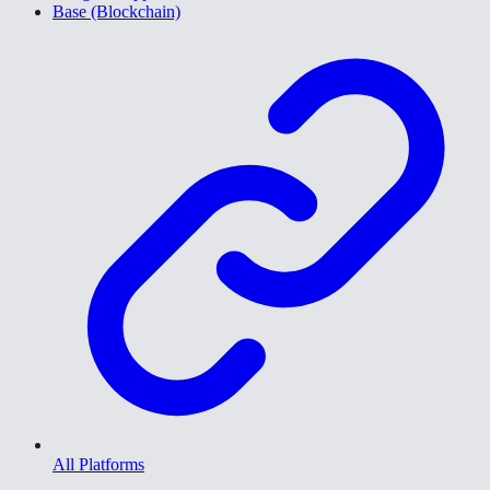
Base (Blockchain)
All Platforms