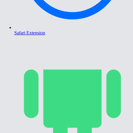
Safari Extension