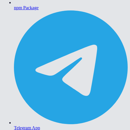
npm Package
Telegram App