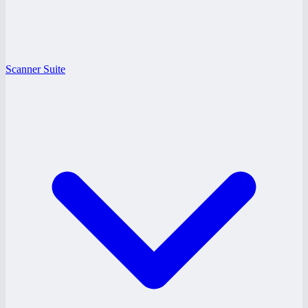
Scanner Suite