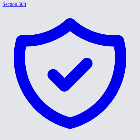
Section 508