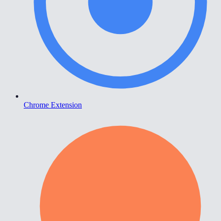
Chrome Extension