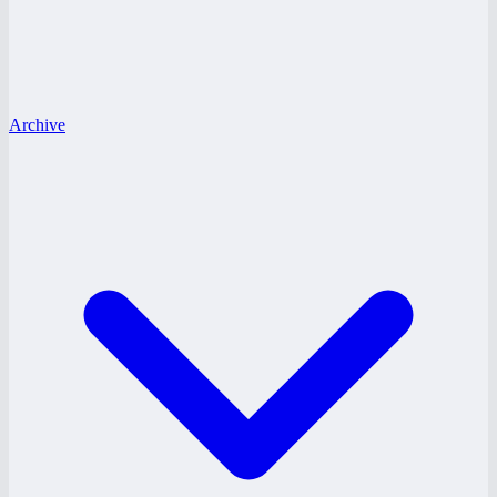
Archive