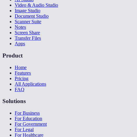
Video & Audio Studio
Image Studio
Document Studio
Scanner Suite
Notes
Screen Share
Transfer Files
Apps
Product
Home
Features
Pricing
All Applications
FAQ
Solutions
For Business
For Education
For Government
For Legal
For Healthcare