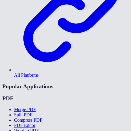
All Platforms
Popular Applications
PDF
Merge PDF
Split PDF
Compress PDF
PDF Editor
Word to PDF