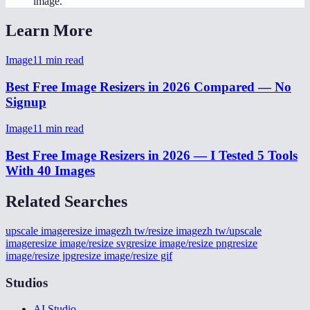
image.
Learn More
Image
11
min read
Best Free Image Resizers in 2026 Compared — No
Signup
Image
11
min read
Best Free Image Resizers in 2026 — I Tested 5 Tools
With 40 Images
Related Searches
upscale image
resize image
zh tw/resize image
zh tw/upscale
image
resize image/resize svg
resize image/resize png
resize
image/resize jpg
resize image/resize gif
Studios
AI Studio