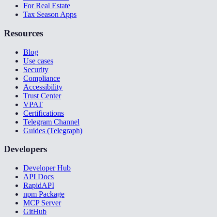
For Real Estate
Tax Season Apps
Resources
Blog
Use cases
Security
Compliance
Accessibility
Trust Center
VPAT
Certifications
Telegram Channel
Guides (Telegraph)
Developers
Developer Hub
API Docs
RapidAPI
npm Package
MCP Server
GitHub