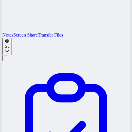
Notes
Screen Share
Transfer Files
SL