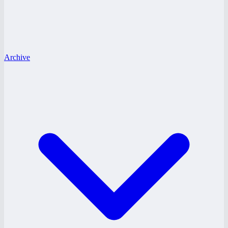
Archive