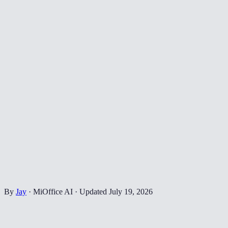
By
Jay
·
MiOffice AI
·
Updated
July 19, 2026