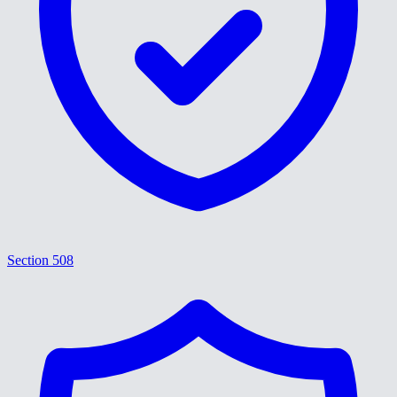
Section 508