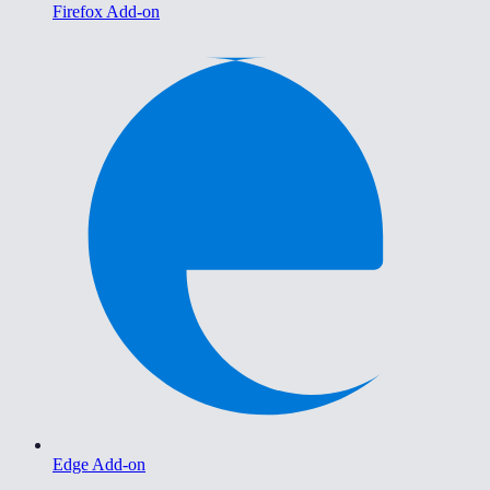
Firefox Add-on
Edge Add-on