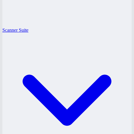
Scanner Suite