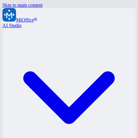
Skip to main content
ai
MiOffice
AI Studio