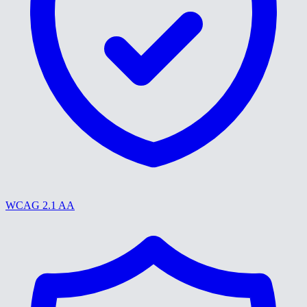
WCAG 2.1 AA