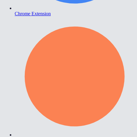
Chrome Extension