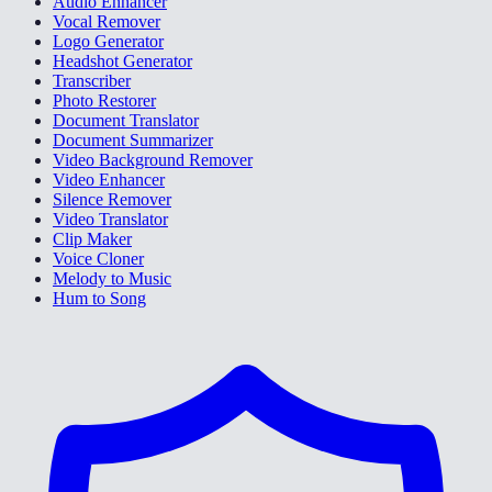
Audio Enhancer
Vocal Remover
Logo Generator
Headshot Generator
Transcriber
Photo Restorer
Document Translator
Document Summarizer
Video Background Remover
Video Enhancer
Silence Remover
Video Translator
Clip Maker
Voice Cloner
Melody to Music
Hum to Song