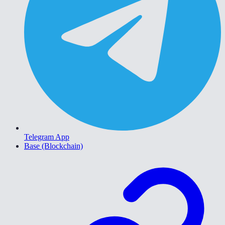
Telegram App
Base (Blockchain)