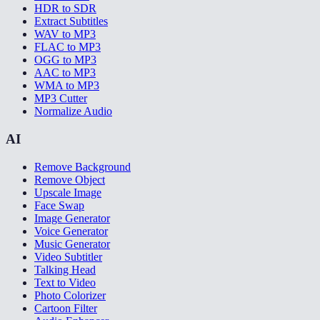
HDR to SDR
Extract Subtitles
WAV to MP3
FLAC to MP3
OGG to MP3
AAC to MP3
WMA to MP3
MP3 Cutter
Normalize Audio
AI
Remove Background
Remove Object
Upscale Image
Face Swap
Image Generator
Voice Generator
Music Generator
Video Subtitler
Talking Head
Text to Video
Photo Colorizer
Cartoon Filter