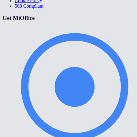
Cookie Policy
508 Compliant
Get MiOffice