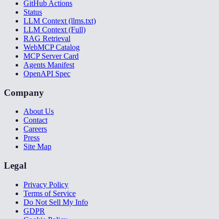
GitHub Actions
Status
LLM Context (llms.txt)
LLM Context (Full)
RAG Retrieval
WebMCP Catalog
MCP Server Card
Agents Manifest
OpenAPI Spec
Company
About Us
Contact
Careers
Press
Site Map
Legal
Privacy Policy
Terms of Service
Do Not Sell My Info
GDPR