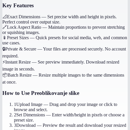
Key Features
📐
Exact Dimensions
—
Set precise width and height in pixels.
Perfect control over output size.
🔗
Lock Aspect Ratio
—
Maintain proportions to prevent stretching
or squishing images.
📱
Preset Sizes
—
Quick presets for social media, web, and common
use cases.
🔒
Private & Secure
—
Your files are processed securely. No account
required.
⚡
Instant Resize
—
See preview immediately. Download resized
image in seconds.
📦
Batch Resize
—
Resize multiple images to the same dimensions
at once.
How to Use
Preoblikovanje slike
1
Upload Image
—
Drag and drop your image or click to
browse and select.
2
Set Dimensions
—
Enter width/height in pixels or choose a
preset size.
3
Download
—
Preview the result and download your resized