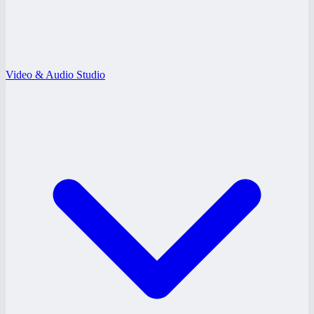
Video & Audio Studio