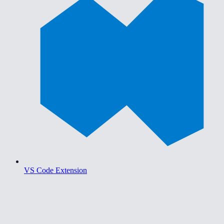
VS Code Extension