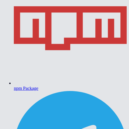
npm Package