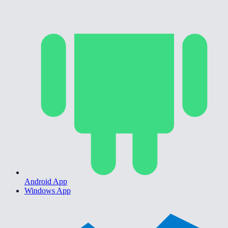
Android App
Windows App