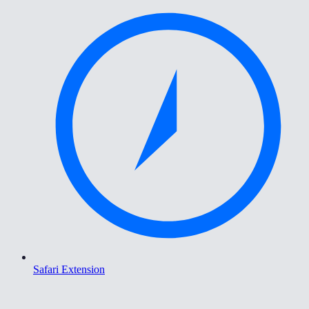
Safari Extension