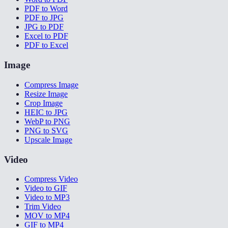
PDF to Word
PDF to JPG
JPG to PDF
Excel to PDF
PDF to Excel
Image
Compress Image
Resize Image
Crop Image
HEIC to JPG
WebP to PNG
PNG to SVG
Upscale Image
Video
Compress Video
Video to GIF
Video to MP3
Trim Video
MOV to MP4
GIF to MP4