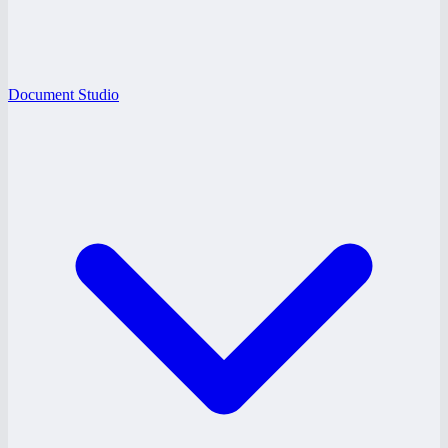
Document Studio