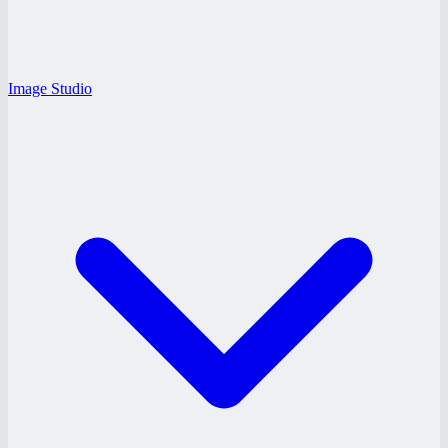
Image Studio