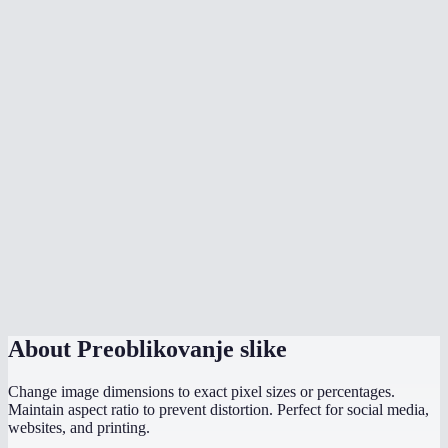
How does the aspect ratio lock work?
What image formats can I resize?
What sizes should I use for social media?
Is there a max file size?
Are my images uploaded to a server?
Can I resize to exact pixel dimensions?
Does it work on mobile?
What if I only know the width I need?
About
Preoblikovanje slike
Change image dimensions to exact pixel sizes or percentages.
Maintain aspect ratio to prevent distortion. Perfect for social media,
websites, and printing.