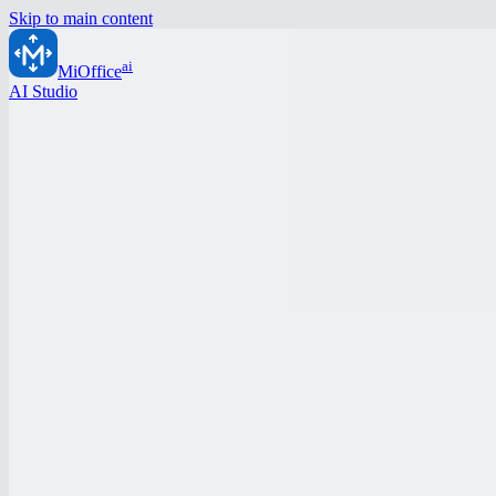
Skip to main content
ai
MiOffice
AI Studio