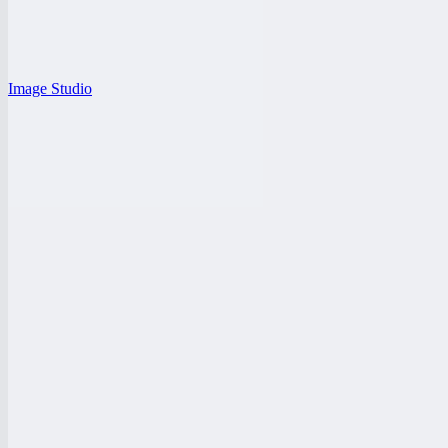
Image Studio