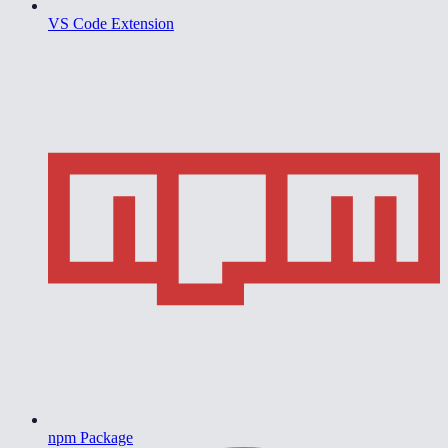
VS Code Extension
npm Package