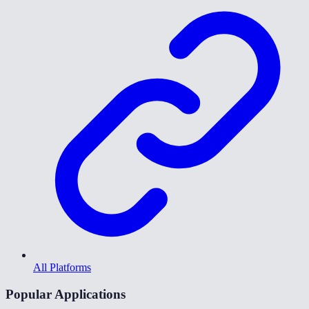
All Platforms
Popular Applications