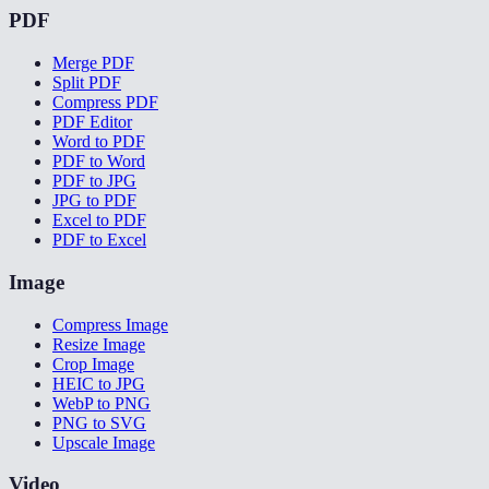
PDF
Merge PDF
Split PDF
Compress PDF
PDF Editor
Word to PDF
PDF to Word
PDF to JPG
JPG to PDF
Excel to PDF
PDF to Excel
Image
Compress Image
Resize Image
Crop Image
HEIC to JPG
WebP to PNG
PNG to SVG
Upscale Image
Video