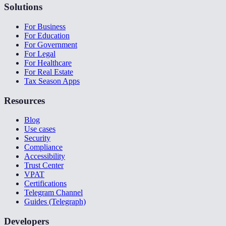
Solutions
For Business
For Education
For Government
For Legal
For Healthcare
For Real Estate
Tax Season Apps
Resources
Blog
Use cases
Security
Compliance
Accessibility
Trust Center
VPAT
Certifications
Telegram Channel
Guides (Telegraph)
Developers