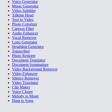
Voice Generator
Music Generator
Video Subtitler
Talking Head
Text to Video
Photo Colorizer
Cartoon Filter
Audio Enhancer
Vocal Remover
Logo Generator
Headshot Generator
Transcriber
Photo Restorer
Document Translator
Document Summarizer
Video Background Remover
Video Enhancer
Silence Remover
Video Translator
Clip Maker
Voice Cloner
Melody to Music
Hum to Song