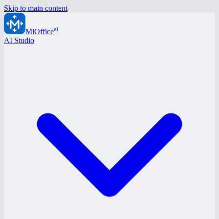
Skip to main content
ai
MiOffice
AI Studio