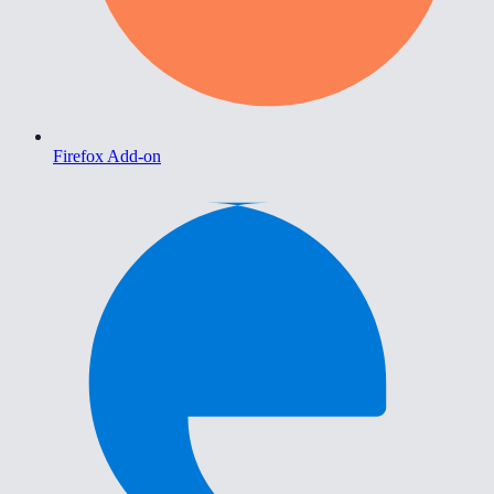
Firefox Add-on