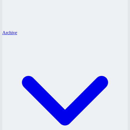
Archive