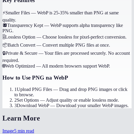
Key Features
⚡
Smaller Files
—
WebP is 25-35% smaller than PNG at same
quality.
🔲
Transparency Kept
—
WebP supports alpha transparency like
PNG.
🎚️
Lossless Option
—
Choose lossless for pixel-perfect conversion.
📦
Batch Convert
—
Convert multiple PNG files at once.
🔒
Private & Secure
—
Your files are processed securely. No account
required.
🌐
Web Optimized
—
All modern browsers support WebP.
How to Use
PNG na WebP
1
Upload PNG Files
—
Drag and drop PNG images or click
to browse.
2
Set Options
—
Adjust quality or enable lossless mode.
3
Download WebP
—
Download your smaller WebP images.
Learn More
Image
5
min read