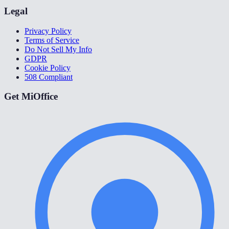
Legal
Privacy Policy
Terms of Service
Do Not Sell My Info
GDPR
Cookie Policy
508 Compliant
Get MiOffice