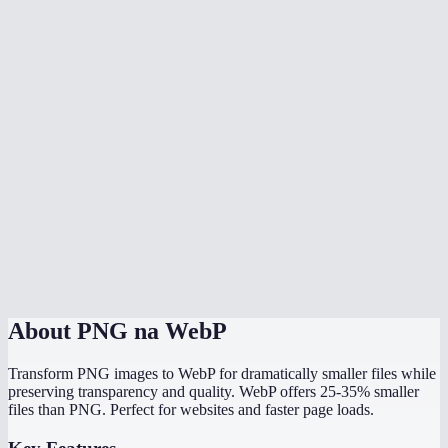
Is WebP supported by all browsers now?
Should I use WebP or PNG for my website?
Can I batch convert multiple PNGs?
What quality setting should I use?
Will my image dimensions change?
Can Photoshop open WebP files?
Is the conversion done locally?
About
PNG na WebP
Transform PNG images to WebP for dramatically smaller files while
preserving transparency and quality. WebP offers 25-35% smaller
files than PNG. Perfect for websites and faster page loads.