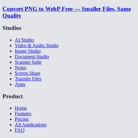
Convert PNG to WebP Free — Smaller Files, Same
Quality
Studios
AI Studio
Video & Audio Studio
Image Studio
Document Studio
Scanner Suite
Notes
Screen Share
Transfer Files
Apps
Product
Home
Features
Pricing
All Applications
FAQ