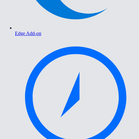
Edge Add-on