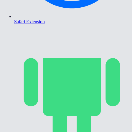
Safari Extension