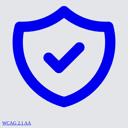
WCAG 2.1 AA