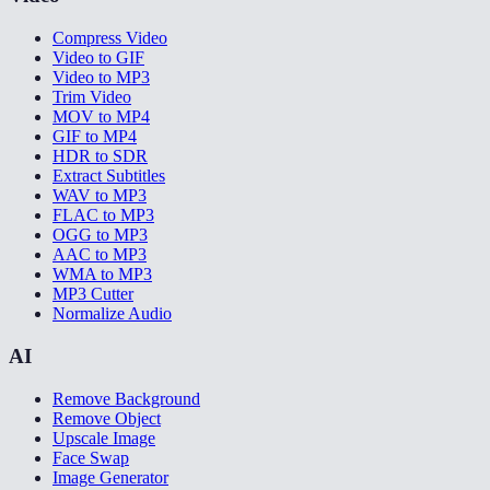
Compress Video
Video to GIF
Video to MP3
Trim Video
MOV to MP4
GIF to MP4
HDR to SDR
Extract Subtitles
WAV to MP3
FLAC to MP3
OGG to MP3
AAC to MP3
WMA to MP3
MP3 Cutter
Normalize Audio
AI
Remove Background
Remove Object
Upscale Image
Face Swap
Image Generator