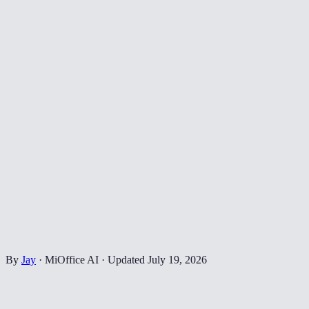
By
Jay
·
MiOffice AI
·
Updated
July 19, 2026