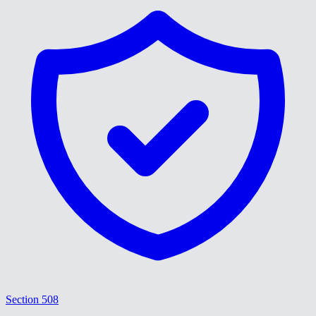
Section 508