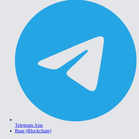
Telegram App
Base (Blockchain)