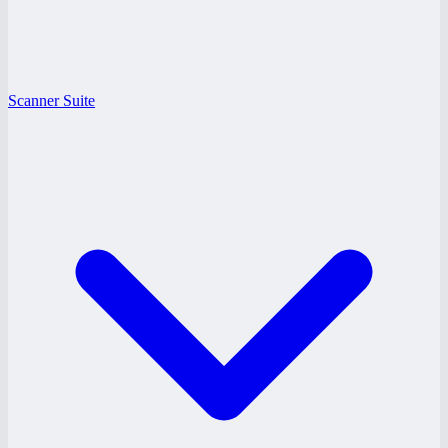
Scanner Suite