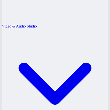
Video & Audio Studio