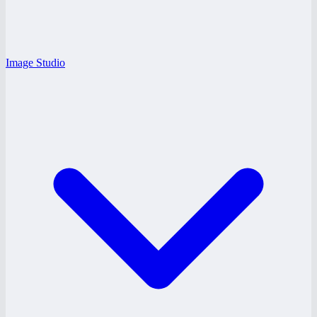
Image Studio