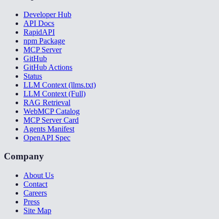
Developer Hub
API Docs
RapidAPI
npm Package
MCP Server
GitHub
GitHub Actions
Status
LLM Context (llms.txt)
LLM Context (Full)
RAG Retrieval
WebMCP Catalog
MCP Server Card
Agents Manifest
OpenAPI Spec
Company
About Us
Contact
Careers
Press
Site Map