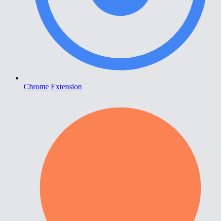
Chrome Extension