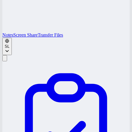
Notes
Screen Share
Transfer Files
SL