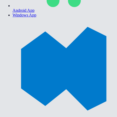
Android App
Windows App