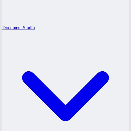
Document Studio