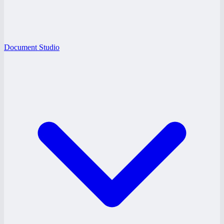
Document Studio