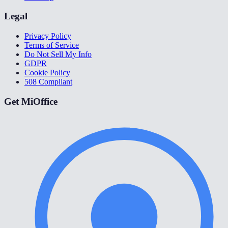
Legal
Privacy Policy
Terms of Service
Do Not Sell My Info
GDPR
Cookie Policy
508 Compliant
Get MiOffice