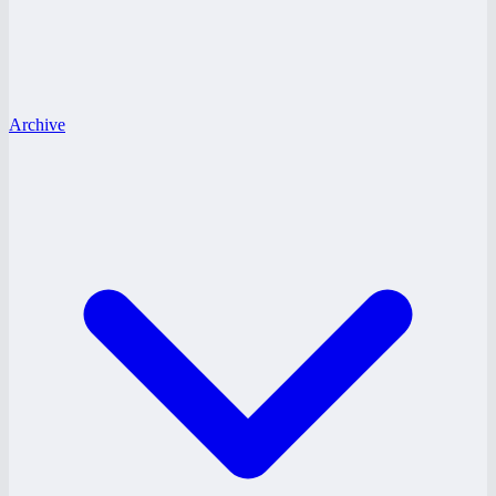
Archive