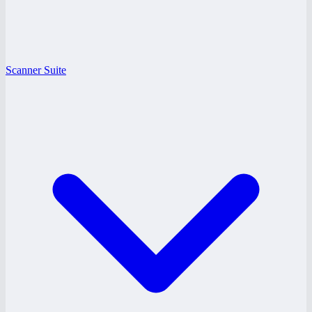
Scanner Suite