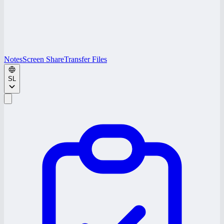
Notes
Screen Share
Transfer Files
SL