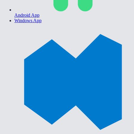
Android App
Windows App