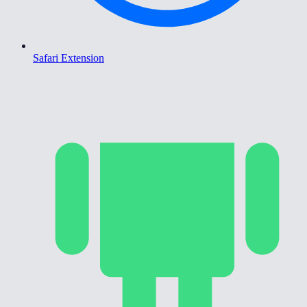
Safari Extension