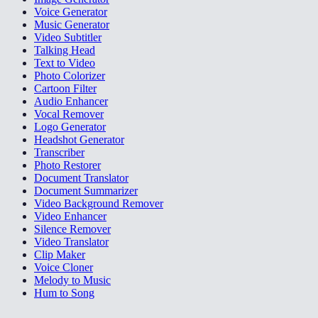
Voice Generator
Music Generator
Video Subtitler
Talking Head
Text to Video
Photo Colorizer
Cartoon Filter
Audio Enhancer
Vocal Remover
Logo Generator
Headshot Generator
Transcriber
Photo Restorer
Document Translator
Document Summarizer
Video Background Remover
Video Enhancer
Silence Remover
Video Translator
Clip Maker
Voice Cloner
Melody to Music
Hum to Song