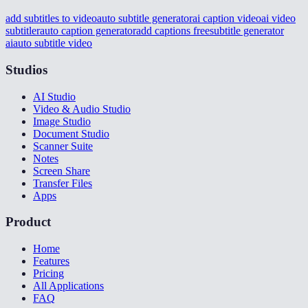
add subtitles to video
auto subtitle generator
ai caption video
ai video
subtitler
auto caption generator
add captions free
subtitle generator
ai
auto subtitle video
Studios
AI Studio
Video & Audio Studio
Image Studio
Document Studio
Scanner Suite
Notes
Screen Share
Transfer Files
Apps
Product
Home
Features
Pricing
All Applications
FAQ