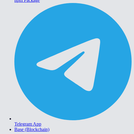
npm Package
Telegram App
Base (Blockchain)