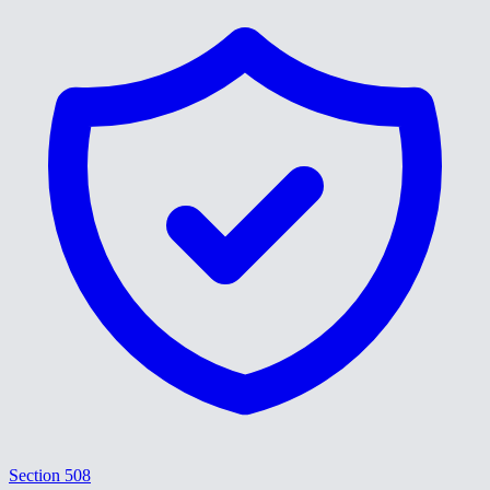
Section 508