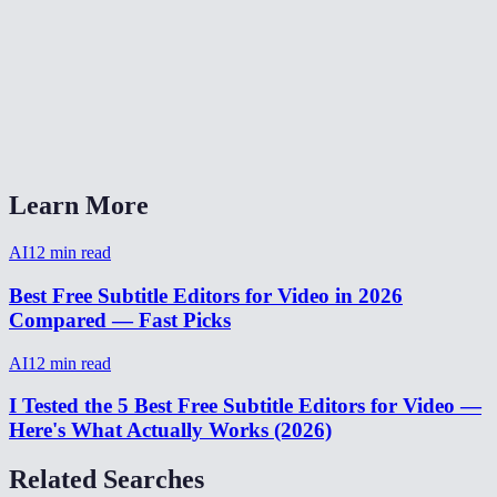
Is AI subtitling free?
How accurate are AI-generated subtitles?
Can I export subtitles as SRT or VTT?
AI subtitler vs Adobe Premiere auto-captions?
Learn More
AI
12
min read
Best Free Subtitle Editors for Video in 2026
Compared — Fast Picks
AI
12
min read
I Tested the 5 Best Free Subtitle Editors for Video —
Here's What Actually Works (2026)
Related Searches