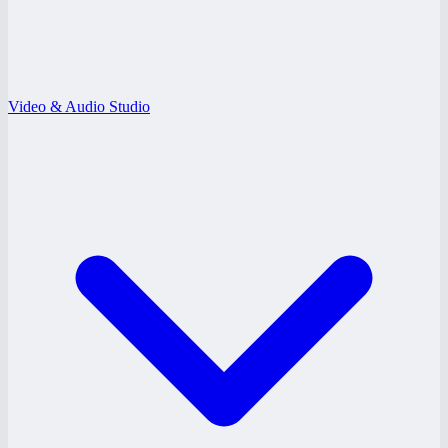
Video & Audio Studio