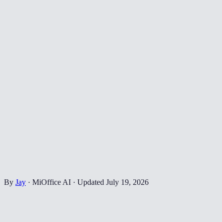
By
Jay
·
MiOffice AI
·
Updated
July 19, 2026