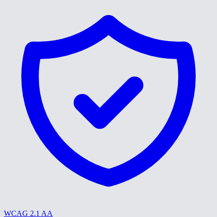
WCAG 2.1 AA