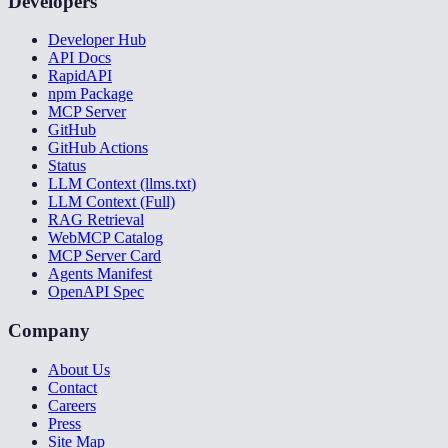
Developers
Developer Hub
API Docs
RapidAPI
npm Package
MCP Server
GitHub
GitHub Actions
Status
LLM Context (llms.txt)
LLM Context (Full)
RAG Retrieval
WebMCP Catalog
MCP Server Card
Agents Manifest
OpenAPI Spec
Company
About Us
Contact
Careers
Press
Site Map