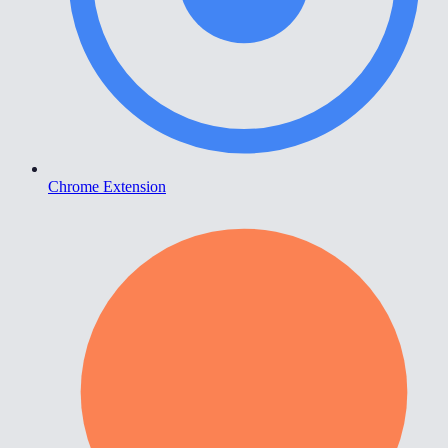
Chrome Extension