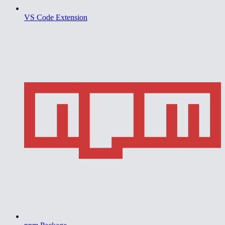
VS Code Extension