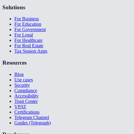
Solutions
For Business
For Education
For Government
For Legal
For Healthcare
For Real Estate
Tax Season Apps
Resources
Blog
Use cases
Security
Compliance
Accessibility
Trust Center
VPAT
Certifications
Telegram Channel
Guides (Telegraph)