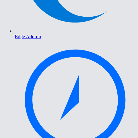
Edge Add-on