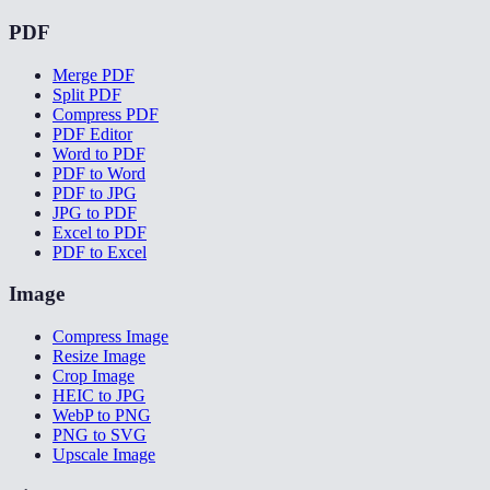
PDF
Merge PDF
Split PDF
Compress PDF
PDF Editor
Word to PDF
PDF to Word
PDF to JPG
JPG to PDF
Excel to PDF
PDF to Excel
Image
Compress Image
Resize Image
Crop Image
HEIC to JPG
WebP to PNG
PNG to SVG
Upscale Image