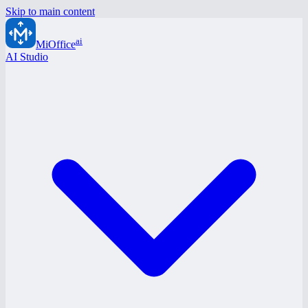
Skip to main content
ai
MiOffice
AI Studio