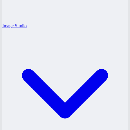
Image Studio