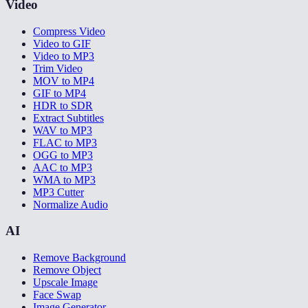
Video
Compress Video
Video to GIF
Video to MP3
Trim Video
MOV to MP4
GIF to MP4
HDR to SDR
Extract Subtitles
WAV to MP3
FLAC to MP3
OGG to MP3
AAC to MP3
WMA to MP3
MP3 Cutter
Normalize Audio
AI
Remove Background
Remove Object
Upscale Image
Face Swap
Image Generator