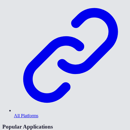
All Platforms
Popular Applications