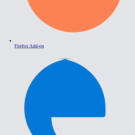
Firefox Add-on