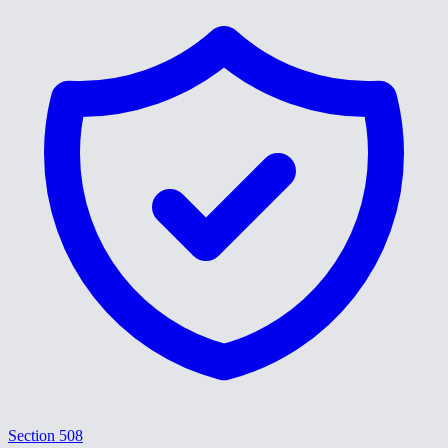
Section 508