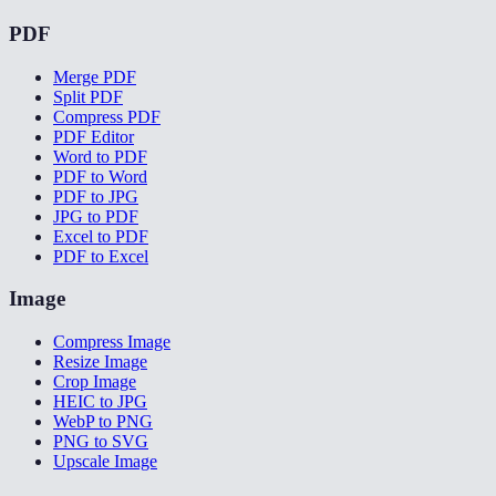
PDF
Merge PDF
Split PDF
Compress PDF
PDF Editor
Word to PDF
PDF to Word
PDF to JPG
JPG to PDF
Excel to PDF
PDF to Excel
Image
Compress Image
Resize Image
Crop Image
HEIC to JPG
WebP to PNG
PNG to SVG
Upscale Image