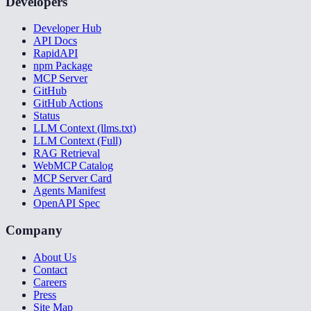
Developers
Developer Hub
API Docs
RapidAPI
npm Package
MCP Server
GitHub
GitHub Actions
Status
LLM Context (llms.txt)
LLM Context (Full)
RAG Retrieval
WebMCP Catalog
MCP Server Card
Agents Manifest
OpenAPI Spec
Company
About Us
Contact
Careers
Press
Site Map