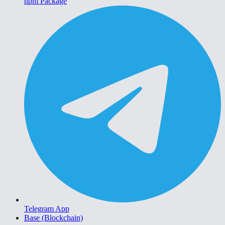
npm Package
Telegram App
Base (Blockchain)