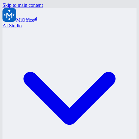
Skip to main content
ai
MiOffice
AI Studio