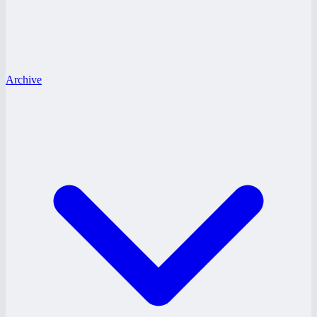
Archive