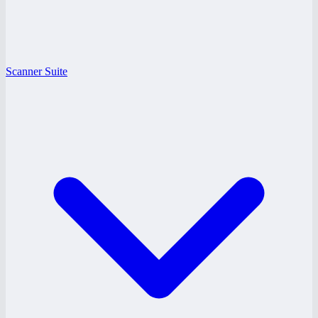
Scanner Suite