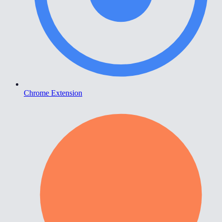
Chrome Extension