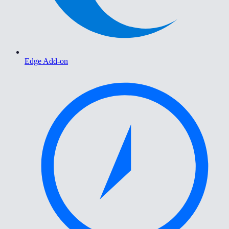
Edge Add-on