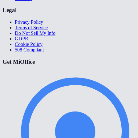
Legal
Privacy Policy
Terms of Service
Do Not Sell My Info
GDPR
Cookie Policy
508 Compliant
Get MiOffice