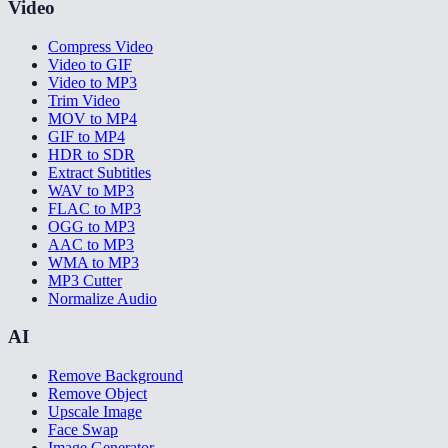
Video
Compress Video
Video to GIF
Video to MP3
Trim Video
MOV to MP4
GIF to MP4
HDR to SDR
Extract Subtitles
WAV to MP3
FLAC to MP3
OGG to MP3
AAC to MP3
WMA to MP3
MP3 Cutter
Normalize Audio
AI
Remove Background
Remove Object
Upscale Image
Face Swap
Image Generator