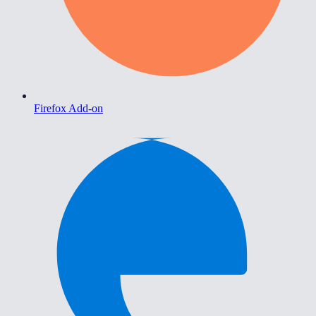
Firefox Add-on