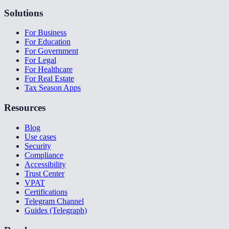
Solutions
For Business
For Education
For Government
For Legal
For Healthcare
For Real Estate
Tax Season Apps
Resources
Blog
Use cases
Security
Compliance
Accessibility
Trust Center
VPAT
Certifications
Telegram Channel
Guides (Telegraph)