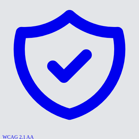
WCAG 2.1 AA