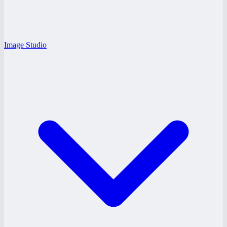
Image Studio