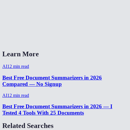
Can I summarize content in languages other than English?
Is there a word or character limit?
Can I use this for meeting notes?
AI Summarizer vs ChatGPT for summarization?
Learn More
AI
12
min read
Best Free Document Summarizers in 2026
Compared — No Signup
AI
12
min read
Best Free Document Summarizers in 2026 — I
Tested 4 Tools With 25 Documents
Related Searches