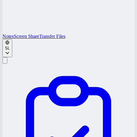
Notes
Screen Share
Transfer Files
SL