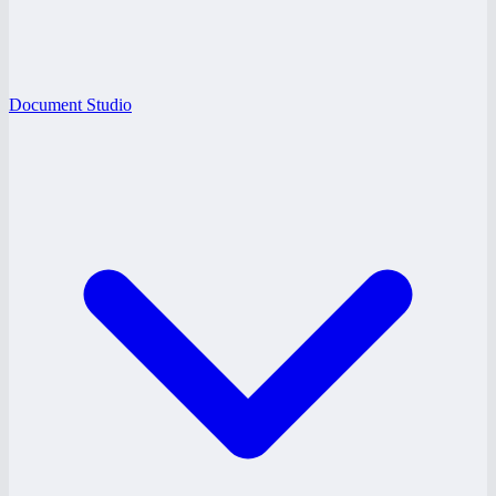
Document Studio