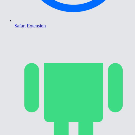
Safari Extension