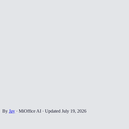
By
Jay
·
MiOffice AI
·
Updated
July 19, 2026