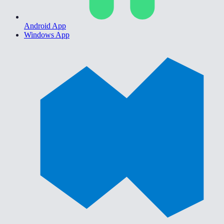
Android App
Windows App