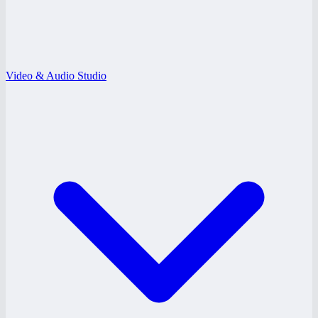
Video & Audio Studio