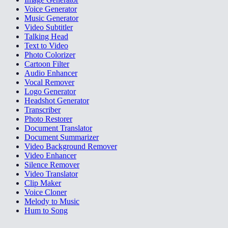
Voice Generator
Music Generator
Video Subtitler
Talking Head
Text to Video
Photo Colorizer
Cartoon Filter
Audio Enhancer
Vocal Remover
Logo Generator
Headshot Generator
Transcriber
Photo Restorer
Document Translator
Document Summarizer
Video Background Remover
Video Enhancer
Silence Remover
Video Translator
Clip Maker
Voice Cloner
Melody to Music
Hum to Song