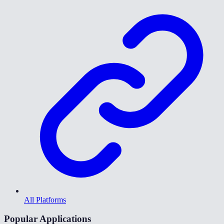
All Platforms
Popular Applications