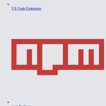
VS Code Extension