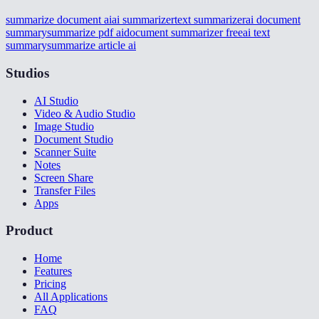
summarize document ai
ai summarizer
text summarizer
ai document
summary
summarize pdf ai
document summarizer free
ai text
summary
summarize article ai
Studios
AI Studio
Video & Audio Studio
Image Studio
Document Studio
Scanner Suite
Notes
Screen Share
Transfer Files
Apps
Product
Home
Features
Pricing
All Applications
FAQ