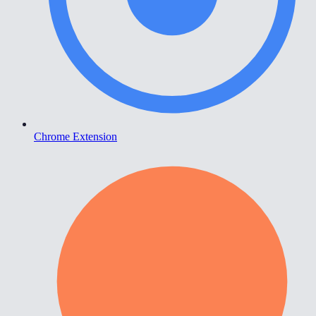
Chrome Extension