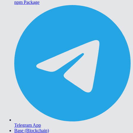
npm Package
Telegram App
Base (Blockchain)