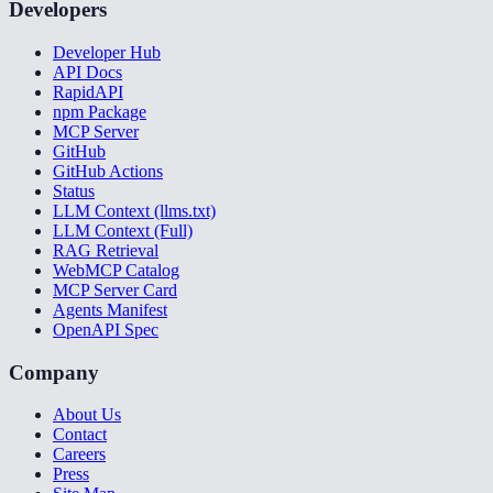
Developers
Developer Hub
API Docs
RapidAPI
npm Package
MCP Server
GitHub
GitHub Actions
Status
LLM Context (llms.txt)
LLM Context (Full)
RAG Retrieval
WebMCP Catalog
MCP Server Card
Agents Manifest
OpenAPI Spec
Company
About Us
Contact
Careers
Press