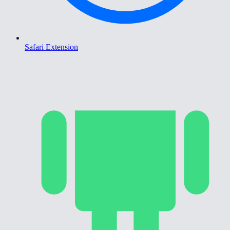
Safari Extension