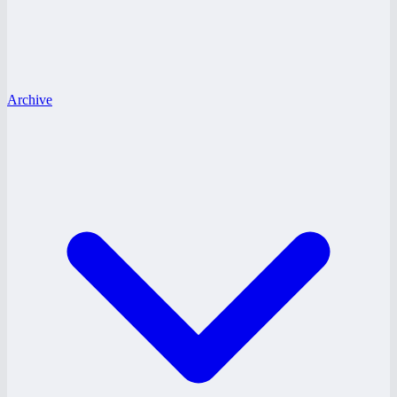
Archive