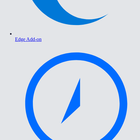
Edge Add-on