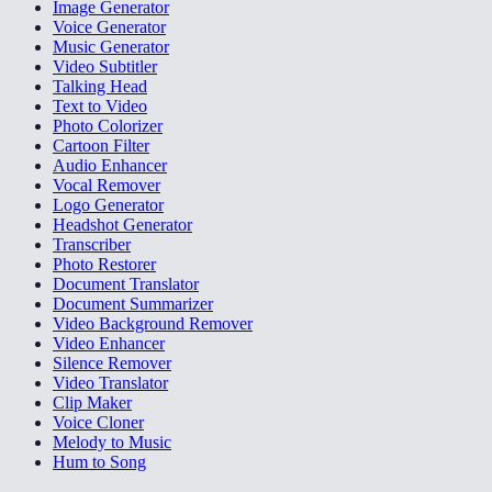
Image Generator
Voice Generator
Music Generator
Video Subtitler
Talking Head
Text to Video
Photo Colorizer
Cartoon Filter
Audio Enhancer
Vocal Remover
Logo Generator
Headshot Generator
Transcriber
Photo Restorer
Document Translator
Document Summarizer
Video Background Remover
Video Enhancer
Silence Remover
Video Translator
Clip Maker
Voice Cloner
Melody to Music
Hum to Song