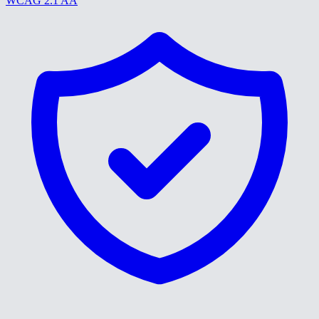
WCAG 2.1 AA