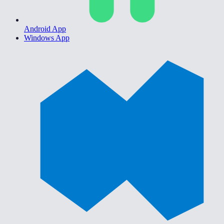
Android App
Windows App