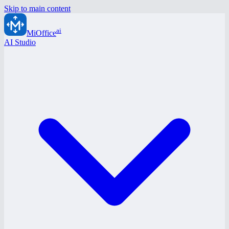
Skip to main content
ai
MiOffice
AI Studio