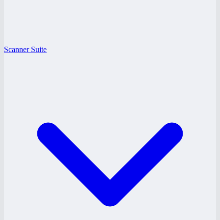
Scanner Suite