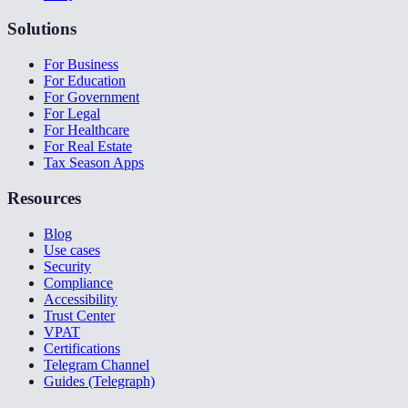
Solutions
For Business
For Education
For Government
For Legal
For Healthcare
For Real Estate
Tax Season Apps
Resources
Blog
Use cases
Security
Compliance
Accessibility
Trust Center
VPAT
Certifications
Telegram Channel
Guides (Telegraph)