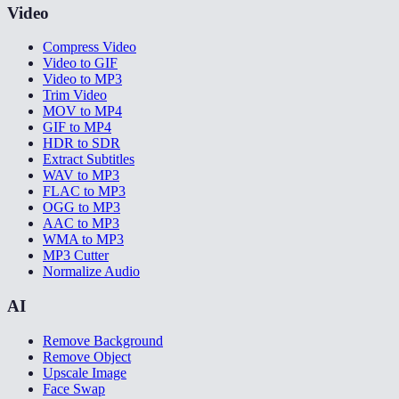
Video
Compress Video
Video to GIF
Video to MP3
Trim Video
MOV to MP4
GIF to MP4
HDR to SDR
Extract Subtitles
WAV to MP3
FLAC to MP3
OGG to MP3
AAC to MP3
WMA to MP3
MP3 Cutter
Normalize Audio
AI
Remove Background
Remove Object
Upscale Image
Face Swap