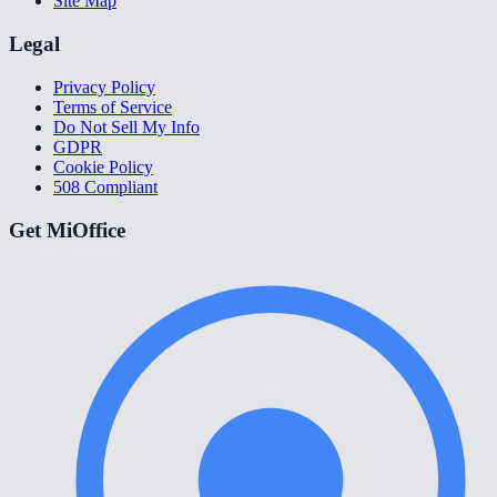
Site Map
Legal
Privacy Policy
Terms of Service
Do Not Sell My Info
GDPR
Cookie Policy
508 Compliant
Get MiOffice