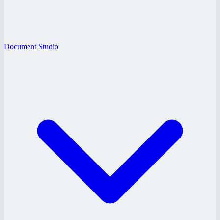
Document Studio