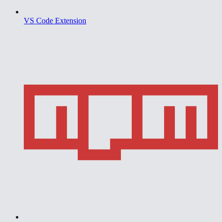
VS Code Extension