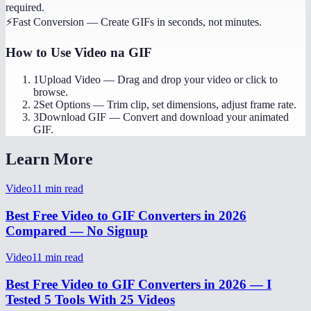
required.
⚡
Fast Conversion
—
Create GIFs in seconds, not minutes.
How to Use
Video na GIF
1
Upload Video
—
Drag and drop your video or click to
browse.
2
Set Options
—
Trim clip, set dimensions, adjust frame rate.
3
Download GIF
—
Convert and download your animated
GIF.
Learn More
Video
11
min read
Best Free Video to GIF Converters in 2026
Compared — No Signup
Video
11
min read
Best Free Video to GIF Converters in 2026 — I
Tested 5 Tools With 25 Videos