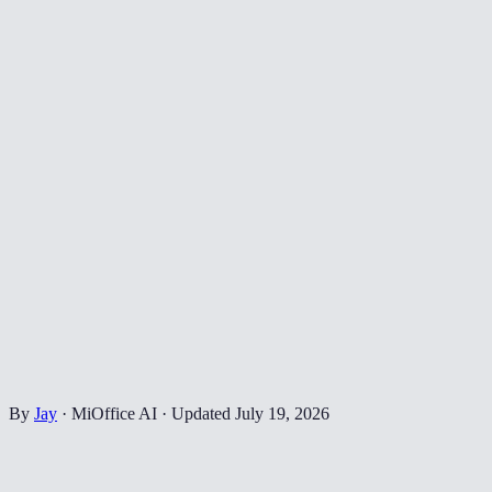
By
Jay
·
MiOffice AI
·
Updated
July 19, 2026