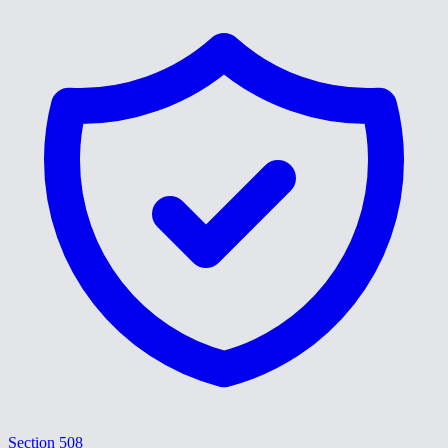
Section 508