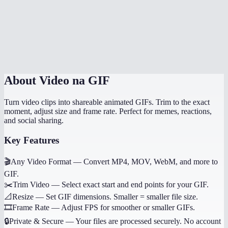
Does it work on mobile?
Why not use WebP or MP4 instead of GIF?
Can I convert just a portion of the video?
About
Video na GIF
Turn video clips into shareable animated GIFs. Trim to the exact
moment, adjust size and frame rate. Perfect for memes, reactions,
and social sharing.
Key Features
🎬
Any Video Format
—
Convert MP4, MOV, WebM, and more to
GIF.
✂️
Trim Video
—
Select exact start and end points for your GIF.
📐
Resize
—
Set GIF dimensions. Smaller = smaller file size.
🎞️
Frame Rate
—
Adjust FPS for smoother or smaller GIFs.
🔒
Private & Secure
—
Your files are processed securely. No account