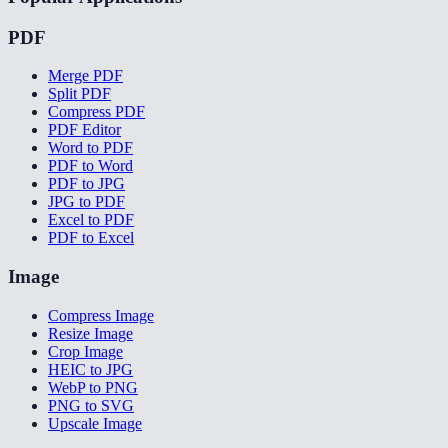
PDF
Merge PDF
Split PDF
Compress PDF
PDF Editor
Word to PDF
PDF to Word
PDF to JPG
JPG to PDF
Excel to PDF
PDF to Excel
Image
Compress Image
Resize Image
Crop Image
HEIC to JPG
WebP to PNG
PNG to SVG
Upscale Image