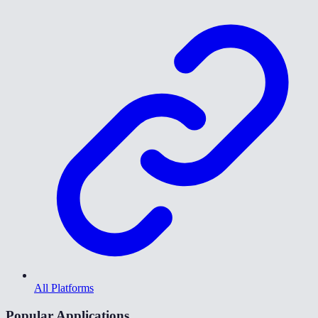
All Platforms
Popular Applications