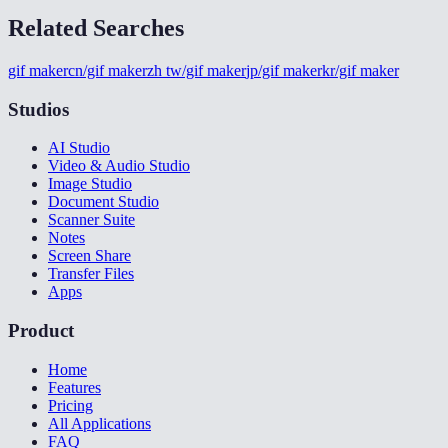
Related Searches
gif maker
cn/gif maker
zh tw/gif maker
jp/gif maker
kr/gif maker
Studios
AI Studio
Video & Audio Studio
Image Studio
Document Studio
Scanner Suite
Notes
Screen Share
Transfer Files
Apps
Product
Home
Features
Pricing
All Applications
FAQ