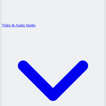
Video & Audio Studio