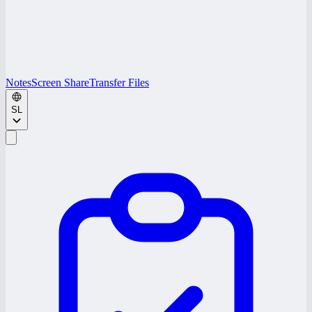
Notes
Screen Share
Transfer Files
SL