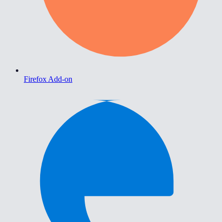
Firefox Add-on