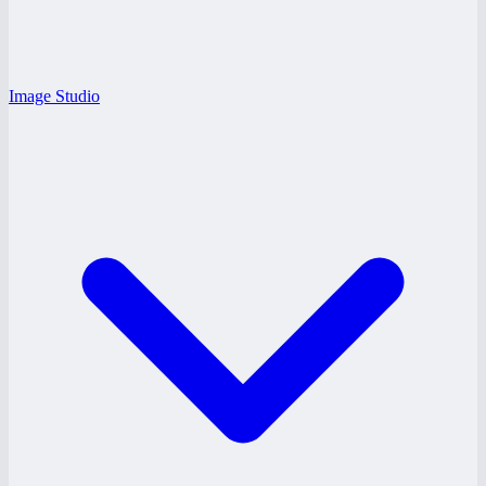
Image Studio