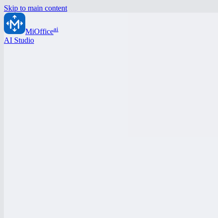
Skip to main content
ai
MiOffice
AI Studio