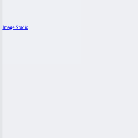
Image Studio