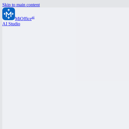
Skip to main content
ai
MiOffice
AI Studio