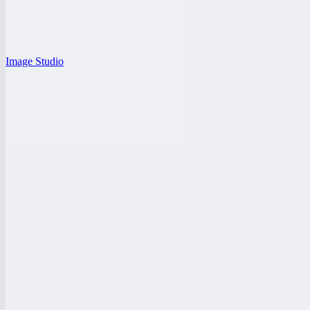
Image Studio