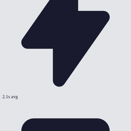
2.1s avg