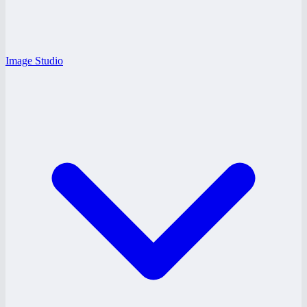
Image Studio