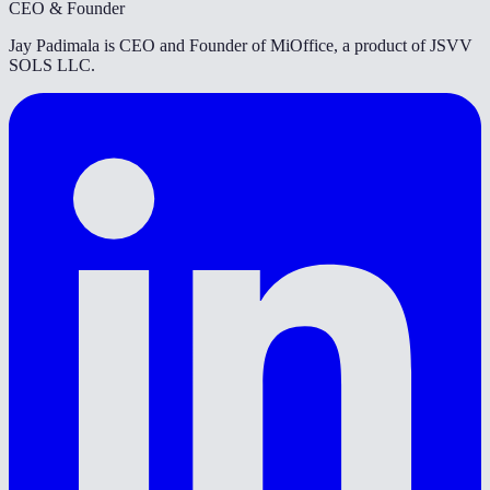
CEO & Founder
Jay Padimala is CEO and Founder of MiOffice, a product of JSVV
SOLS LLC.