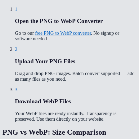
1
Open the PNG to WebP Converter
Go to our
free PNG to WebP converter
. No signup or
software needed.
2
Upload Your PNG Files
Drag and drop PNG images. Batch convert supported — add
as many files as you need.
3
Download WebP Files
Your WebP files are ready instantly. Transparency is
preserved. Use them directly on your website.
PNG vs WebP: Size Comparison