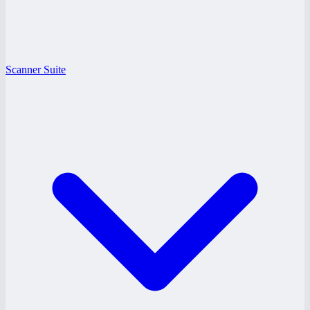
Scanner Suite