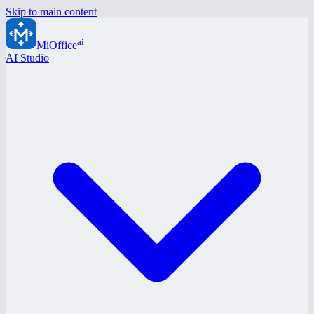
Skip to main content
ai
MiOffice
AI Studio