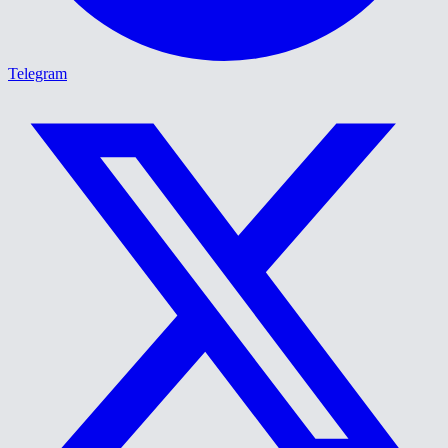
Telegram