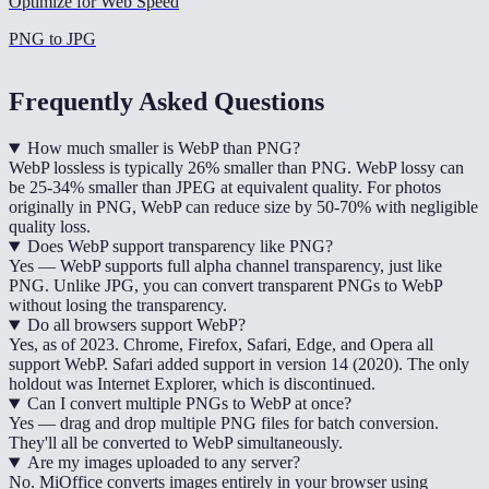
Optimize for Web Speed
PNG to JPG
Frequently Asked Questions
How much smaller is WebP than PNG?
WebP lossless is typically 26% smaller than PNG. WebP lossy can
be 25-34% smaller than JPEG at equivalent quality. For photos
originally in PNG, WebP can reduce size by 50-70% with negligible
quality loss.
Does WebP support transparency like PNG?
Yes — WebP supports full alpha channel transparency, just like
PNG. Unlike JPG, you can convert transparent PNGs to WebP
without losing the transparency.
Do all browsers support WebP?
Yes, as of 2023. Chrome, Firefox, Safari, Edge, and Opera all
support WebP. Safari added support in version 14 (2020). The only
holdout was Internet Explorer, which is discontinued.
Can I convert multiple PNGs to WebP at once?
Yes — drag and drop multiple PNG files for batch conversion.
They'll all be converted to WebP simultaneously.
Are my images uploaded to any server?
No. MiOffice converts images entirely in your browser using