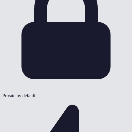
Private by default