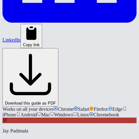
LinkedIn
Copy link
Download this guide as PDF
Works on all your devices
Chrome
Safari
Firefox
Edge
iPhone
Android
Mac
Windows
Linux
Chromebook
JP
Jay Padimala