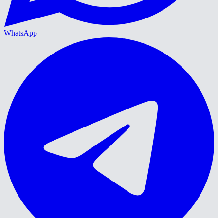
WhatsApp