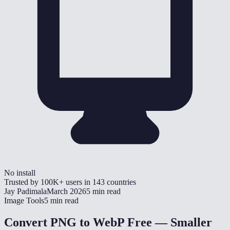
No install
Trusted by
100K+
users in
143
countries
Jay Padimala
March 2026
5 min read
Image Tools
5 min read
Convert PNG to WebP Free — Smaller