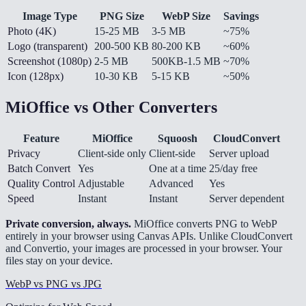
Image Type
PNG Size
WebP Size
Savings
Photo (4K)
15-25 MB
3-5 MB
~75%
Logo (transparent)
200-500 KB
80-200 KB
~60%
Screenshot (1080p)
2-5 MB
500KB-1.5 MB
~70%
Icon (128px)
10-30 KB
5-15 KB
~50%
MiOffice vs Other Converters
Feature
MiOffice
Squoosh
CloudConvert
Privacy
Client-side only
Client-side
Server upload
Batch Convert
Yes
One at a time
25/day free
Quality Control
Adjustable
Advanced
Yes
Speed
Instant
Instant
Server dependent
Private conversion, always.
MiOffice converts PNG to WebP
entirely in your browser using Canvas APIs. Unlike CloudConvert
and Convertio, your images are processed in your browser. Your
files stay on your device.
WebP vs PNG vs JPG