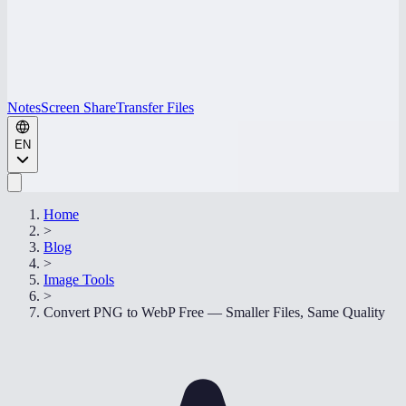
Notes
Screen Share
Transfer Files
EN
Home
>
Blog
>
Image Tools
>
Convert PNG to WebP Free — Smaller Files, Same Quality