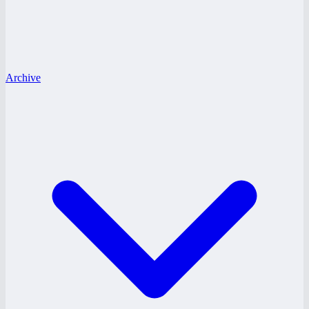
Archive