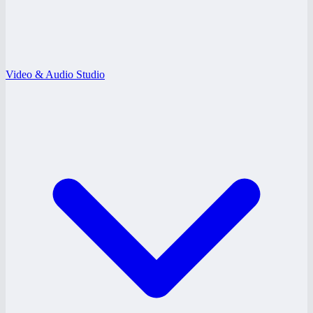
Video & Audio Studio