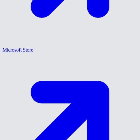
Microsoft Store