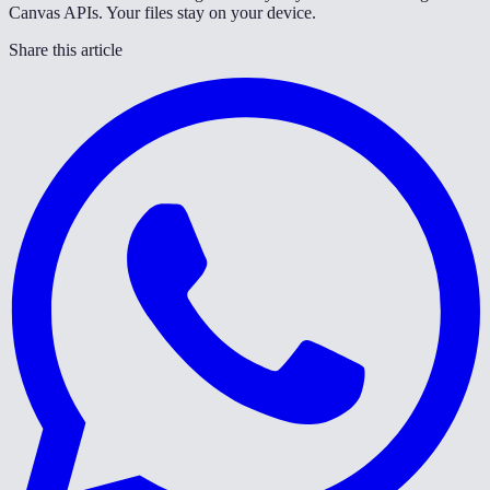
Canvas APIs. Your files stay on your device.
Share this article