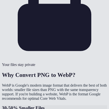
Your files stay private
Why Convert PNG to WebP?
WebP is Google's modern image format that delivers the best of both
worlds: smaller file sizes than PNG with the same transparency
support. If you're building a website, WebP is the format Google
recommends for optimal Core Web Vitals.
30-50% Smaller Files