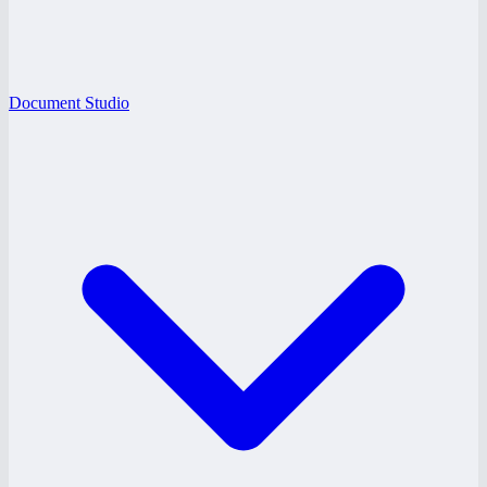
Document Studio