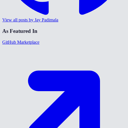
View all posts by Jay Padimala
As Featured In
GitHub Marketplace