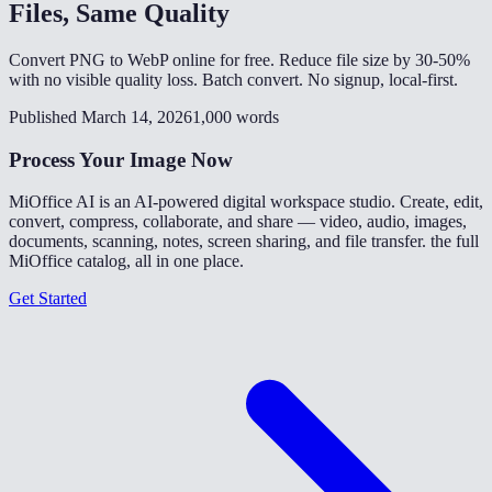
Files, Same Quality
Convert PNG to WebP online for free. Reduce file size by 30-50%
with no visible quality loss. Batch convert. No signup, local-first.
Published March 14, 2026
1,000 words
Process Your Image Now
MiOffice AI is an AI-powered digital workspace studio. Create, edit,
convert, compress, collaborate, and share — video, audio, images,
documents, scanning, notes, screen sharing, and file transfer. the full
MiOffice catalog, all in one place.
Get Started