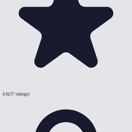
4.6
(
37 ratings
)