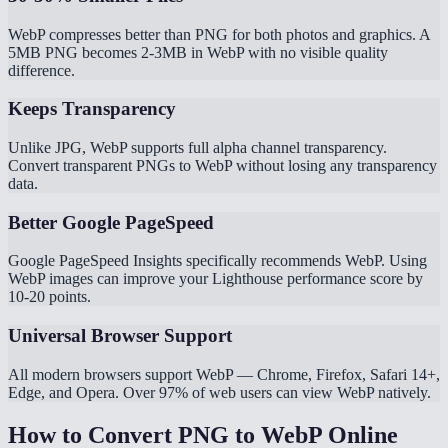
WebP compresses better than PNG for both photos and graphics. A
5MB PNG becomes 2-3MB in WebP with no visible quality
difference.
Keeps Transparency
Unlike JPG, WebP supports full alpha channel transparency.
Convert transparent PNGs to WebP without losing any transparency
data.
Better Google PageSpeed
Google PageSpeed Insights specifically recommends WebP. Using
WebP images can improve your Lighthouse performance score by
10-20 points.
Universal Browser Support
All modern browsers support WebP — Chrome, Firefox, Safari 14+,
Edge, and Opera. Over 97% of web users can view WebP natively.
How to Convert PNG to WebP Online