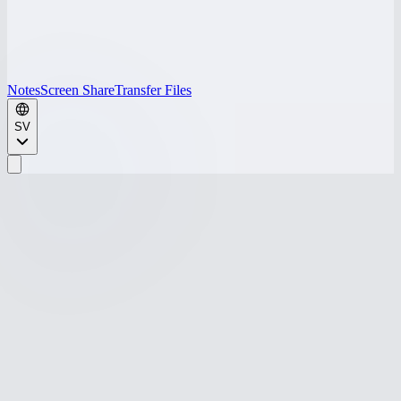
Notes
Screen Share
Transfer Files
SV