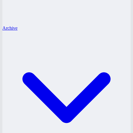
Archive