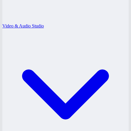
Video & Audio Studio