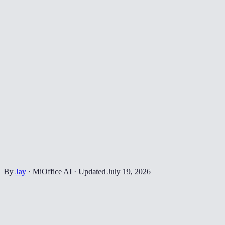
By
Jay
·
MiOffice AI
·
Updated
July 19, 2026