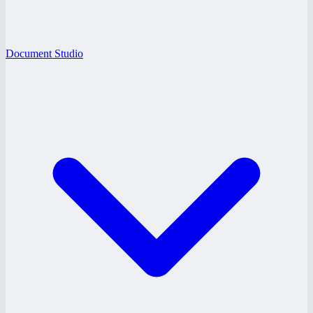
Document Studio