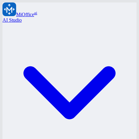
ai
MiOffice
AI Studio