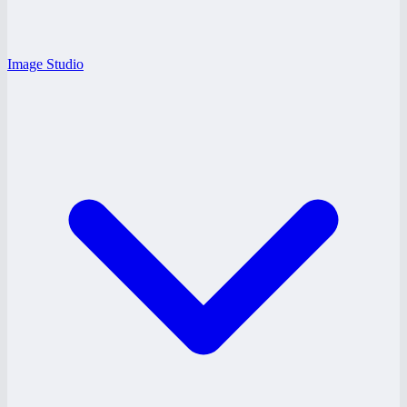
Image Studio