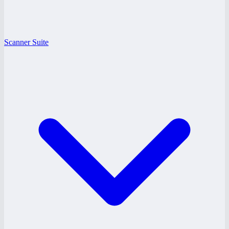
Scanner Suite