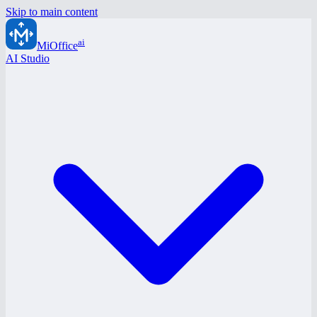
Skip to main content
ai
MiOffice
AI Studio