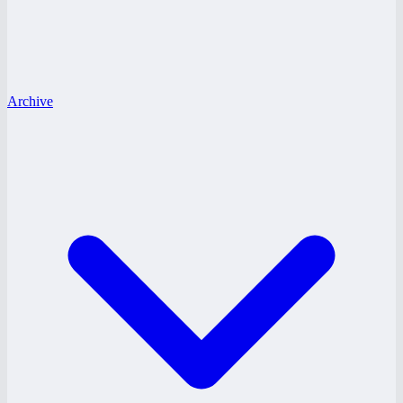
Archive