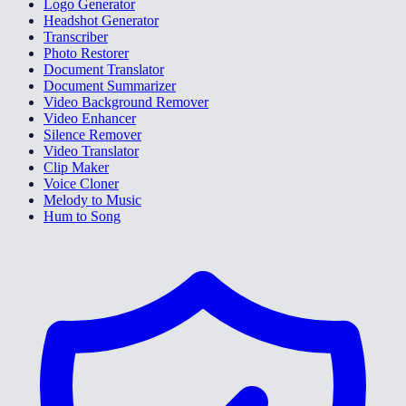
Logo Generator
Headshot Generator
Transcriber
Photo Restorer
Document Translator
Document Summarizer
Video Background Remover
Video Enhancer
Silence Remover
Video Translator
Clip Maker
Voice Cloner
Melody to Music
Hum to Song