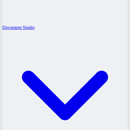
Document Studio