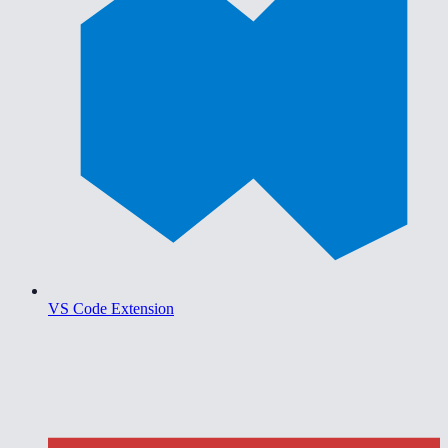
VS Code Extension