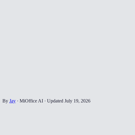
By
Jay
·
MiOffice AI
·
Updated
July 19, 2026