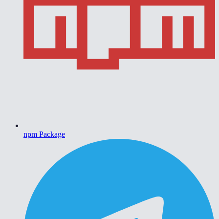
npm Package