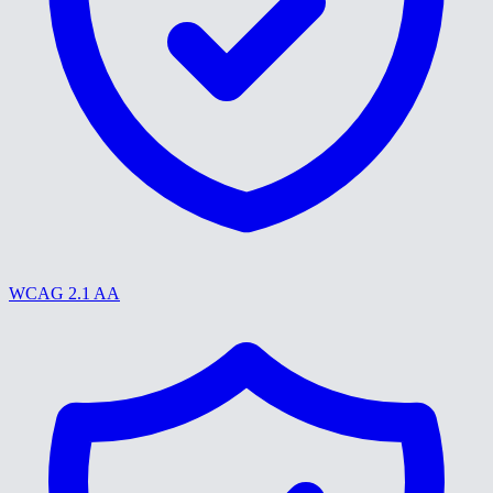
WCAG 2.1 AA