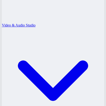
Video & Audio Studio