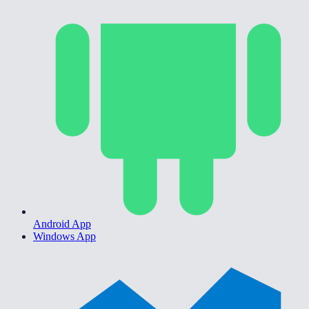
Android App
Windows App