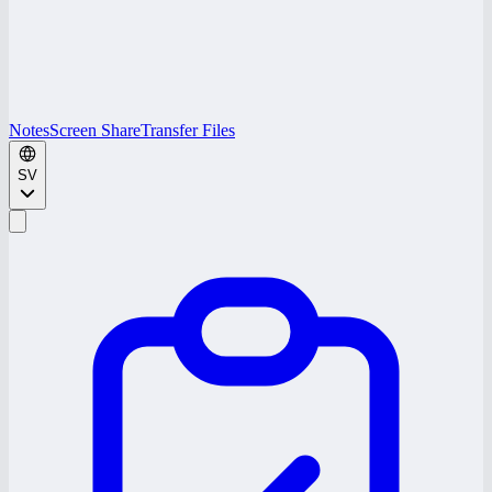
Notes
Screen Share
Transfer Files
SV