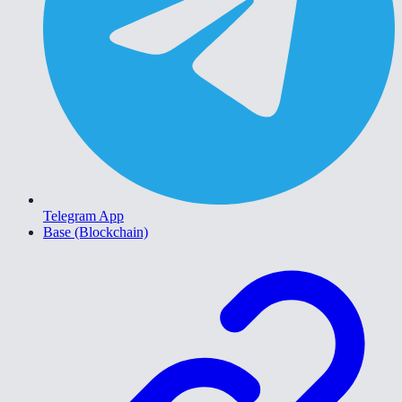
Telegram App
Base (Blockchain)