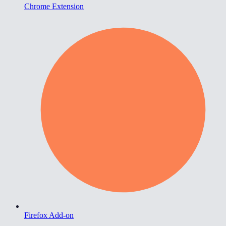
Chrome Extension
Firefox Add-on