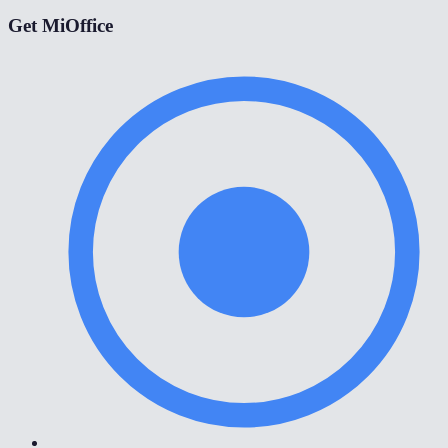
Get MiOffice