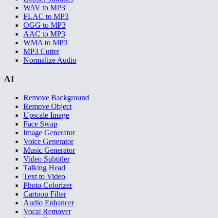
WAV to MP3
FLAC to MP3
OGG to MP3
AAC to MP3
WMA to MP3
MP3 Cutter
Normalize Audio
AI
Remove Background
Remove Object
Upscale Image
Face Swap
Image Generator
Voice Generator
Music Generator
Video Subtitler
Talking Head
Text to Video
Photo Colorizer
Cartoon Filter
Audio Enhancer
Vocal Remover