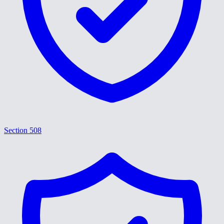
Section 508