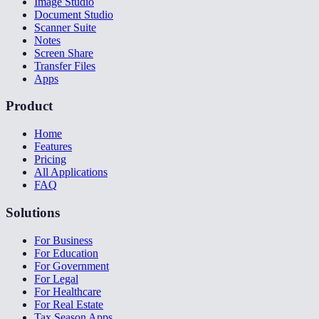
Image Studio
Document Studio
Scanner Suite
Notes
Screen Share
Transfer Files
Apps
Product
Home
Features
Pricing
All Applications
FAQ
Solutions
For Business
For Education
For Government
For Legal
For Healthcare
For Real Estate
Tax Season Apps