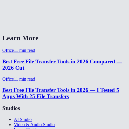
Do I need an account or app?
P2P transfer vs WeTransfer or Google Drive?
Learn More
Office
11
min read
Best Free File Transfer Tools in 2026 Compared —
2026 Cut
Office
11
min read
Best Free File Transfer Tools in 2026 — I Tested 5
Apps With 25 File Transfers
Studios
AI Studio
Video & Audio Studio