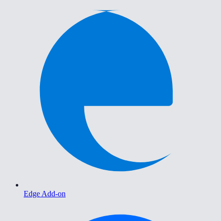
Edge Add-on