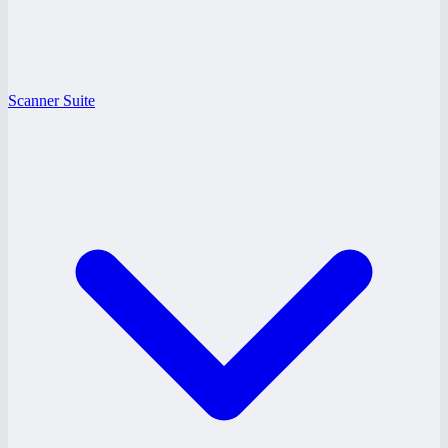
Scanner Suite