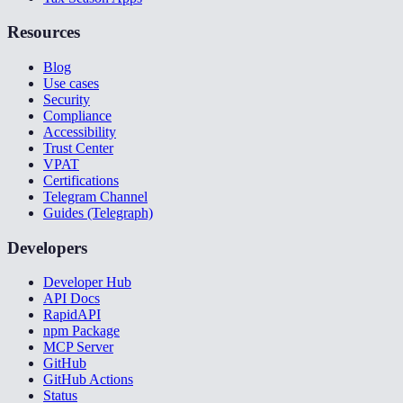
Resources
Blog
Use cases
Security
Compliance
Accessibility
Trust Center
VPAT
Certifications
Telegram Channel
Guides (Telegraph)
Developers
Developer Hub
API Docs
RapidAPI
npm Package
MCP Server
GitHub
GitHub Actions
Status