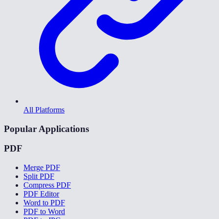
All Platforms
Popular Applications
PDF
Merge PDF
Split PDF
Compress PDF
PDF Editor
Word to PDF
PDF to Word