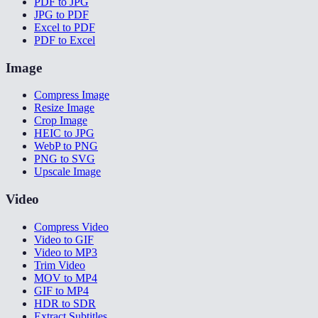
PDF to JPG
JPG to PDF
Excel to PDF
PDF to Excel
Image
Compress Image
Resize Image
Crop Image
HEIC to JPG
WebP to PNG
PNG to SVG
Upscale Image
Video
Compress Video
Video to GIF
Video to MP3
Trim Video
MOV to MP4
GIF to MP4
HDR to SDR
Extract Subtitles