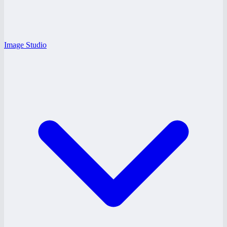
Image Studio