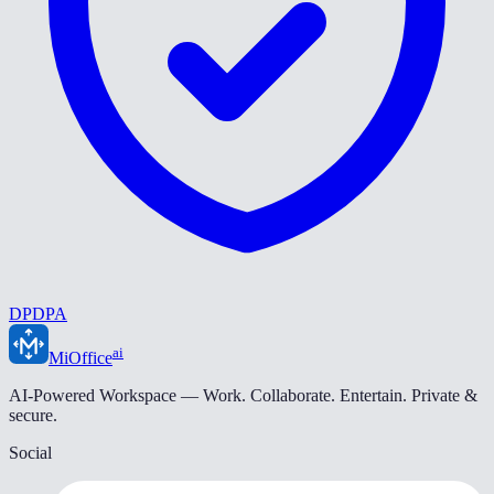
DPDPA
ai
MiOffice
AI-Powered Workspace — Work. Collaborate. Entertain. Private &
secure.
Social