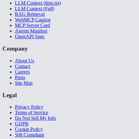
LLM Context (llms.txt)
LLM Context (Full)
RAG Retrieval
WebMCP Catalog
MCP Server Card
Agents Manifest
OpenAPI Spec
Company
About Us
Contact
Careers
Press
Site Map
Legal
Privacy Policy
Terms of Service
Do Not Sell My Info
GDPR
Cookie Policy
508 Compliant