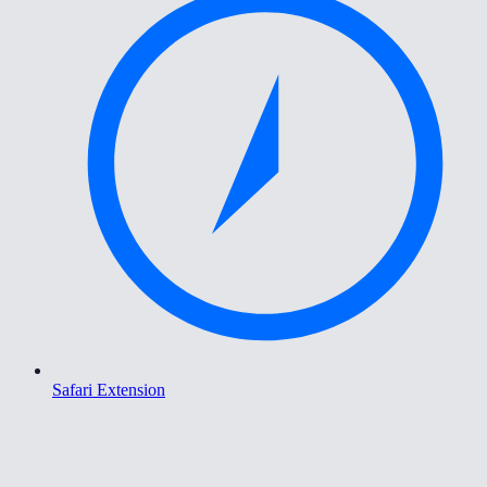
Safari Extension