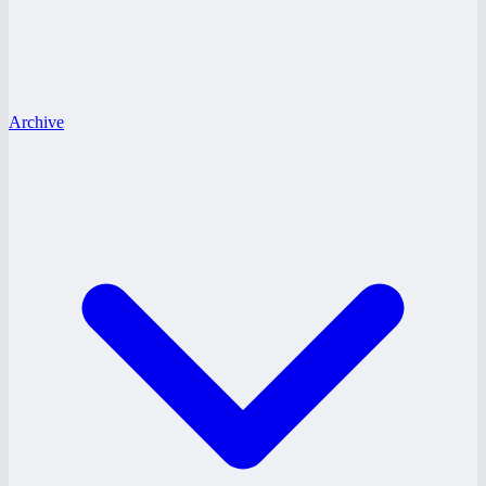
Archive