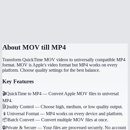
What is the maximum file size?
Does it work on mobile devices?
MOV to MP4 online vs HandBrake?
About
MOV till MP4
Transform QuickTime MOV videos to universally compatible MP4
format. MOV is Apple's video format but MP4 works on every
platform. Choose quality settings for the best balance.
Key Features
🎬
QuickTime to MP4
—
Convert Apple MOV files to universal
MP4.
🎚️
Quality Control
—
Choose high, medium, or low quality output.
📱
Universal Format
—
MP4 works on every device and platform.
📦
Batch Convert
—
Convert multiple MOV files at once.
🔒
Private & Secure
—
Your files are processed securely. No account