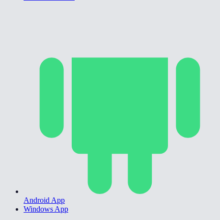
Android App
Windows App