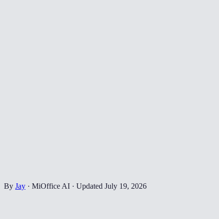
By
Jay
·
MiOffice AI
·
Updated
July 19, 2026