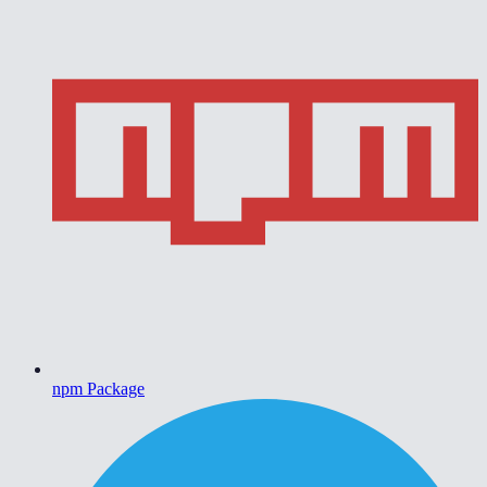
npm Package