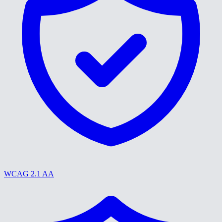
WCAG 2.1 AA