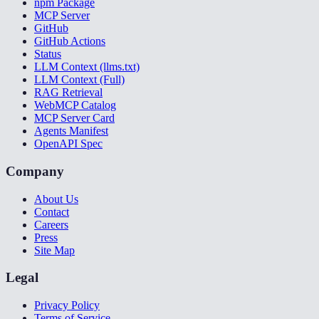
npm Package
MCP Server
GitHub
GitHub Actions
Status
LLM Context (llms.txt)
LLM Context (Full)
RAG Retrieval
WebMCP Catalog
MCP Server Card
Agents Manifest
OpenAPI Spec
Company
About Us
Contact
Careers
Press
Site Map
Legal
Privacy Policy
Terms of Service