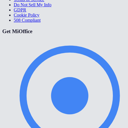
Do Not Sell My Info
GDPR
Cookie Policy
508 Compliant
Get MiOffice