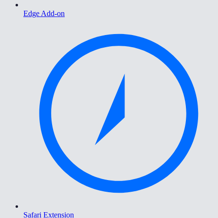
Edge Add-on
Safari Extension