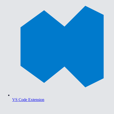
VS Code Extension