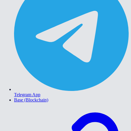
Telegram App
Base (Blockchain)