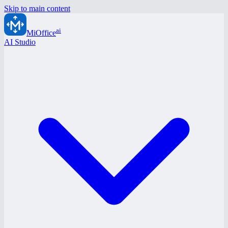
Skip to main content
ai
MiOffice
AI Studio