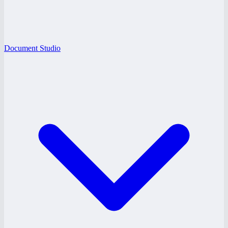
Document Studio