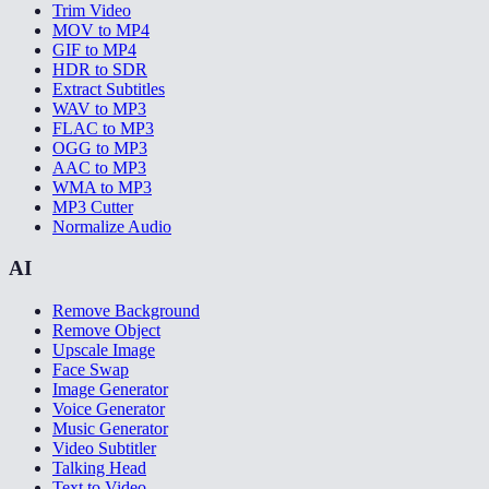
Trim Video
MOV to MP4
GIF to MP4
HDR to SDR
Extract Subtitles
WAV to MP3
FLAC to MP3
OGG to MP3
AAC to MP3
WMA to MP3
MP3 Cutter
Normalize Audio
AI
Remove Background
Remove Object
Upscale Image
Face Swap
Image Generator
Voice Generator
Music Generator
Video Subtitler
Talking Head
Text to Video