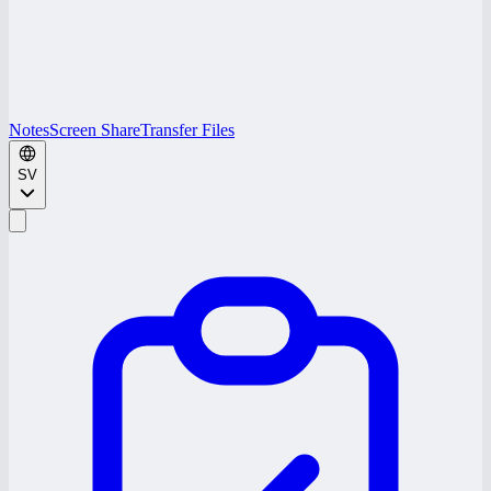
Notes
Screen Share
Transfer Files
SV