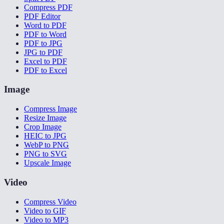
Compress PDF
PDF Editor
Word to PDF
PDF to Word
PDF to JPG
JPG to PDF
Excel to PDF
PDF to Excel
Image
Compress Image
Resize Image
Crop Image
HEIC to JPG
WebP to PNG
PNG to SVG
Upscale Image
Video
Compress Video
Video to GIF
Video to MP3