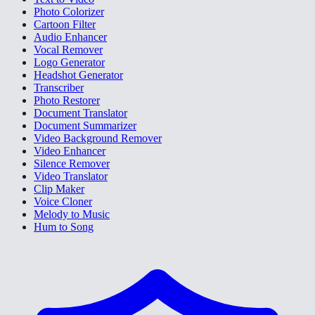
Photo Colorizer
Cartoon Filter
Audio Enhancer
Vocal Remover
Logo Generator
Headshot Generator
Transcriber
Photo Restorer
Document Translator
Document Summarizer
Video Background Remover
Video Enhancer
Silence Remover
Video Translator
Clip Maker
Voice Cloner
Melody to Music
Hum to Song