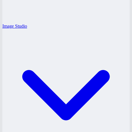
Image Studio