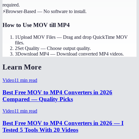
required.
⚡
Browser-Based
—
No software to install.
How to Use
MOV till MP4
1
Upload MOV Files
—
Drag and drop QuickTime MOV
files.
2
Set Quality
—
Choose output quality.
3
Download MP4
—
Download converted MP4 videos.
Learn More
Video
11
min read
Best Free MOV to MP4 Converters in 2026
Compared — Quality Picks
Video
11
min read
Best Free MOV to MP4 Converters in 2026 — I
Tested 5 Tools With 20 Videos