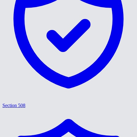
Section 508