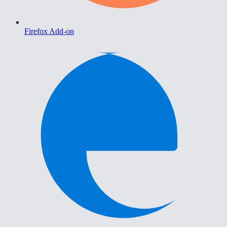
Firefox Add-on