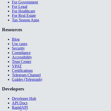
For Government
For Legal
For Healthcare
For Real Estate
Tax Season Apps
Resources
Blog
Use cases
Security
Compliance
Accessibility
Trust Center
VPAT
Certifications
Telegram Channel
Guides (Telegraph)
Developers
Developer Hub
API Docs
RapidAPI