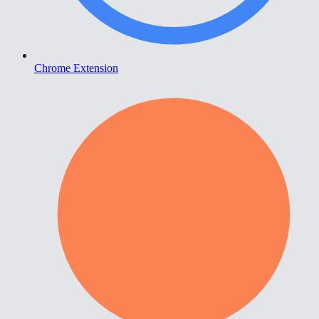
Chrome Extension