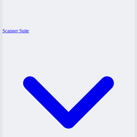
Scanner Suite