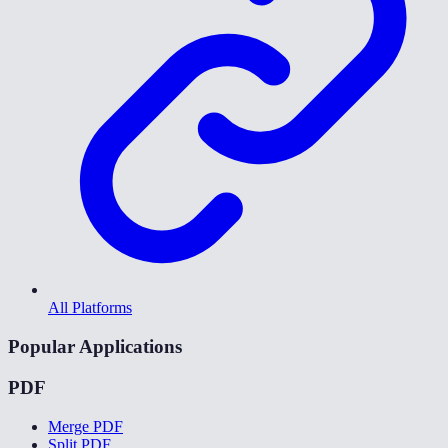
All Platforms
Popular Applications
PDF
Merge PDF
Split PDF