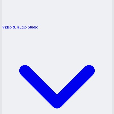
Video & Audio Studio