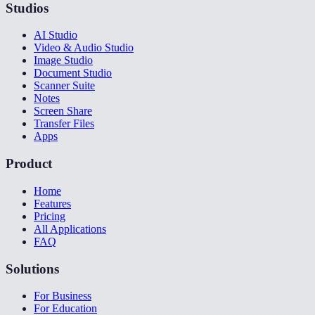
Studios
AI Studio
Video & Audio Studio
Image Studio
Document Studio
Scanner Suite
Notes
Screen Share
Transfer Files
Apps
Product
Home
Features
Pricing
All Applications
FAQ
Solutions
For Business
For Education