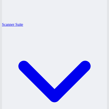
Scanner Suite