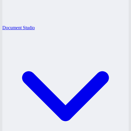
Document Studio