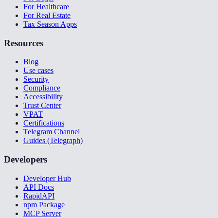
For Healthcare
For Real Estate
Tax Season Apps
Resources
Blog
Use cases
Security
Compliance
Accessibility
Trust Center
VPAT
Certifications
Telegram Channel
Guides (Telegraph)
Developers
Developer Hub
API Docs
RapidAPI
npm Package
MCP Server