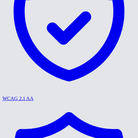
WCAG 2.1 AA