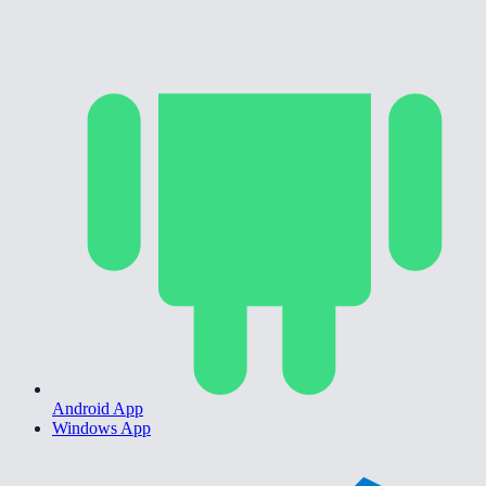
Android App
Windows App