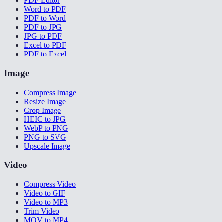
PDF Editor
Word to PDF
PDF to Word
PDF to JPG
JPG to PDF
Excel to PDF
PDF to Excel
Image
Compress Image
Resize Image
Crop Image
HEIC to JPG
WebP to PNG
PNG to SVG
Upscale Image
Video
Compress Video
Video to GIF
Video to MP3
Trim Video
MOV to MP4