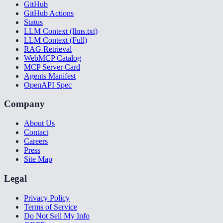
GitHub
GitHub Actions
Status
LLM Context (llms.txt)
LLM Context (Full)
RAG Retrieval
WebMCP Catalog
MCP Server Card
Agents Manifest
OpenAPI Spec
Company
About Us
Contact
Careers
Press
Site Map
Legal
Privacy Policy
Terms of Service
Do Not Sell My Info