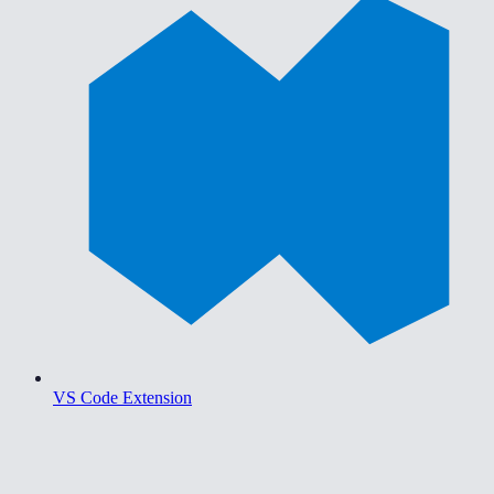
VS Code Extension