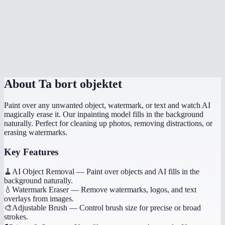
What image formats are supported?
What if the result looks wrong?
Is there a file size limit?
About
Ta bort objektet
Paint over any unwanted object, watermark, or text and watch AI
magically erase it. Our inpainting model fills in the background
naturally. Perfect for cleaning up photos, removing distractions, or
erasing watermarks.
Key Features
🧹
AI Object Removal
—
Paint over objects and AI fills in the
background naturally.
💧
Watermark Eraser
—
Remove watermarks, logos, and text
overlays from images.
🎨
Adjustable Brush
—
Control brush size for precise or broad
strokes.