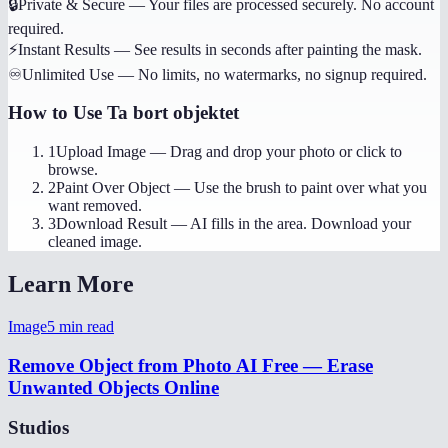
🔒
Private & Secure
—
Your files are processed securely. No account
required.
⚡
Instant Results
—
See results in seconds after painting the mask.
♾️
Unlimited Use
—
No limits, no watermarks, no signup required.
How to Use
Ta bort objektet
1
Upload Image
—
Drag and drop your photo or click to
browse.
2
Paint Over Object
—
Use the brush to paint over what you
want removed.
3
Download Result
—
AI fills in the area. Download your
cleaned image.
Learn More
Image
5
min read
Remove Object from Photo AI Free — Erase
Unwanted Objects Online
Studios