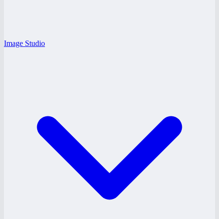
Image Studio