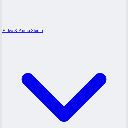
Video & Audio Studio