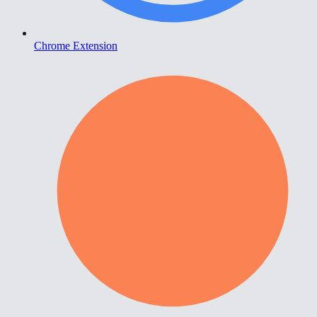
Chrome Extension