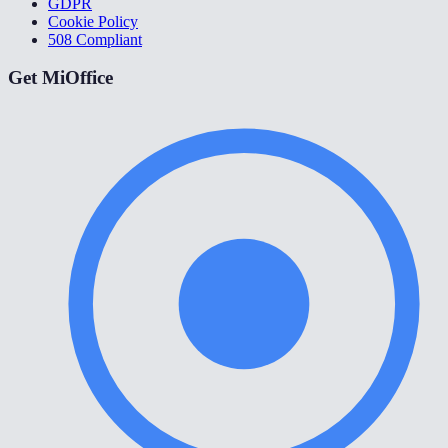
GDPR
Cookie Policy
508 Compliant
Get MiOffice