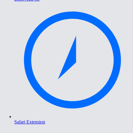
Safari Extension