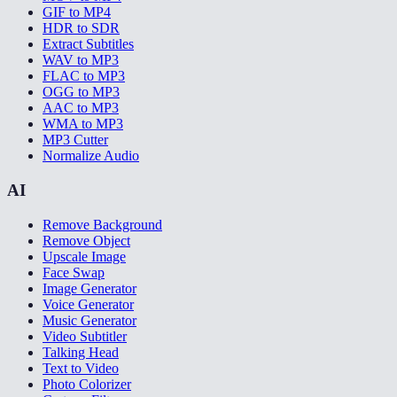
GIF to MP4
HDR to SDR
Extract Subtitles
WAV to MP3
FLAC to MP3
OGG to MP3
AAC to MP3
WMA to MP3
MP3 Cutter
Normalize Audio
AI
Remove Background
Remove Object
Upscale Image
Face Swap
Image Generator
Voice Generator
Music Generator
Video Subtitler
Talking Head
Text to Video
Photo Colorizer