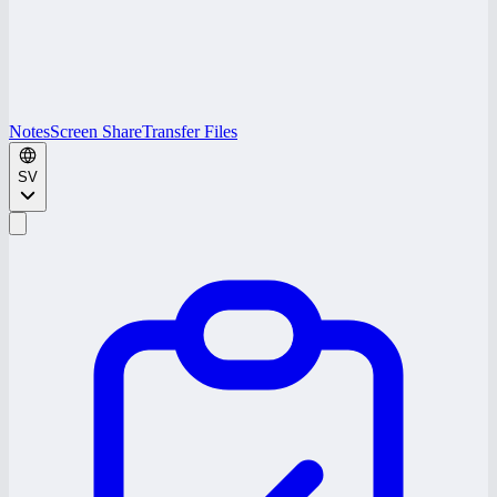
Notes
Screen Share
Transfer Files
SV