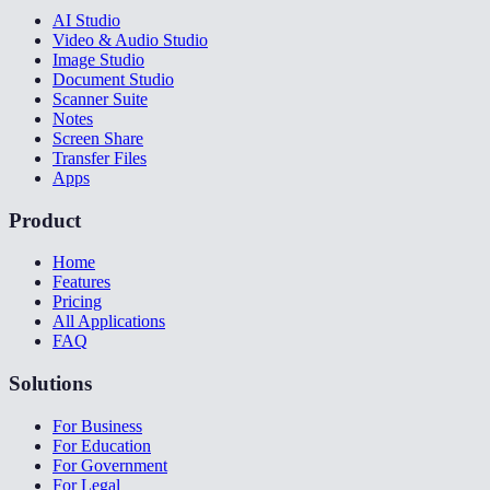
AI Studio
Video & Audio Studio
Image Studio
Document Studio
Scanner Suite
Notes
Screen Share
Transfer Files
Apps
Product
Home
Features
Pricing
All Applications
FAQ
Solutions
For Business
For Education
For Government
For Legal