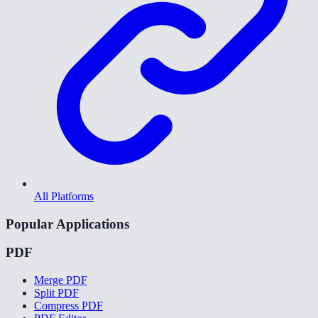
All Platforms
Popular Applications
PDF
Merge PDF
Split PDF
Compress PDF