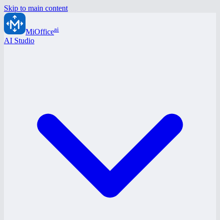
Skip to main content
ai
MiOffice
AI Studio