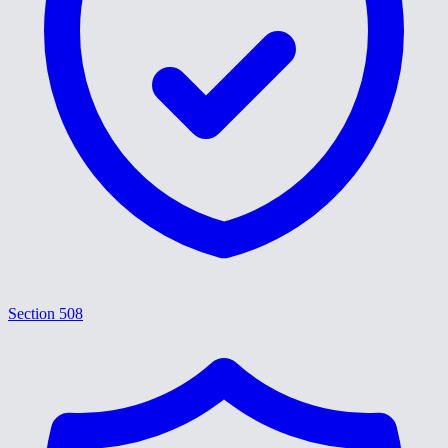
Section 508