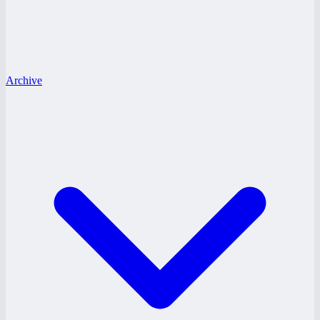
Archive