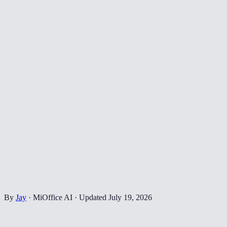
By
Jay
·
MiOffice AI
·
Updated
July 19, 2026