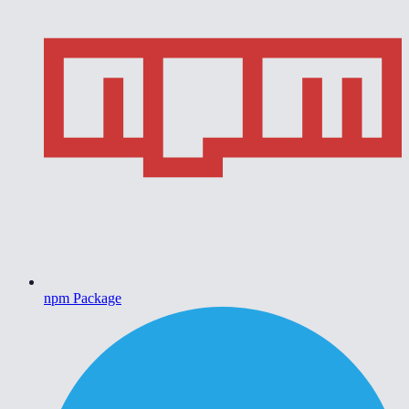
npm Package