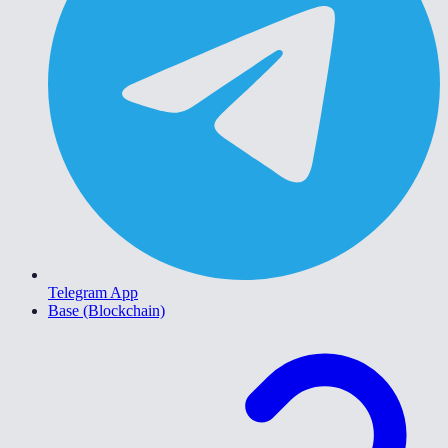
Telegram App
Base (Blockchain)