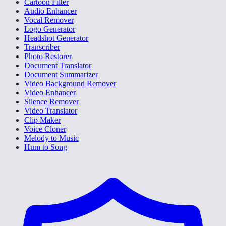
Cartoon Filter
Audio Enhancer
Vocal Remover
Logo Generator
Headshot Generator
Transcriber
Photo Restorer
Document Translator
Document Summarizer
Video Background Remover
Video Enhancer
Silence Remover
Video Translator
Clip Maker
Voice Cloner
Melody to Music
Hum to Song