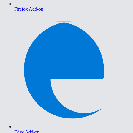
Firefox Add-on
Edge Add-on