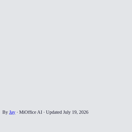
By
Jay
·
MiOffice AI
·
Updated
July 19, 2026