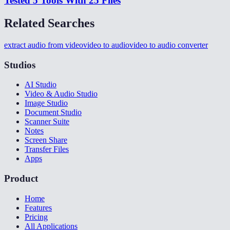
Tested 5 Tools With 25 Files
Related Searches
extract audio from video
video to audio
video to audio converter
Studios
AI Studio
Video & Audio Studio
Image Studio
Document Studio
Scanner Suite
Notes
Screen Share
Transfer Files
Apps
Product
Home
Features
Pricing
All Applications