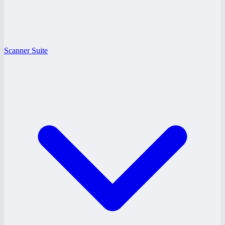
Scanner Suite