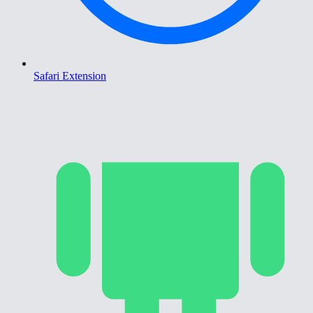
Safari Extension