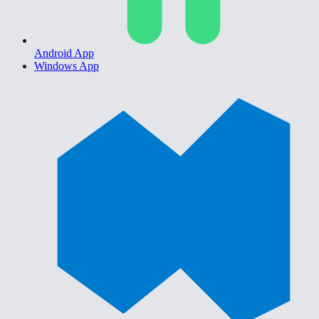
Android App
Windows App