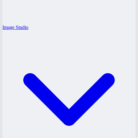
Image Studio