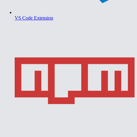
VS Code Extension