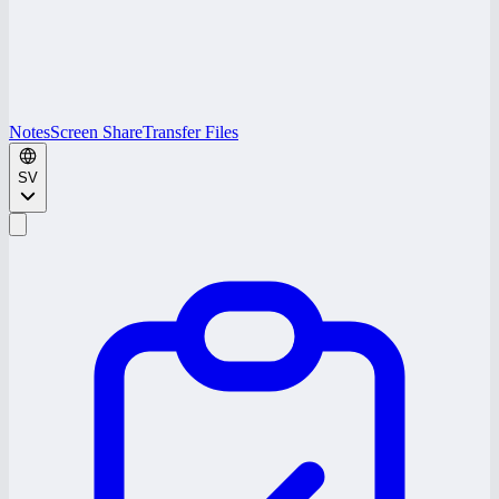
Notes
Screen Share
Transfer Files
SV