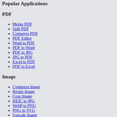
Popular Applications
PDF
Merge PDF
Split PDF
Compress PDF
PDF Editor
Word to PDF
PDF to Word
PDF to JPG
JPG to PDF
Excel to PDF
PDF to Excel
Image
Compress Image
Resize Image
Crop Image
HEIC to JPG
WebP to PNG
PNG to SVG
Upscale Image