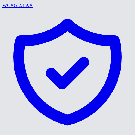
WCAG 2.1 AA