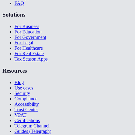
FAQ
Solutions
For Business
For Education
For Government
For Legal
For Healthcare
For Real Estate
Tax Season Apps
Resources
Blog
Use cases
Security
Compliance
Accessibility
Trust Center
VPAT
Certifications
Telegram Channel
Guides (Telegraph)