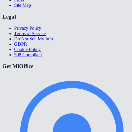
Site Map
Legal
Privacy Policy
Terms of Service
Do Not Sell My Info
GDPR
Cookie Policy
508 Compliant
Get MiOffice