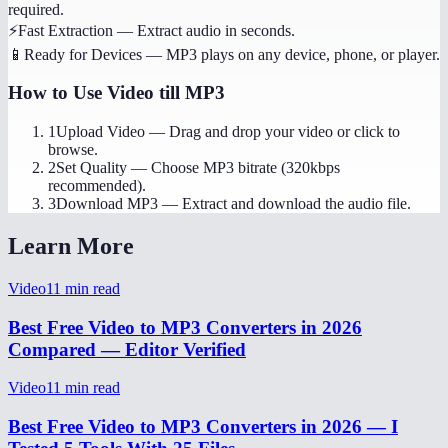
required.
⚡
Fast Extraction
—
Extract audio in seconds.
📱
Ready for Devices
—
MP3 plays on any device, phone, or player.
How to Use
Video till MP3
1
Upload Video
—
Drag and drop your video or click to
browse.
2
Set Quality
—
Choose MP3 bitrate (320kbps
recommended).
3
Download MP3
—
Extract and download the audio file.
Learn More
Video
11
min read
Best Free Video to MP3 Converters in 2026
Compared — Editor Verified
Video
11
min read
Best Free Video to MP3 Converters in 2026 — I