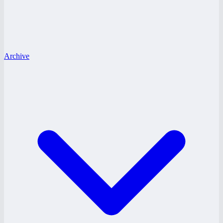
Archive