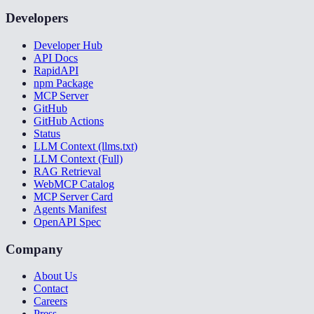
Developers
Developer Hub
API Docs
RapidAPI
npm Package
MCP Server
GitHub
GitHub Actions
Status
LLM Context (llms.txt)
LLM Context (Full)
RAG Retrieval
WebMCP Catalog
MCP Server Card
Agents Manifest
OpenAPI Spec
Company
About Us
Contact
Careers
Press