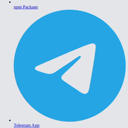
npm Package
Telegram App