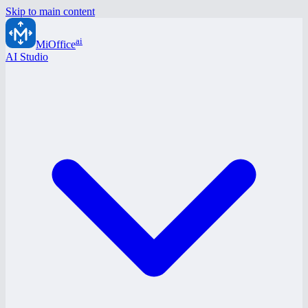
Skip to main content
ai
MiOffice
AI Studio