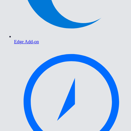
Edge Add-on