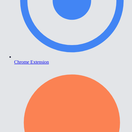
Chrome Extension