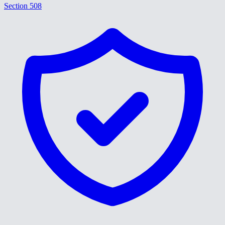
Section 508