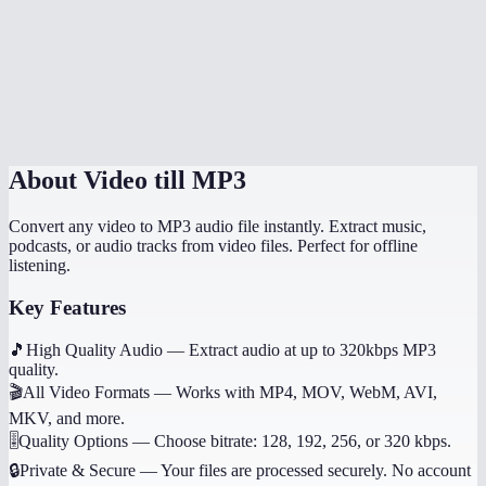
What if the video has no audio?
Does it work on mobile?
Can I get other audio formats like WAV or AAC?
About
Video till MP3
Convert any video to MP3 audio file instantly. Extract music,
podcasts, or audio tracks from video files. Perfect for offline
listening.
Key Features
🎵
High Quality Audio
—
Extract audio at up to 320kbps MP3
quality.
🎬
All Video Formats
—
Works with MP4, MOV, WebM, AVI,
MKV, and more.
🎚️
Quality Options
—
Choose bitrate: 128, 192, 256, or 320 kbps.
🔒
Private & Secure
—
Your files are processed securely. No account