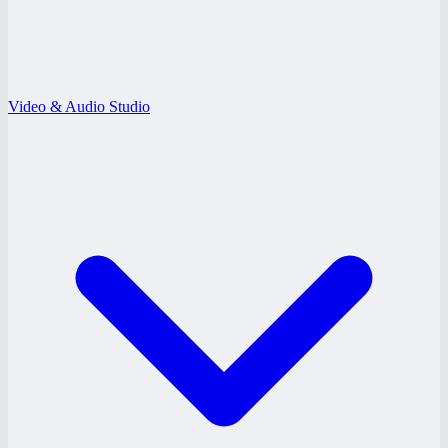
Video & Audio Studio