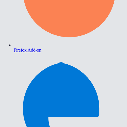
Firefox Add-on