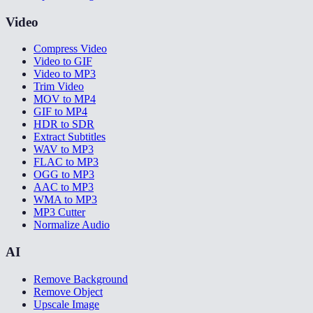
Video
Compress Video
Video to GIF
Video to MP3
Trim Video
MOV to MP4
GIF to MP4
HDR to SDR
Extract Subtitles
WAV to MP3
FLAC to MP3
OGG to MP3
AAC to MP3
WMA to MP3
MP3 Cutter
Normalize Audio
AI
Remove Background
Remove Object
Upscale Image