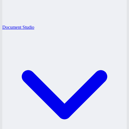
Document Studio