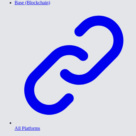
Base (Blockchain)
All Platforms