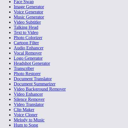
Face Swap
Image Generator
Voice Generator
Music Generator
Video Subtitler
Talking Head
Text to Video
Photo Colorizer
Cartoon Filter
Audio Enhancer
Vocal Remover
Logo Generator
Headshot Generator
Transcriber
Photo Restorer
Document Translator
Document Summarizer
Video Background Remover
Video Enhancer
Silence Remover
Video Translator
Clip Maker
Voice Cloner
Melody to Music
Hum to Song