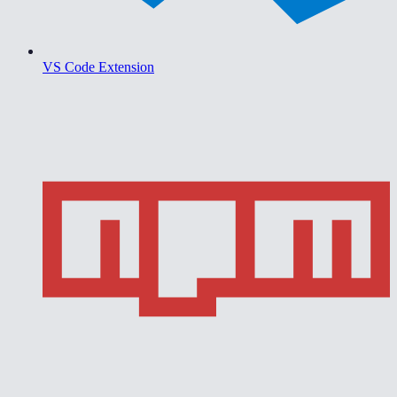
VS Code Extension