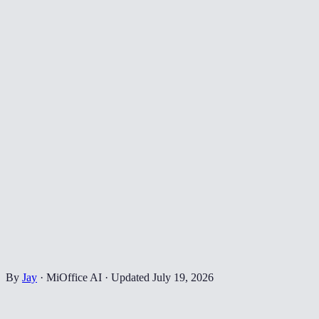
By
Jay
·
MiOffice AI
·
Updated
July 19, 2026