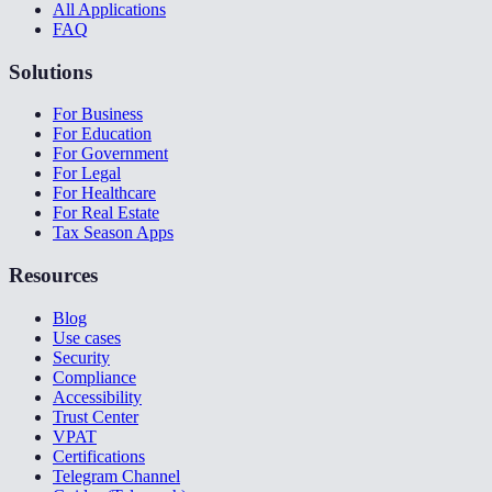
All Applications
FAQ
Solutions
For Business
For Education
For Government
For Legal
For Healthcare
For Real Estate
Tax Season Apps
Resources
Blog
Use cases
Security
Compliance
Accessibility
Trust Center
VPAT
Certifications
Telegram Channel