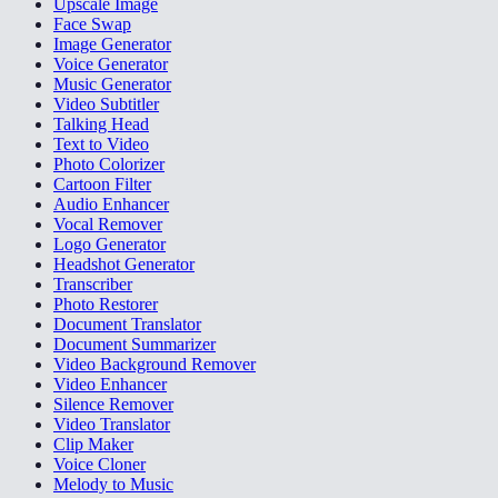
Upscale Image
Face Swap
Image Generator
Voice Generator
Music Generator
Video Subtitler
Talking Head
Text to Video
Photo Colorizer
Cartoon Filter
Audio Enhancer
Vocal Remover
Logo Generator
Headshot Generator
Transcriber
Photo Restorer
Document Translator
Document Summarizer
Video Background Remover
Video Enhancer
Silence Remover
Video Translator
Clip Maker
Voice Cloner
Melody to Music