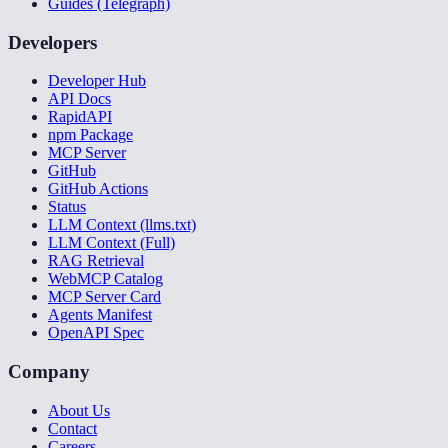
Guides (Telegraph)
Developers
Developer Hub
API Docs
RapidAPI
npm Package
MCP Server
GitHub
GitHub Actions
Status
LLM Context (llms.txt)
LLM Context (Full)
RAG Retrieval
WebMCP Catalog
MCP Server Card
Agents Manifest
OpenAPI Spec
Company
About Us
Contact
Careers