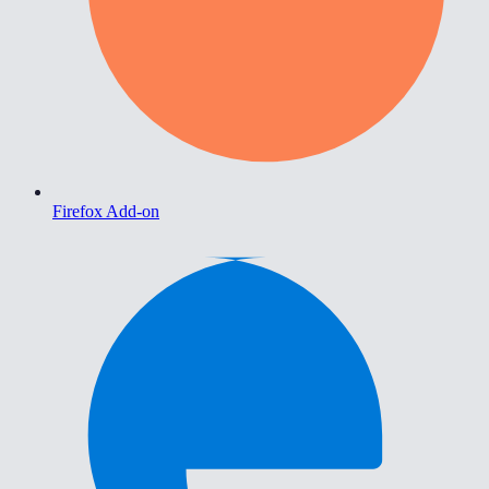
Firefox Add-on