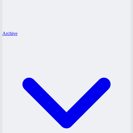
Archive