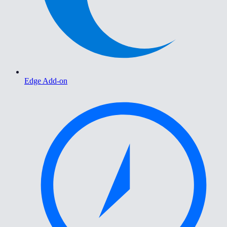
Edge Add-on