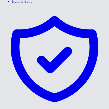
Hum to Song