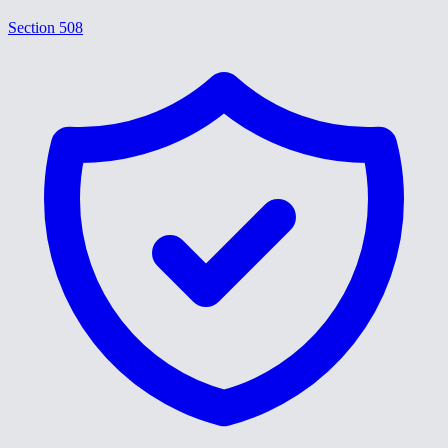
Section 508