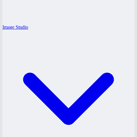
Image Studio