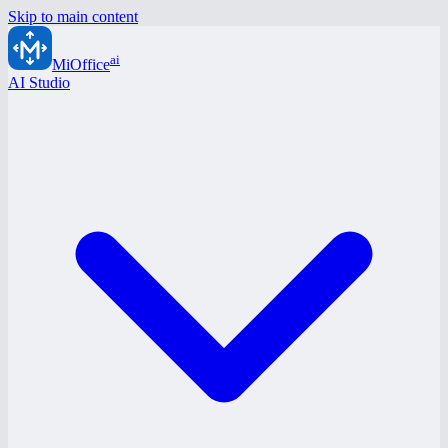
Skip to main content
ai
MiOffice
AI Studio