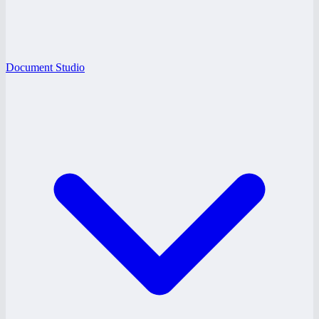
Document Studio