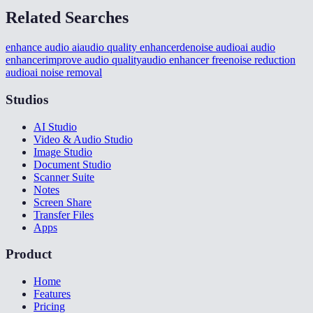
Related Searches
enhance audio ai
audio quality enhancer
denoise audio
ai audio
enhancer
improve audio quality
audio enhancer free
noise reduction
audio
ai noise removal
Studios
AI Studio
Video & Audio Studio
Image Studio
Document Studio
Scanner Suite
Notes
Screen Share
Transfer Files
Apps
Product
Home
Features
Pricing