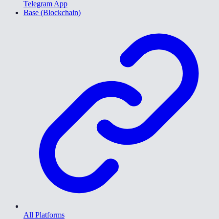
Telegram App
Base (Blockchain)
All Platforms