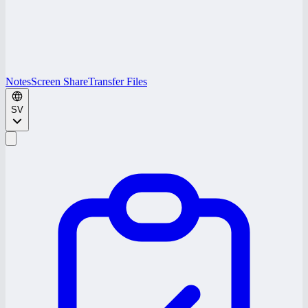
Notes
Screen Share
Transfer Files
SV