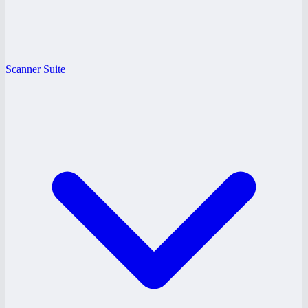
Scanner Suite