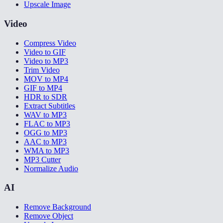
Upscale Image
Video
Compress Video
Video to GIF
Video to MP3
Trim Video
MOV to MP4
GIF to MP4
HDR to SDR
Extract Subtitles
WAV to MP3
FLAC to MP3
OGG to MP3
AAC to MP3
WMA to MP3
MP3 Cutter
Normalize Audio
AI
Remove Background
Remove Object