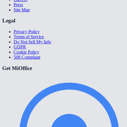
Press
Site Map
Legal
Privacy Policy
Terms of Service
Do Not Sell My Info
GDPR
Cookie Policy
508 Compliant
Get MiOffice