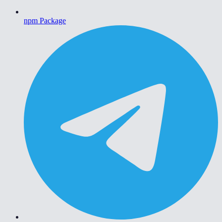
npm Package