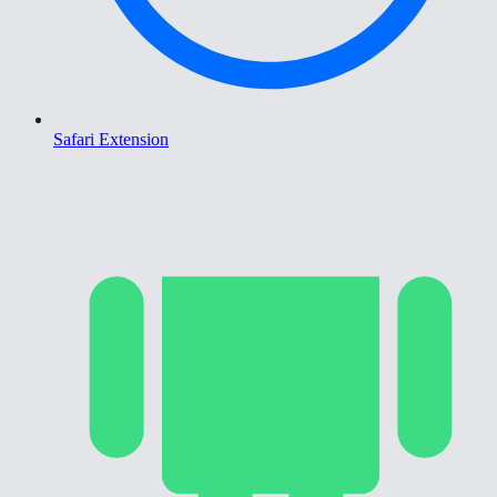
Safari Extension