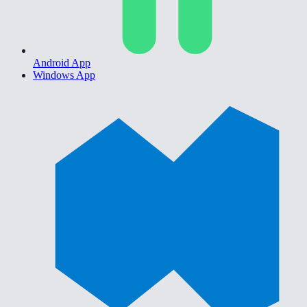
Android App
Windows App