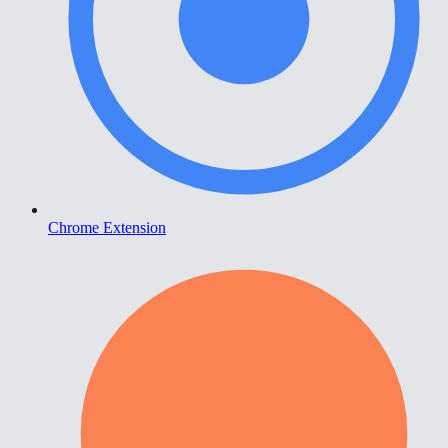
Chrome Extension