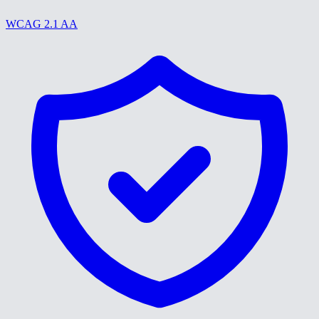
WCAG 2.1 AA