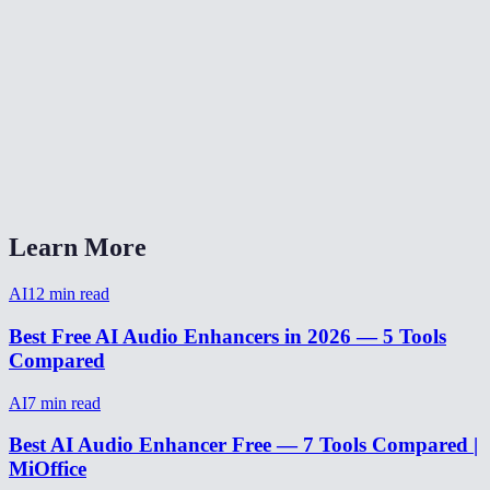
How long does audio enhancement take?
Can I enhance audio from a video recording?
Does it work on music or just voice?
Can it fix audio recorded on a phone?
AI Audio Enhancer vs Adobe Podcast Enhance?
Learn More
AI
12
min read
Best Free AI Audio Enhancers in 2026 — 5 Tools
Compared
AI
7
min read
Best AI Audio Enhancer Free — 7 Tools Compared |
MiOffice