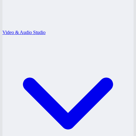
Video & Audio Studio