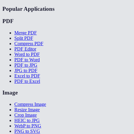
Popular Applications
PDF
Merge PDF
Split PDF
Compress PDF
PDF Editor
Word to PDF
PDF to Word
PDF to JPG
JPG to PDF
Excel to PDF
PDF to Excel
Image
Compress Image
Resize Image
Crop Image
HEIC to JPG
WebP to PNG
PNG to SVG