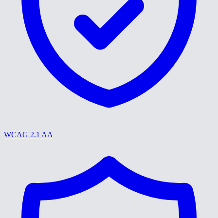
WCAG 2.1 AA