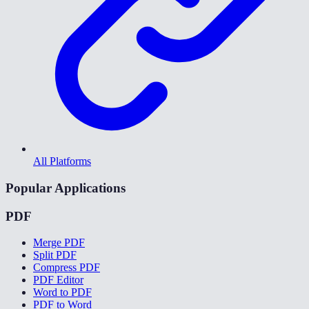
All Platforms
Popular Applications
PDF
Merge PDF
Split PDF
Compress PDF
PDF Editor
Word to PDF
PDF to Word