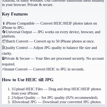
Android, or many websites. Our converter transforms them instantly
in your browser. Private & secure.
Key Features
📱
iPhone Compatible
—
Convert HEIC/HEIF photos taken on
iPhone to JPG.
🔄
Universal Output
—
JPG works on every device, browser, and
platform.
📦
Batch Convert
—
Convert up to 50 iPhone photos at once.
🎚️
Quality Control
—
Adjust JPG quality to balance file size and
clarity.
🔒
Private & Secure
—
Your files are processed securely. No account
required.
⚡
Instant Convert
—
Convert HEIC to JPG in seconds.
How to Use
HEIC till JPG
1
Upload HEIC Files
—
Drag and drop HEIC/HEIF photos
from your iPhone.
2
Adjust Quality
—
Set JPG quality (92% recommended).
3
Download JPG
—
Download your converted JPG photos.