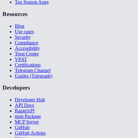
Tax Season Apps
Resources
Blog
Use cases
Security
Compliance
Accessibility
Trust Center
VPAT
Certifications
Telegram Channel
Guides (Telegraph)
Developers
Developer Hub
API Docs
RapidAPI
npm Package
MCP Server
GitHub
GitHub Actions