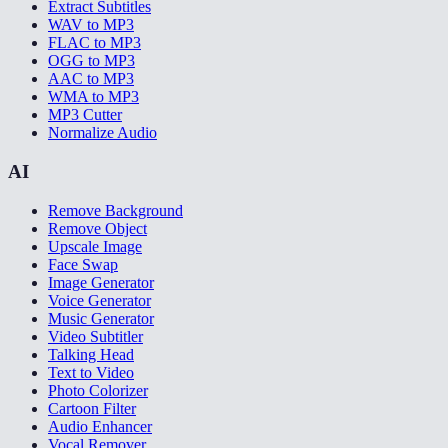
Extract Subtitles
WAV to MP3
FLAC to MP3
OGG to MP3
AAC to MP3
WMA to MP3
MP3 Cutter
Normalize Audio
AI
Remove Background
Remove Object
Upscale Image
Face Swap
Image Generator
Voice Generator
Music Generator
Video Subtitler
Talking Head
Text to Video
Photo Colorizer
Cartoon Filter
Audio Enhancer
Vocal Remover