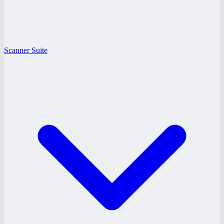
Scanner Suite