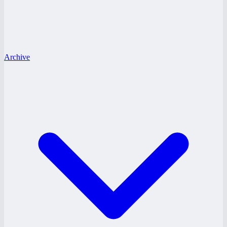
Archive