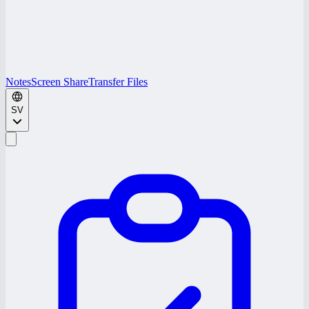
Notes
Screen Share
Transfer Files
SV