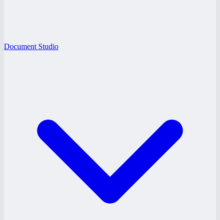
Document Studio