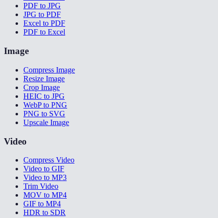
PDF to JPG
JPG to PDF
Excel to PDF
PDF to Excel
Image
Compress Image
Resize Image
Crop Image
HEIC to JPG
WebP to PNG
PNG to SVG
Upscale Image
Video
Compress Video
Video to GIF
Video to MP3
Trim Video
MOV to MP4
GIF to MP4
HDR to SDR