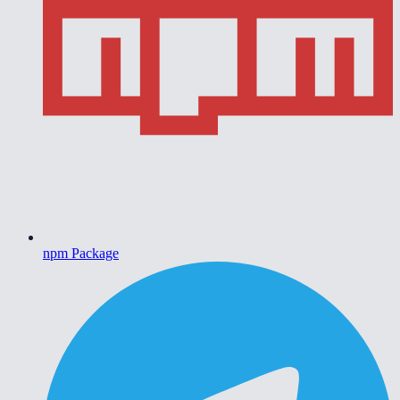
npm Package