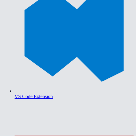
VS Code Extension