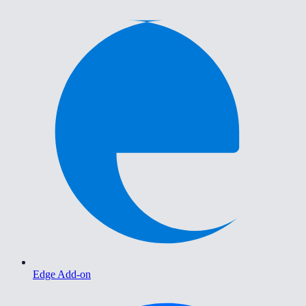
Edge Add-on