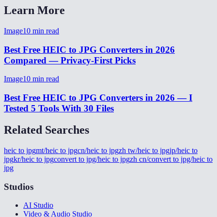
Learn More
Image
10
min read
Best Free HEIC to JPG Converters in 2026
Compared — Privacy-First Picks
Image
10
min read
Best Free HEIC to JPG Converters in 2026 — I
Tested 5 Tools With 30 Files
Related Searches
heic to jpg
mt/heic to jpg
cn/heic to jpg
zh tw/heic to jpg
jp/heic to
jpg
kr/heic to jpg
convert to jpg/heic to jpg
zh cn/convert to jpg/heic to
jpg
Studios
AI Studio
Video & Audio Studio