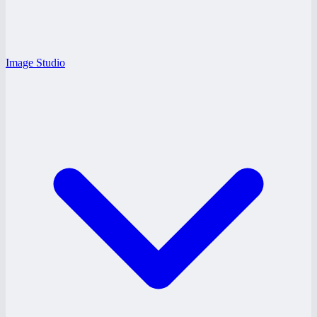
Image Studio