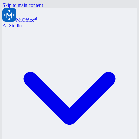
Skip to main content
ai
MiOffice
AI Studio