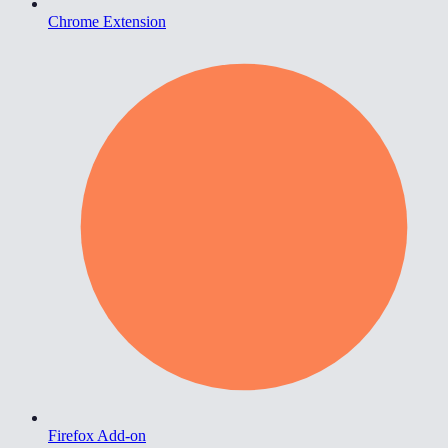
Chrome Extension
Firefox Add-on