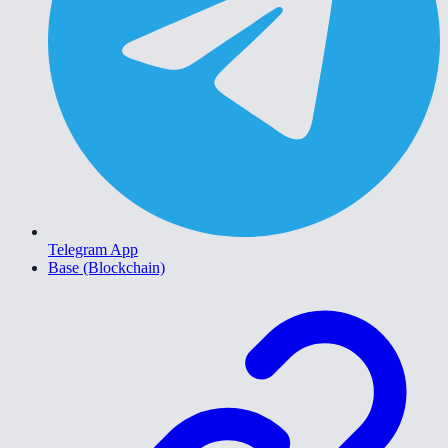
Telegram App
Base (Blockchain)