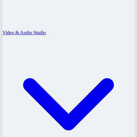
Video & Audio Studio