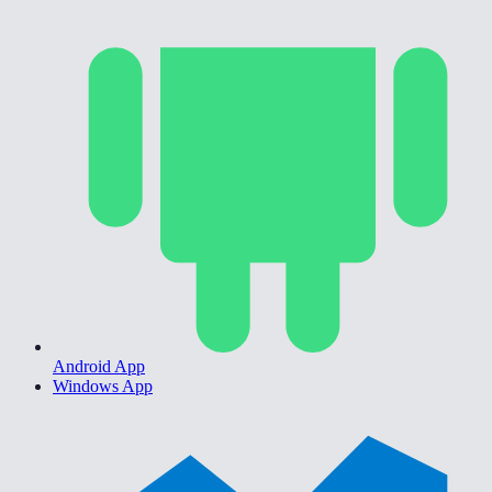
Android App
Windows App