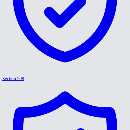
Section 508