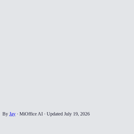
By
Jay
·
MiOffice AI
·
Updated
July 19, 2026