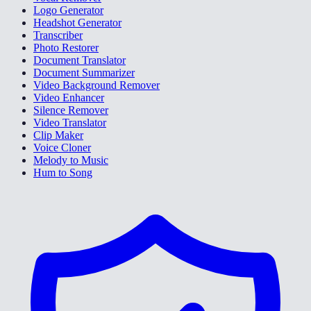
Logo Generator
Headshot Generator
Transcriber
Photo Restorer
Document Translator
Document Summarizer
Video Background Remover
Video Enhancer
Silence Remover
Video Translator
Clip Maker
Voice Cloner
Melody to Music
Hum to Song