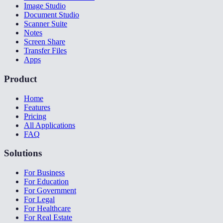
Image Studio
Document Studio
Scanner Suite
Notes
Screen Share
Transfer Files
Apps
Product
Home
Features
Pricing
All Applications
FAQ
Solutions
For Business
For Education
For Government
For Legal
For Healthcare
For Real Estate