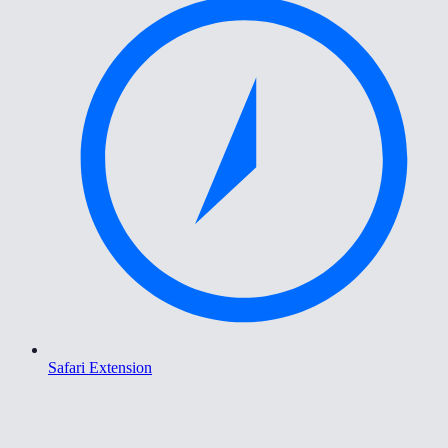
Safari Extension