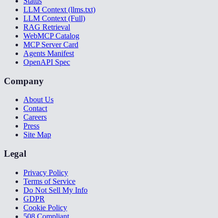
Status
LLM Context (llms.txt)
LLM Context (Full)
RAG Retrieval
WebMCP Catalog
MCP Server Card
Agents Manifest
OpenAPI Spec
Company
About Us
Contact
Careers
Press
Site Map
Legal
Privacy Policy
Terms of Service
Do Not Sell My Info
GDPR
Cookie Policy
508 Compliant