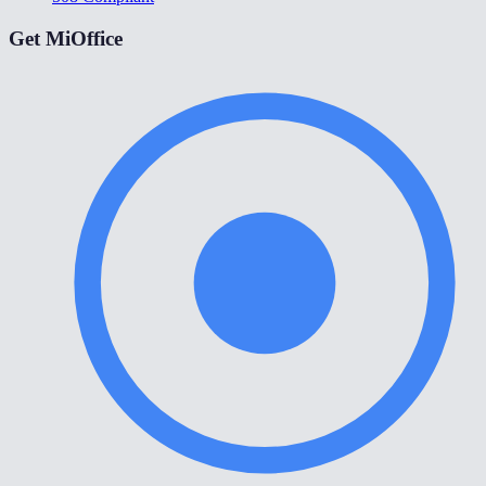
Get MiOffice