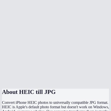
Is there quality loss when converting HEIC to JPG?
Can I batch convert all my iPhone photos at once?
Does it handle HEIF files too?
Can I adjust the JPG quality?
Will the converted JPG keep my photo metadata?
Why are my HEIC files so much smaller than the converted JPGs?
Does this work directly on my iPhone?
Are my photos uploaded somewhere during conversion?
About
HEIC till JPG
Convert iPhone HEIC photos to universally compatible JPG format.
HEIC is Apple's default photo format but doesn't work on Windows,