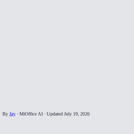
By
Jay
·
MiOffice AI
·
Updated
July 19, 2026