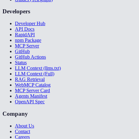
Developers
Developer Hub
API Docs
RapidAPI
npm Package
MCP Server
GitHub
GitHub Actions
Status
LLM Context (llms.txt)
LLM Context (Full)
RAG Retrieval
WebMCP Catalog
MCP Server Card
Agents Manifest
OpenAPI Spec
Company
About Us
Contact
Careers