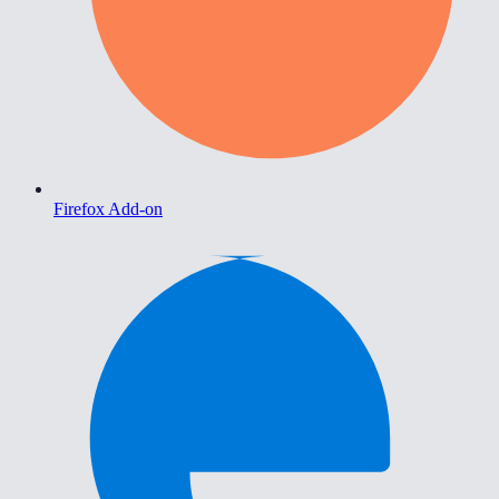
Firefox Add-on