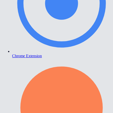
Chrome Extension