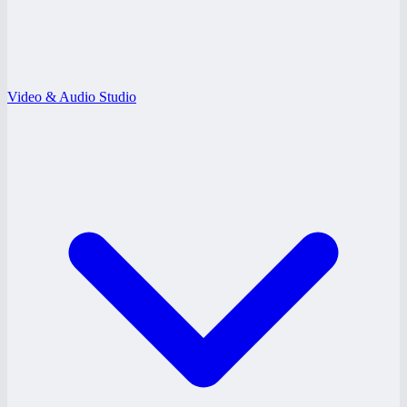
Video & Audio Studio