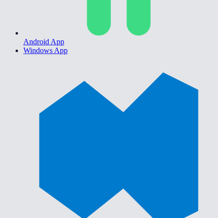
Android App
Windows App