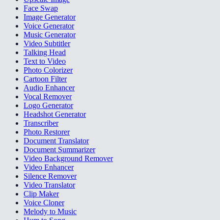
Face Swap
Image Generator
Voice Generator
Music Generator
Video Subtitler
Talking Head
Text to Video
Photo Colorizer
Cartoon Filter
Audio Enhancer
Vocal Remover
Logo Generator
Headshot Generator
Transcriber
Photo Restorer
Document Translator
Document Summarizer
Video Background Remover
Video Enhancer
Silence Remover
Video Translator
Clip Maker
Voice Cloner
Melody to Music