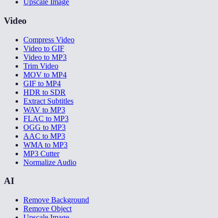
Upscale Image
Video
Compress Video
Video to GIF
Video to MP3
Trim Video
MOV to MP4
GIF to MP4
HDR to SDR
Extract Subtitles
WAV to MP3
FLAC to MP3
OGG to MP3
AAC to MP3
WMA to MP3
MP3 Cutter
Normalize Audio
AI
Remove Background
Remove Object
Upscale Image