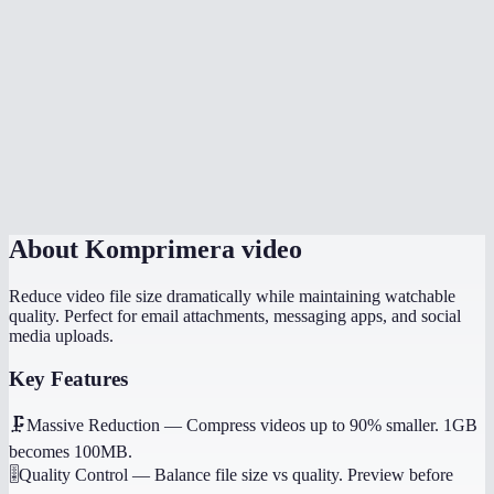
Can I compress a video for WhatsApp or email?
Is there a file size limit?
Which quality setting should I use?
Does it work on my phone?
Will it preserve audio?
About
Komprimera video
Reduce video file size dramatically while maintaining watchable
quality. Perfect for email attachments, messaging apps, and social
media uploads.
Key Features
🗜️
Massive Reduction
—
Compress videos up to 90% smaller. 1GB
becomes 100MB.
🎚️
Quality Control
—
Balance file size vs quality. Preview before