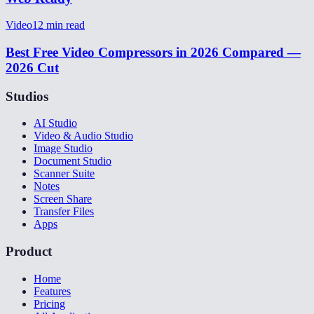
Video
12
min read
Best Free Video Compressors in 2026 Compared —
2026 Cut
Studios
AI Studio
Video & Audio Studio
Image Studio
Document Studio
Scanner Suite
Notes
Screen Share
Transfer Files
Apps
Product
Home
Features
Pricing