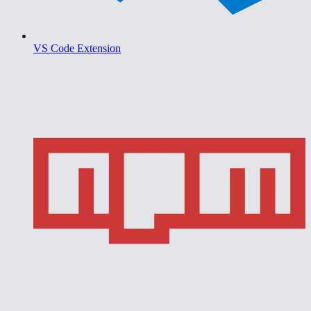
VS Code Extension