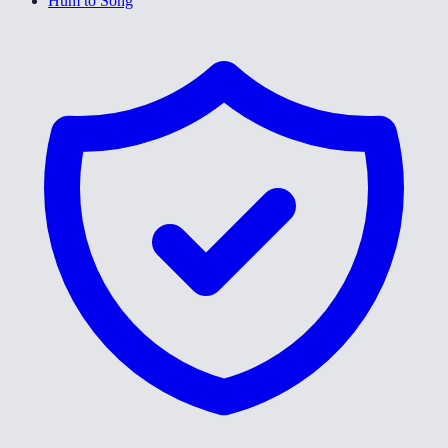
Hum to Song