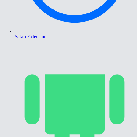
Safari Extension