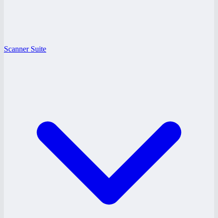
Scanner Suite