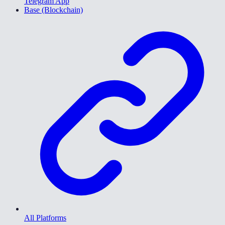
Telegram App
Base (Blockchain)
All Platforms