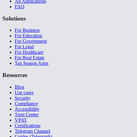
All Applications
FAQ
Solutions
For Business
For Education
For Government
For Legal
For Healthcare
For Real Estate
Tax Season Apps
Resources
Blog
Use cases
Security
Compliance
Accessibility
Trust Center
VPAT
Certifications
Telegram Channel
Guides (Telegraph)