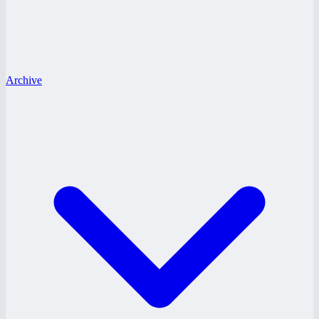
Archive