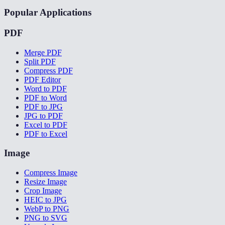
Popular Applications
PDF
Merge PDF
Split PDF
Compress PDF
PDF Editor
Word to PDF
PDF to Word
PDF to JPG
JPG to PDF
Excel to PDF
PDF to Excel
Image
Compress Image
Resize Image
Crop Image
HEIC to JPG
WebP to PNG
PNG to SVG