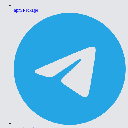
npm Package