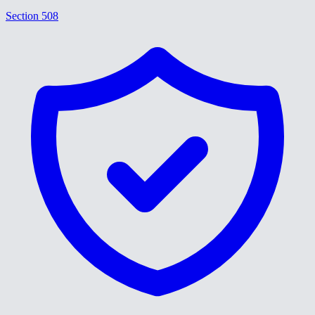
Section 508