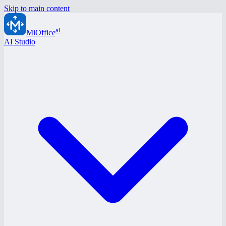
Skip to main content
ai
MiOffice
AI Studio