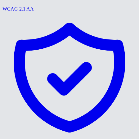
WCAG 2.1 AA