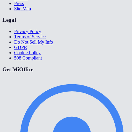
Press
Site Map
Legal
Privacy Policy
Terms of Service
Do Not Sell My Info
GDPR
Cookie Policy
508 Compliant
Get MiOffice