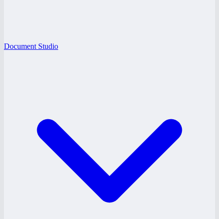
Document Studio