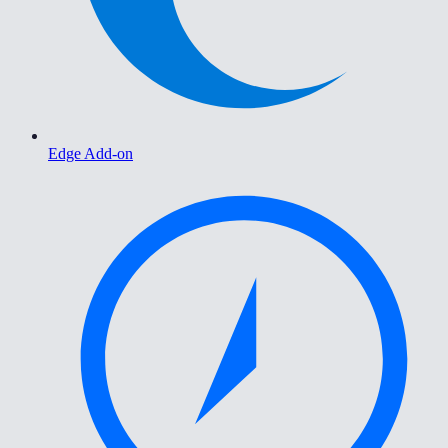
Edge Add-on