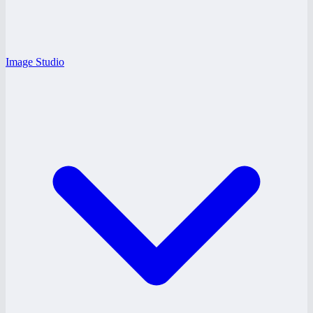
Image Studio