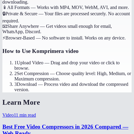
downloading.
📱
All Formats
—
Works with MP4, MOV, WebM, AVI, and more.
🔒
Private & Secure
—
Your files are processed securely. No account
required.
📧
Share Anywhere
—
Get videos small enough for email,
WhatsApp, Discord.
⚡
Browser-Based
—
No software to install. Works on any device.
How to Use
Komprimera video
1
Upload Video
—
Drag and drop your video or click to
browse.
2
Set Compression
—
Choose quality level: High, Medium, or
Maximum compression.
3
Download
—
Process video and download the compressed
version.
Learn More
Video
11
min read
Best Free Video Compressors in 2026 Compared —
Web Ready