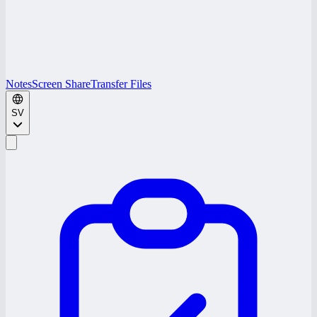
Notes
Screen Share
Transfer Files
SV