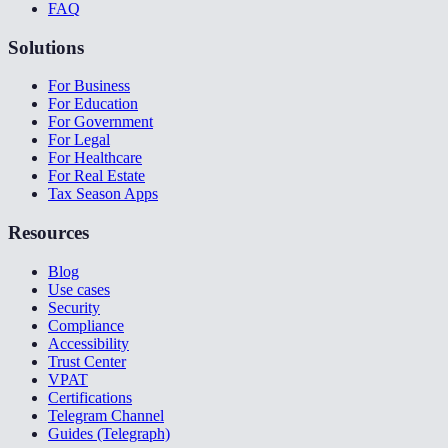
FAQ
Solutions
For Business
For Education
For Government
For Legal
For Healthcare
For Real Estate
Tax Season Apps
Resources
Blog
Use cases
Security
Compliance
Accessibility
Trust Center
VPAT
Certifications
Telegram Channel
Guides (Telegraph)