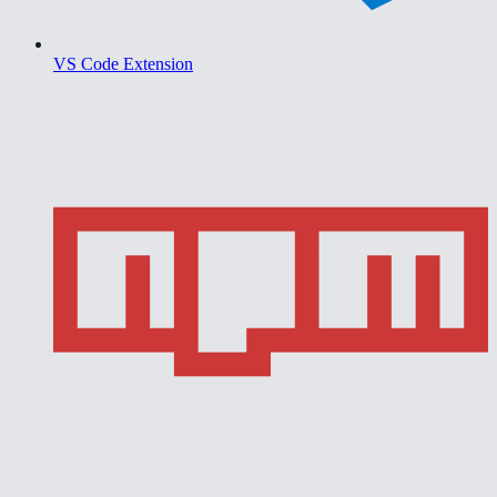
VS Code Extension