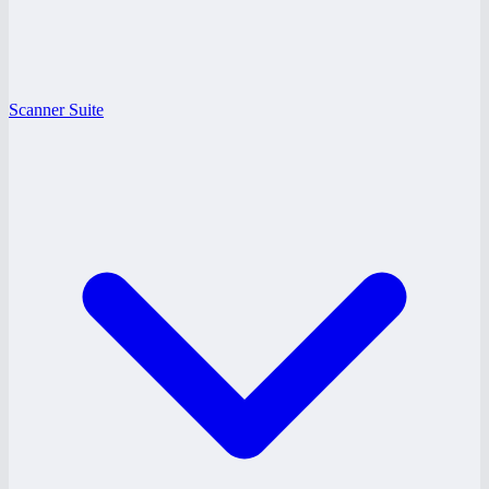
Scanner Suite