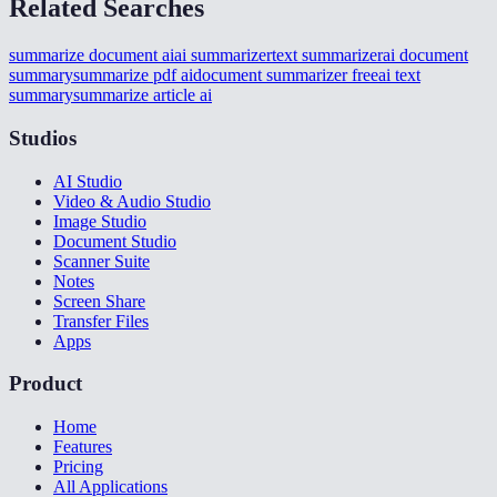
Related Searches
summarize document ai
ai summarizer
text summarizer
ai document
summary
summarize pdf ai
document summarizer free
ai text
summary
summarize article ai
Studios
AI Studio
Video & Audio Studio
Image Studio
Document Studio
Scanner Suite
Notes
Screen Share
Transfer Files
Apps
Product
Home
Features
Pricing
All Applications