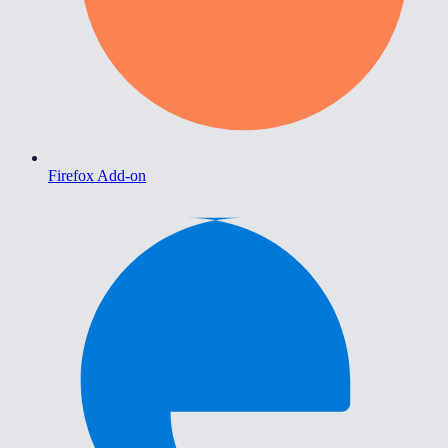
Firefox Add-on