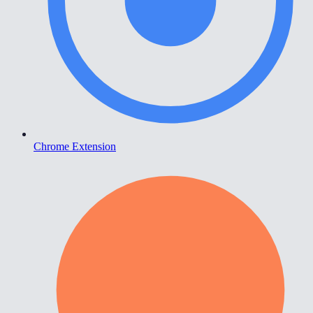
Chrome Extension