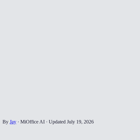
By
Jay
·
MiOffice AI
·
Updated
July 19, 2026