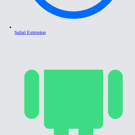
Safari Extension