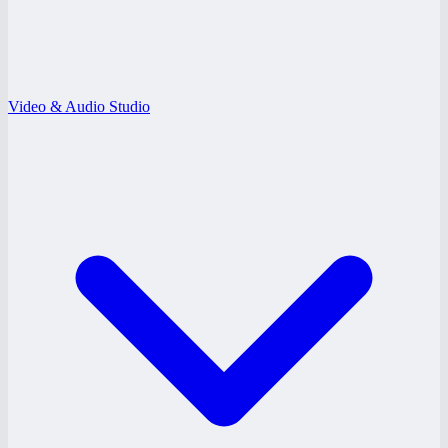
Video & Audio Studio