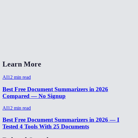
Can I summarize content in languages other than English?
Is there a word or character limit?
Can I use this for meeting notes?
AI Summarizer vs ChatGPT for summarization?
Learn More
AI
12
min read
Best Free Document Summarizers in 2026
Compared — No Signup
AI
12
min read
Best Free Document Summarizers in 2026 — I
Tested 4 Tools With 25 Documents