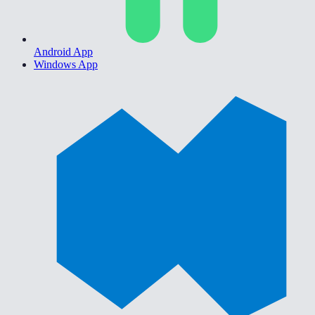
Android App
Windows App