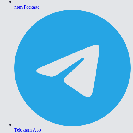
npm Package
Telegram App