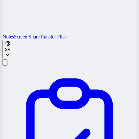
Notes
Screen Share
Transfer Files
SV