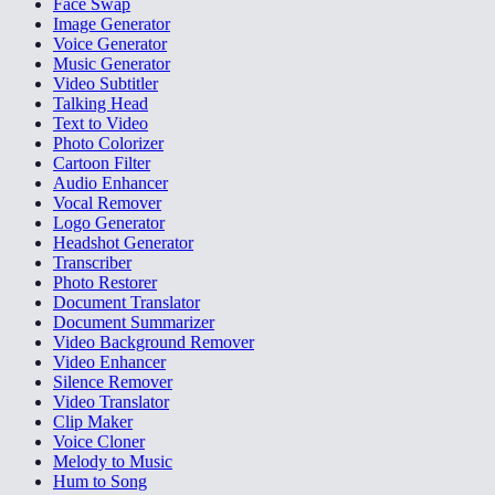
Face Swap
Image Generator
Voice Generator
Music Generator
Video Subtitler
Talking Head
Text to Video
Photo Colorizer
Cartoon Filter
Audio Enhancer
Vocal Remover
Logo Generator
Headshot Generator
Transcriber
Photo Restorer
Document Translator
Document Summarizer
Video Background Remover
Video Enhancer
Silence Remover
Video Translator
Clip Maker
Voice Cloner
Melody to Music
Hum to Song