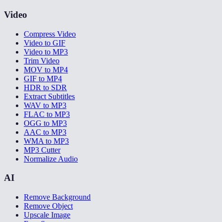
Video
Compress Video
Video to GIF
Video to MP3
Trim Video
MOV to MP4
GIF to MP4
HDR to SDR
Extract Subtitles
WAV to MP3
FLAC to MP3
OGG to MP3
AAC to MP3
WMA to MP3
MP3 Cutter
Normalize Audio
AI
Remove Background
Remove Object
Upscale Image