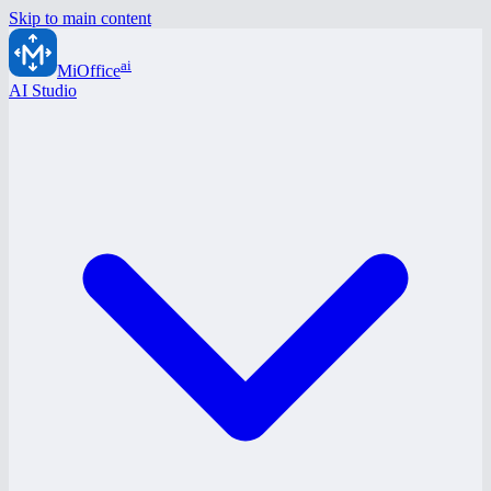
Skip to main content
ai
MiOffice
AI Studio