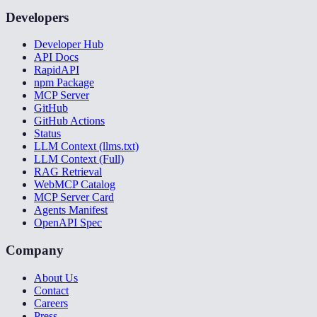
Developers
Developer Hub
API Docs
RapidAPI
npm Package
MCP Server
GitHub
GitHub Actions
Status
LLM Context (llms.txt)
LLM Context (Full)
RAG Retrieval
WebMCP Catalog
MCP Server Card
Agents Manifest
OpenAPI Spec
Company
About Us
Contact
Careers
Press