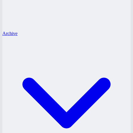
Archive