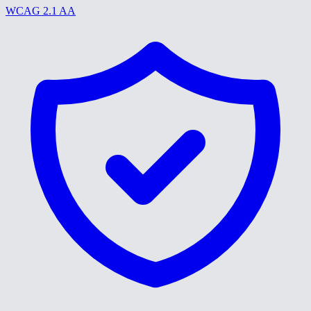
WCAG 2.1 AA