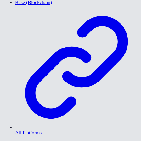
Base (Blockchain)
All Platforms