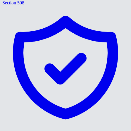
Section 508