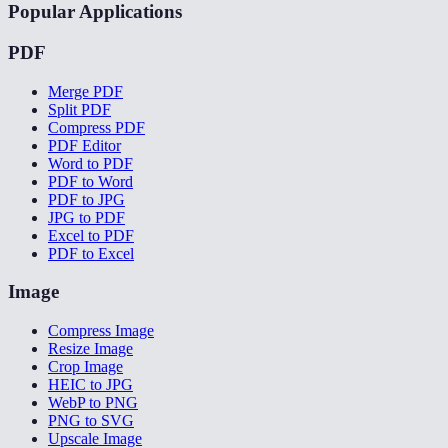
Popular Applications
PDF
Merge PDF
Split PDF
Compress PDF
PDF Editor
Word to PDF
PDF to Word
PDF to JPG
JPG to PDF
Excel to PDF
PDF to Excel
Image
Compress Image
Resize Image
Crop Image
HEIC to JPG
WebP to PNG
PNG to SVG
Upscale Image