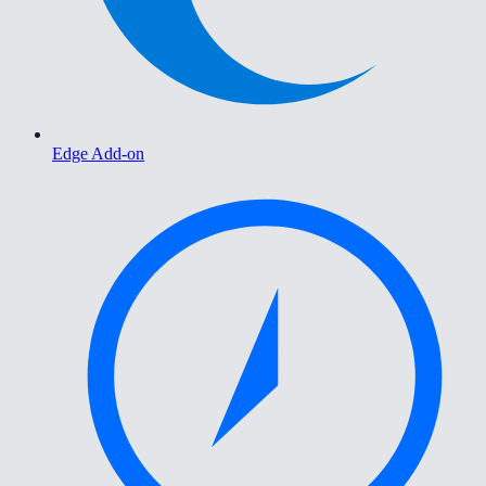
Edge Add-on