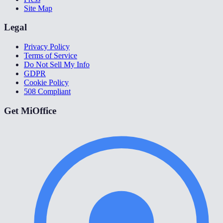
Site Map
Legal
Privacy Policy
Terms of Service
Do Not Sell My Info
GDPR
Cookie Policy
508 Compliant
Get MiOffice