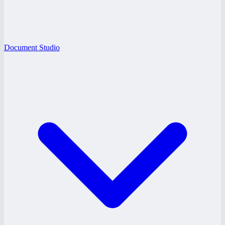
Document Studio