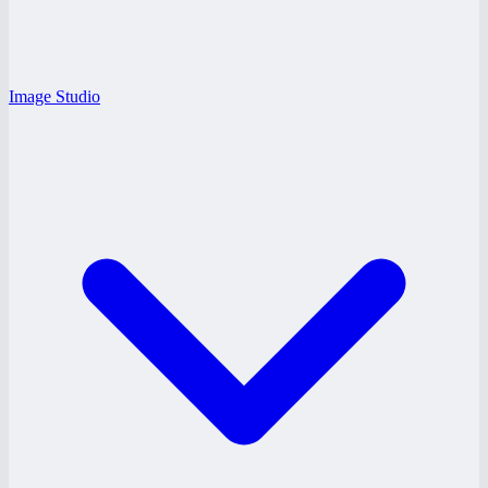
Image Studio