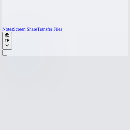
Notes
Screen Share
Transfer Files
TE