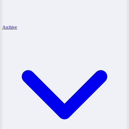
Archive