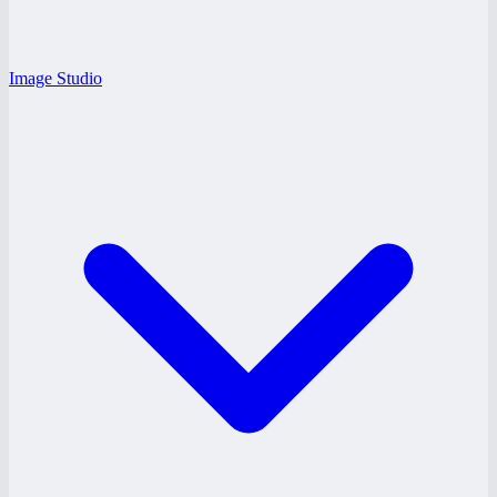
Image Studio