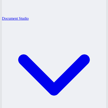
Document Studio