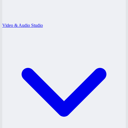
Video & Audio Studio