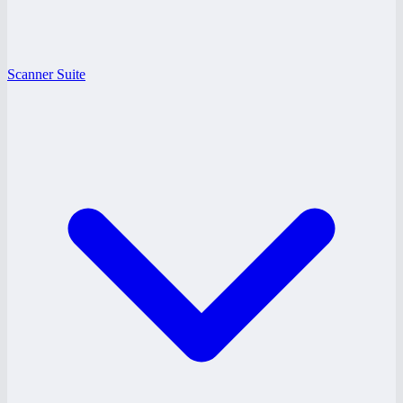
Scanner Suite