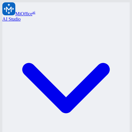
ai
MiOffice
AI Studio