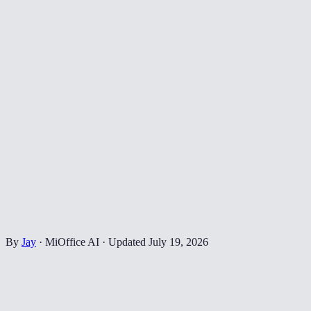
By
Jay
·
MiOffice AI
·
Updated
July 19, 2026