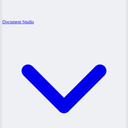
Document Studio