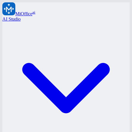
ai
MiOffice
AI Studio