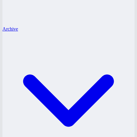
Archive