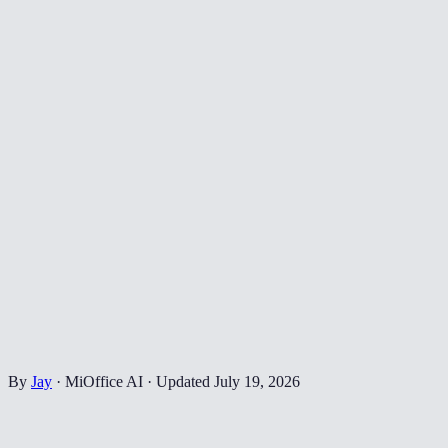
By
Jay
·
MiOffice AI
·
Updated
July 19, 2026