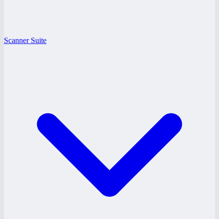
Scanner Suite