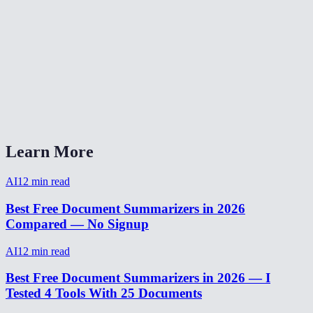
Can I summarize content in languages other than English?
Is there a word or character limit?
Can I use this for meeting notes?
AI Summarizer vs ChatGPT for summarization?
Learn More
AI
12
min read
Best Free Document Summarizers in 2026
Compared — No Signup
AI
12
min read
Best Free Document Summarizers in 2026 — I
Tested 4 Tools With 25 Documents