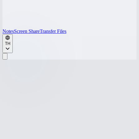
Notes
Screen Share
Transfer Files
TH