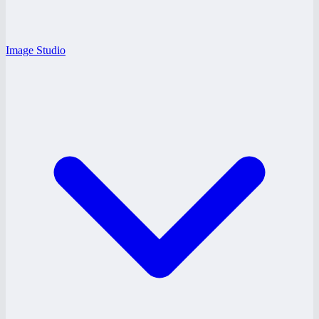
Image Studio