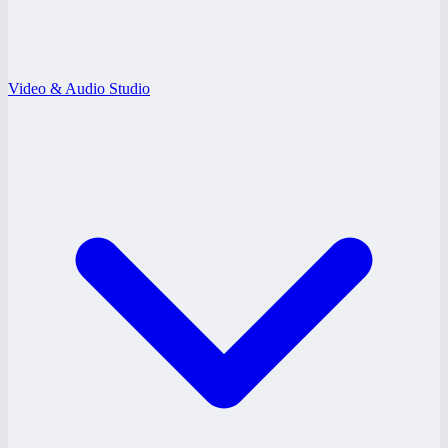
Video & Audio Studio