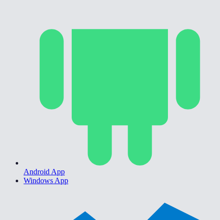
Android App
Windows App