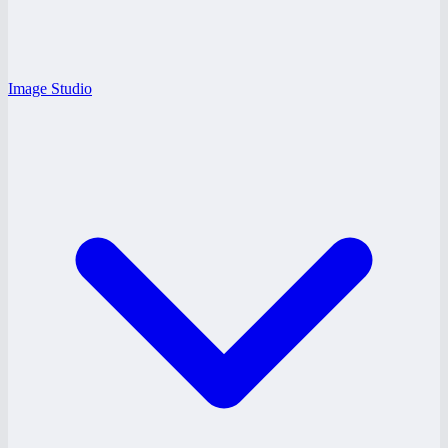
Image Studio