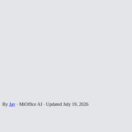
By
Jay
·
MiOffice AI
·
Updated
July 19, 2026