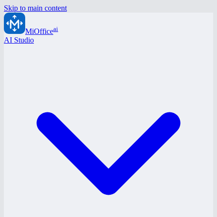
Skip to main content
ai
MiOffice
AI Studio