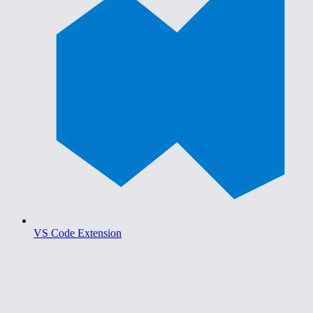
VS Code Extension