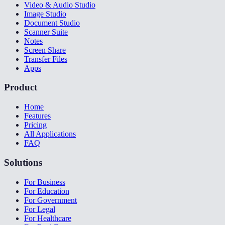
Video & Audio Studio
Image Studio
Document Studio
Scanner Suite
Notes
Screen Share
Transfer Files
Apps
Product
Home
Features
Pricing
All Applications
FAQ
Solutions
For Business
For Education
For Government
For Legal
For Healthcare