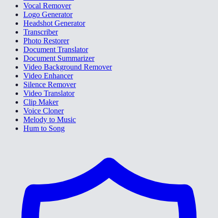
Vocal Remover
Logo Generator
Headshot Generator
Transcriber
Photo Restorer
Document Translator
Document Summarizer
Video Background Remover
Video Enhancer
Silence Remover
Video Translator
Clip Maker
Voice Cloner
Melody to Music
Hum to Song