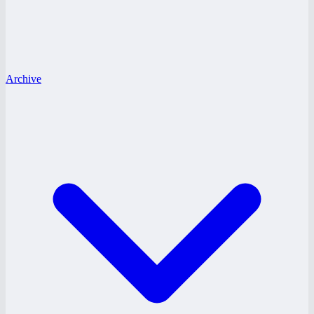
Archive