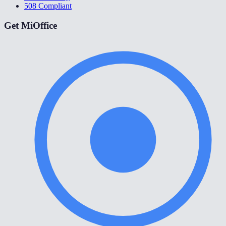
508 Compliant
Get MiOffice