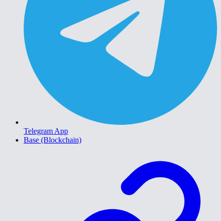
Telegram App
Base (Blockchain)