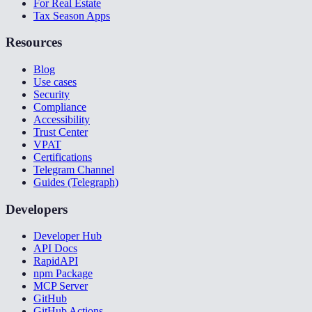
For Real Estate
Tax Season Apps
Resources
Blog
Use cases
Security
Compliance
Accessibility
Trust Center
VPAT
Certifications
Telegram Channel
Guides (Telegraph)
Developers
Developer Hub
API Docs
RapidAPI
npm Package
MCP Server
GitHub
GitHub Actions