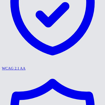
WCAG 2.1 AA