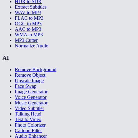
HDR to SDR
Extract Subtitles
WAV to MP3
FLAC to MP3
OGG to MP3
AAC to MP3
WMA to MP3
MP3 Cutter
Normalize Audio
AI
Remove Background
Remove Object
Upscale Image
Face Swap
Image Generator
Voice Generator
Music Generator
Video Subtitler
Talking Head
Text to Video
Photo Colorizer
Cartoon Filter
Audio Enhancer