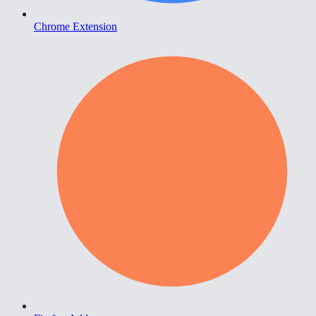
Chrome Extension