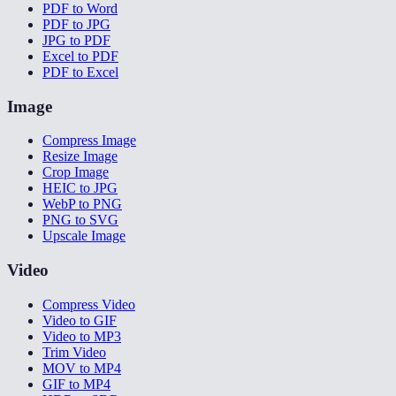
PDF to Word
PDF to JPG
JPG to PDF
Excel to PDF
PDF to Excel
Image
Compress Image
Resize Image
Crop Image
HEIC to JPG
WebP to PNG
PNG to SVG
Upscale Image
Video
Compress Video
Video to GIF
Video to MP3
Trim Video
MOV to MP4
GIF to MP4