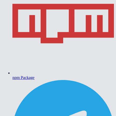
npm Package