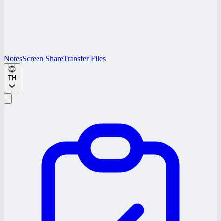
Notes
Screen Share
Transfer Files
TH