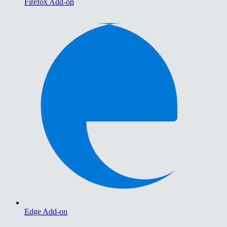
Firefox Add-on
Edge Add-on