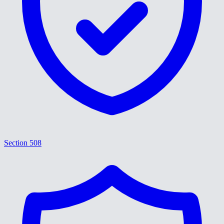
Section 508