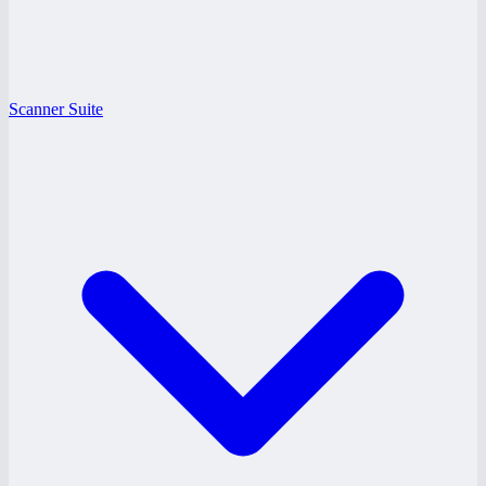
Scanner Suite