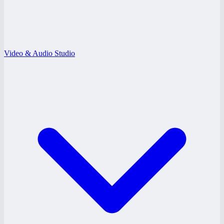
Video & Audio Studio