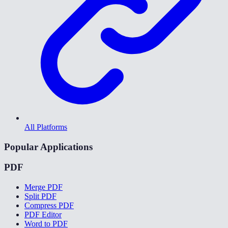
All Platforms
Popular Applications
PDF
Merge PDF
Split PDF
Compress PDF
PDF Editor
Word to PDF