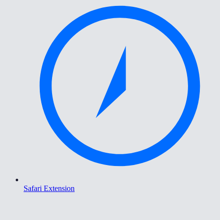
Safari Extension