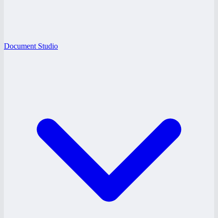
Document Studio