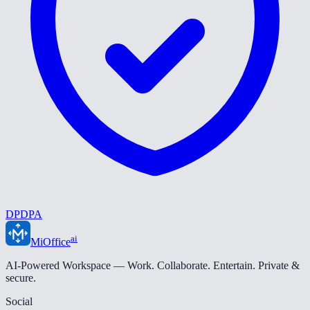
DPDPA
ai
MiOffice
AI-Powered Workspace — Work. Collaborate. Entertain. Private &
secure.
Social