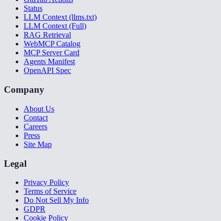
Status
LLM Context (llms.txt)
LLM Context (Full)
RAG Retrieval
WebMCP Catalog
MCP Server Card
Agents Manifest
OpenAPI Spec
Company
About Us
Contact
Careers
Press
Site Map
Legal
Privacy Policy
Terms of Service
Do Not Sell My Info
GDPR
Cookie Policy