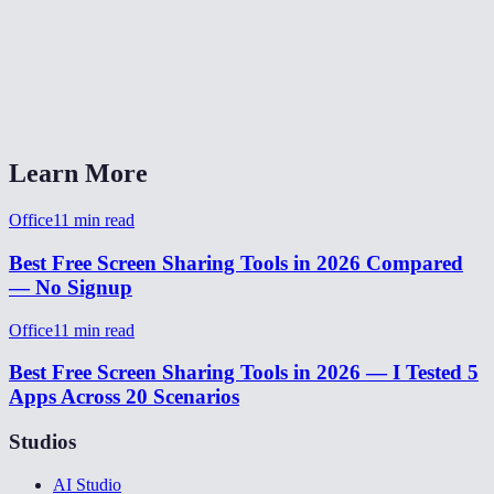
Does it work across different networks?
Does the viewer need a MiOffice account?
Screen share vs Zoom/Teams/Meet?
Learn More
Office
11
min read
Best Free Screen Sharing Tools in 2026 Compared
— No Signup
Office
11
min read
Best Free Screen Sharing Tools in 2026 — I Tested 5
Apps Across 20 Scenarios
Studios
AI Studio