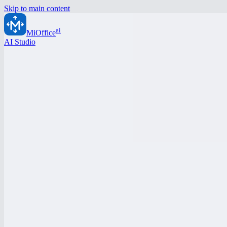
Skip to main content
ai
MiOffice
AI Studio