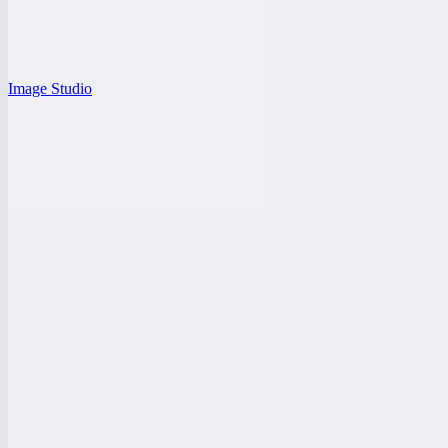
Image Studio